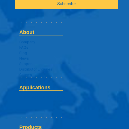
About
Company
FAQs
Blog
News
Support
Distributor Enquires
Careers
Applications
Digital Signage Application
Products