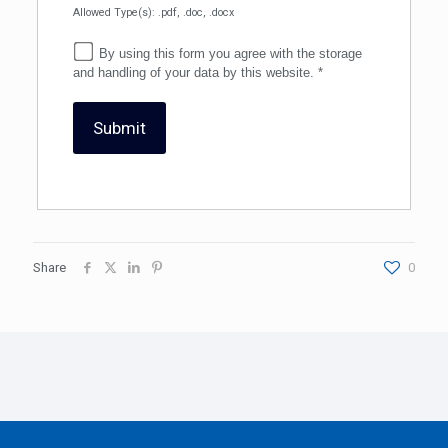
Allowed Type(s): .pdf, .doc, .docx
By using this form you agree with the storage
and handling of your data by this website.
*
Share
0