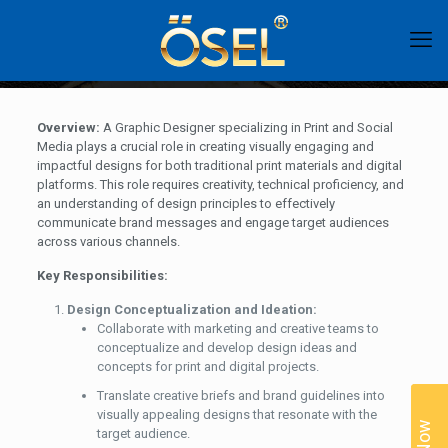
Overview:
A Graphic Designer specializing in Print and Social
Media plays a crucial role in creating visually engaging and
impactful designs for both traditional print materials and digital
platforms. This role requires creativity, technical proficiency, and
an understanding of design principles to effectively
communicate brand messages and engage target audiences
across various channels.
Key Responsibilities:
Design Conceptualization and Ideation:
Collaborate with marketing and creative teams to
conceptualize and develop design ideas and
concepts for print and digital projects.
Translate creative briefs and brand guidelines into
visually appealing designs that resonate with the
target audience.