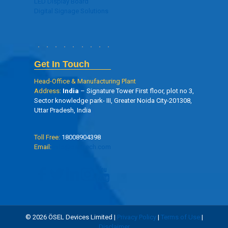
LED Display Board
Digital Signage Solutions
Get In Touch
Head-Office & Manufacturing Plant
Address:
India
– Signature Tower First floor, plot no 3,
Sector knowledge park- III, Greater Noida City-201308,
Uttar Pradesh, India
Toll Free:
18008904398
Email:
info@oseltech.com
© 2026 ÖSEL Devices Limited |
Privacy Policy
|
Terms of Use
|
Disclaimer