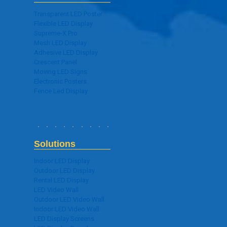
Transparent LED Poster
Flexible LED Display
Supreme-X Pro
Mesh LED Display
Adhesive LED Display
Crescent Panel
Moving LED Signs
Electronic Posters
Fence Led Display
Solutions
Indoor LED Display
Outdoor LED Display
Rental LED Display
LED Video Wall
Outdoor LED Video Wall
Indoor LED Video Wall
LED Display Screens