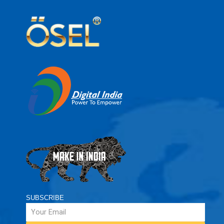
SUBSCRIBE