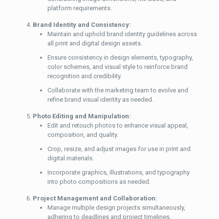
platform requirements.
Brand Identity and Consistency:
Maintain and uphold brand identity guidelines across
all print and digital design assets.
Ensure consistency in design elements, typography,
color schemes, and visual style to reinforce brand
recognition and credibility.
Collaborate with the marketing team to evolve and
refine brand visual identity as needed.
Photo Editing and Manipulation:
Edit and retouch photos to enhance visual appeal,
composition, and quality.
Crop, resize, and adjust images for use in print and
digital materials.
Incorporate graphics, illustrations, and typography
into photo compositions as needed.
Project Management and Collaboration:
Manage multiple design projects simultaneously,
adhering to deadlines and project timelines.