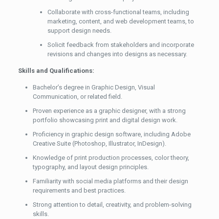
Collaborate with cross-functional teams, including
marketing, content, and web development teams, to
support design needs.
Solicit feedback from stakeholders and incorporate
revisions and changes into designs as necessary.
Skills and Qualifications:
Bachelor’s degree in Graphic Design, Visual
Communication, or related field.
Proven experience as a graphic designer, with a strong
portfolio showcasing print and digital design work.
Proficiency in graphic design software, including Adobe
Creative Suite (Photoshop, Illustrator, InDesign).
Knowledge of print production processes, color theory,
typography, and layout design principles.
Familiarity with social media platforms and their design
requirements and best practices.
Strong attention to detail, creativity, and problem-solving
skills.