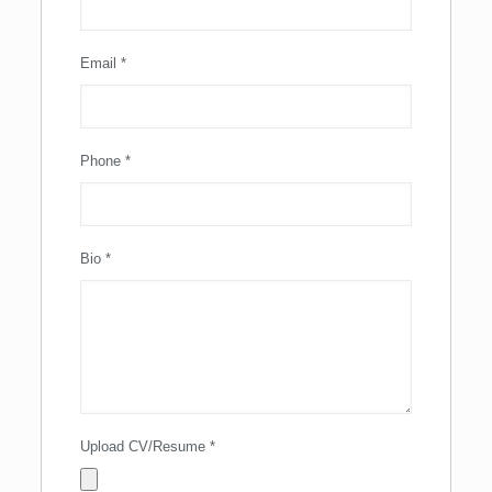
Email
*
Phone
*
Bio
*
Upload CV/Resume
*