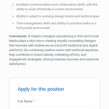
Excellent communication and collaboration skills, with the
ability to work effectively in a team environment.
Ability to adapt to evolving design trends and technologies.
Time management skills and ability to prioritize tasks in a
fast-paced environment.
Conclusion:
A Graphic Designer specializing in Print and Social
Media plays a vital role in creating visually compelling designs
that resonate with audiences across both traditional and digital
platforms. By combining creative vision with technical expertise,
they contribute to brand identity, marketing efforts, and
engagement strategies, driving business success and customer
satisfaction.
Apply for this position
Full Name
*