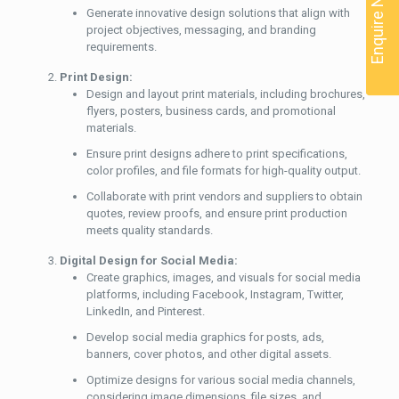
Enquire Now
Generate innovative design solutions that align with
project objectives, messaging, and branding
requirements.
Print Design:
Design and layout print materials, including brochures,
flyers, posters, business cards, and promotional
materials.
Ensure print designs adhere to print specifications,
color profiles, and file formats for high-quality output.
Collaborate with print vendors and suppliers to obtain
quotes, review proofs, and ensure print production
meets quality standards.
Digital Design for Social Media:
Create graphics, images, and visuals for social media
platforms, including Facebook, Instagram, Twitter,
LinkedIn, and Pinterest.
Develop social media graphics for posts, ads,
banners, cover photos, and other digital assets.
Optimize designs for various social media channels,
considering image dimensions, file sizes, and