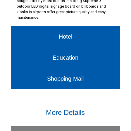
sought after by most brands. Installing Supreme-X
outdoor LED digital signage board on billboards and
kiosks in airports offer great picture quality and easy
maintenance.
Hotel
Education
Shopping Mall
More Details