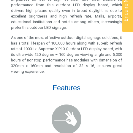
Enquire Now
performance from this outdoor LED display board, which
delivers high picture quality even in broad daylight, is due to
excellent brightness and high refresh rate. Malls, airports,
educational institutions and hotels among others, increasingly
prefer this outdoor LED signage.
As one of the most effective outdoor digital signage solutions, it
has a total lifespan of 100,000 hours along with superb refresh
rate of 1000Hz. Supreme-X P10 Outdoor LED display board, with
its ultra-wide 120 degree – 160 degree viewing angle and 5,000
hours of nonstop performance has modules with dimension of
320mm x 160mm and resolution of 32 × 16, ensures great
viewing experience.
Features