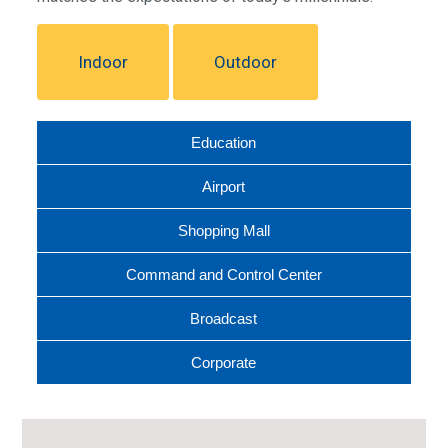
Indoor
Outdoor
Education
Airport
Shopping Mall
Command and Control Center
Broadcast
Corporate