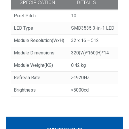
SPECIFICATION
DETAILS
Pixel Pitch
10
LED Type
SMD3535 3-in-1 LED
Module Resolution(WxH)
32 x 16 = 512
Module Dimensions
320(W)*160(H)*14
Module Weight(KG)
0.42 kg
Refresh Rate
>1920HZ
Brightness
>5000cd