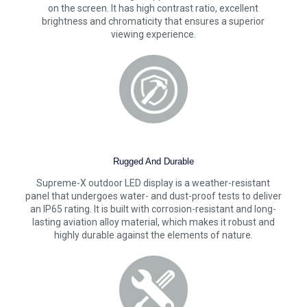
on the screen. It has high contrast ratio, excellent
brightness and chromaticity that ensures a superior
viewing experience.
Rugged And Durable
Supreme-X outdoor LED display is a weather-resistant
panel that undergoes water- and dust-proof tests to deliver
an IP65 rating. It is built with corrosion-resistant and long-
lasting aviation alloy material, which makes it robust and
highly durable against the elements of nature.