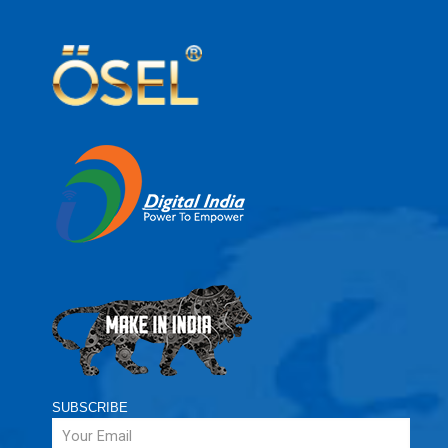
SUBSCRIBE