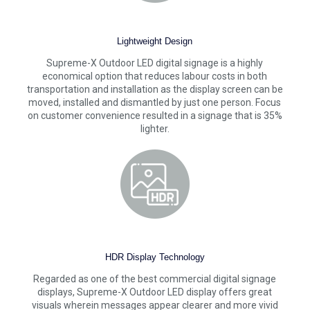
Lightweight Design
Supreme-X Outdoor LED digital signage is a highly
economical option that reduces labour costs in both
transportation and installation as the display screen can be
moved, installed and dismantled by just one person. Focus
on customer convenience resulted in a signage that is 35%
lighter.
HDR Display Technology
Regarded as one of the best commercial digital signage
displays, Supreme-X Outdoor LED display offers great
visuals wherein messages appear clearer and more vivid