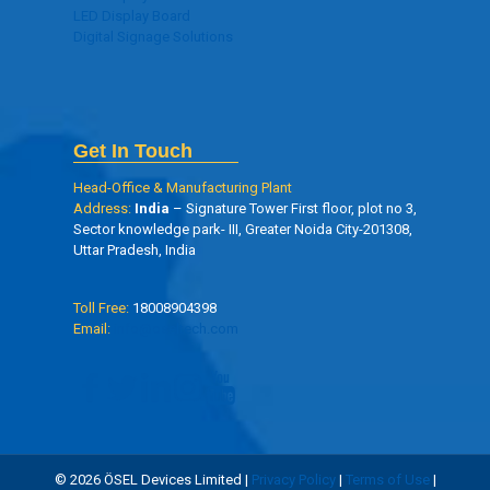
LED Display Board
Digital Signage Solutions
Get In Touch
Head-Office & Manufacturing Plant
Address:
India
– Signature Tower First floor, plot no 3,
Sector knowledge park- III, Greater Noida City-201308,
Uttar Pradesh, India
Toll Free:
18008904398
Email:
info@oseltech.com
© 2026 ÖSEL Devices Limited |
Privacy Policy
|
Terms of Use
|