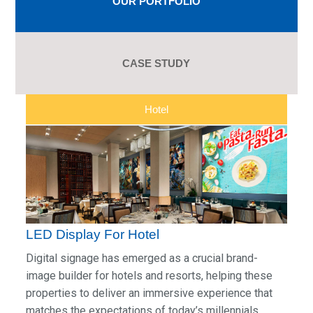
OUR PORTFOLIO
CASE STUDY
Hotel
LED Display For Hotel
Digital signage has emerged as a crucial brand-
image builder for hotels and resorts, helping these
properties to deliver an immersive experience that
matches the expectations of today’s millennials.