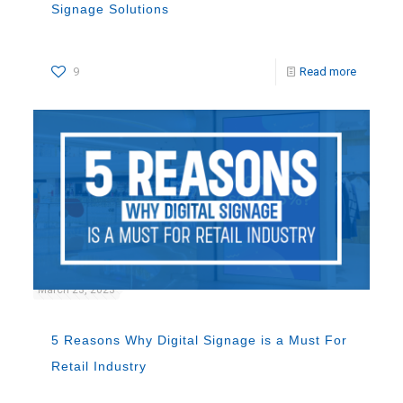
Signage Solutions
9
Read more
March 23, 2023
5 Reasons Why Digital Signage is a Must For
Retail Industry