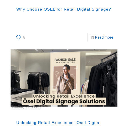
Why Choose OSEL for Retail Digital Signage?
8
Read more
January 11, 2024
Unlocking Retail Excellence: Osel Digital