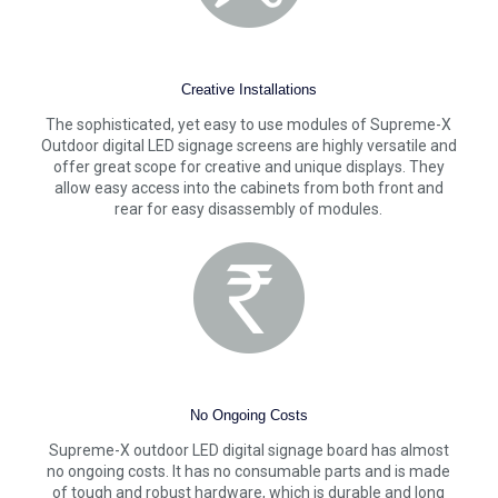
Creative Installations
The sophisticated, yet easy to use modules of Supreme-X
Outdoor digital LED signage screens are highly versatile and
offer great scope for creative and unique displays. They
allow easy access into the cabinets from both front and
rear for easy disassembly of modules.
No Ongoing Costs
Supreme-X outdoor LED digital signage board has almost
no ongoing costs. It has no consumable parts and is made
of tough and robust hardware, which is durable and long