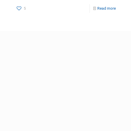
5
Read more