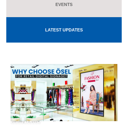
EVENTS
LATEST UPDATES
January 15, 2024