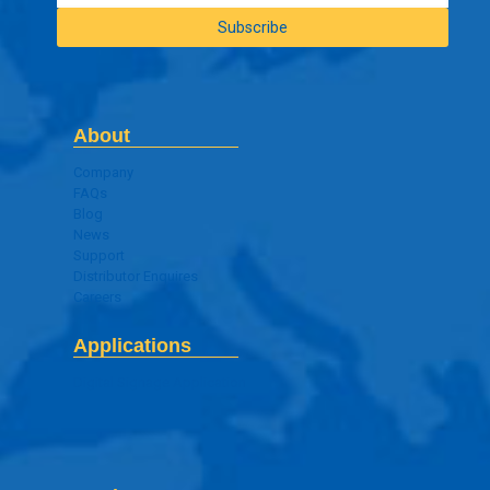
About
Company
FAQs
Blog
News
Support
Distributor Enquires
Careers
Applications
Digital Signage Application