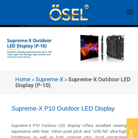
Home
»
Supreme-X
»
Supreme-X Outdoor LED
Display (P-10)
Supreme-X P10 Outdoor LED Display
Supreme-X P10 Outdoor LED display offers excellent viewing
experience with their 10mm pixel pitch and 1200 NIT ultra-high
brightness as well as high contrast ratio. Such unmatched