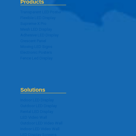
Products
Transparent LED Poster
Flexible LED Display
Supreme-X Pro
Mesh LED Display
Adhesive LED Display
Crescent Panel
Moving LED Signs
Electronic Posters
Fence Led Display
Solutions
Indoor LED Display
Outdoor LED Display
Rental LED Display
LED Video Wall
Outdoor LED Video Wall
Indoor LED Video Wall
LED Display Screens