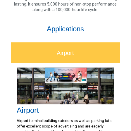
lasting. It ensures 5,000 hours of non-stop performance
along with a 100,000-hour life cycle.
Applications
Airport
Airport
Airport terminal building exteriors as well as parking lots
offer excellent scope of advertising and are eagerly