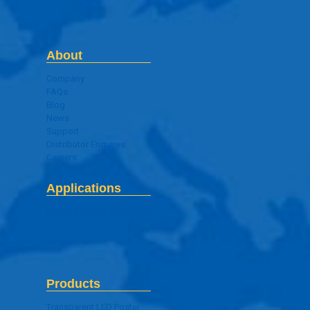
About
Company
FAQs
Blog
News
Support
Distributor Enquires
Careers
Applications
Digital Signage Application
Products
Transparent LED Poster