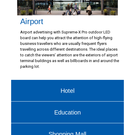
Airport
Airport advertising with Supreme-X Pro outdoor LED
board can help you attract the attention of high-flying
business travellers who are usually frequent flyers
travelling across different destinations. The ideal places
to catch the viewers’ attention are the exteriors of airport
terminal buildings as well as billboards in and around the
parking lot.
Hotel
Education
Shopping Mall