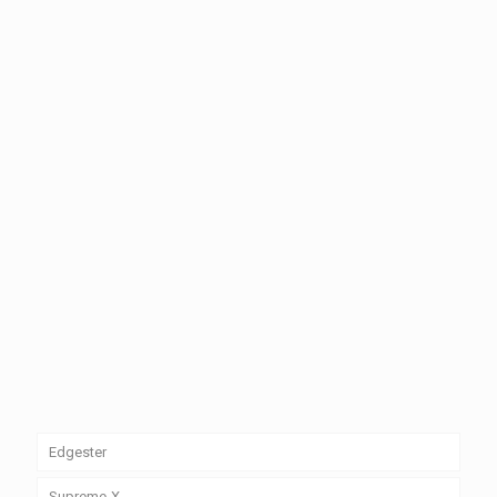
Edgester
Edgester Indoor LED Display (P-2)
Supreme-X