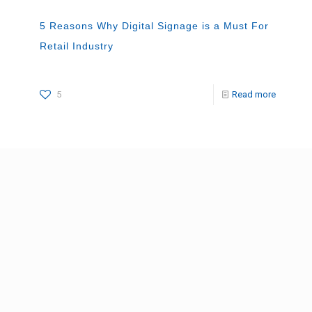
5 Reasons Why Digital Signage is a Must For
Retail Industry
5
Read more