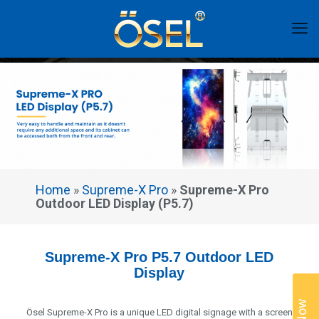
Home
»
Supreme-X Pro
»
Supreme-X Pro
Outdoor LED Display (P5.7)
Supreme-X Pro P5.7 Outdoor LED
Display
Ösel Supreme-X Pro is a unique LED digital signage with a screen