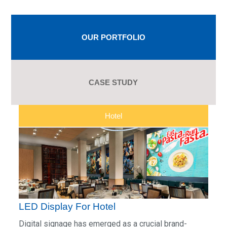
OUR PORTFOLIO
CASE STUDY
Hotel
LED Display For Hotel
Digital signage has emerged as a crucial brand-