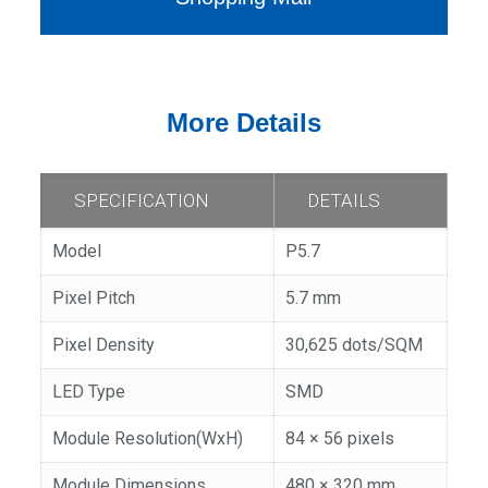
More Details
SPECIFICATION
DETAILS
Model
P5.7
Pixel Pitch
5.7 mm
Pixel Density
30,625 dots/SQM
LED Type
SMD
Module Resolution(WxH)
84 × 56 pixels
Module Dimensions
480 × 320 mm