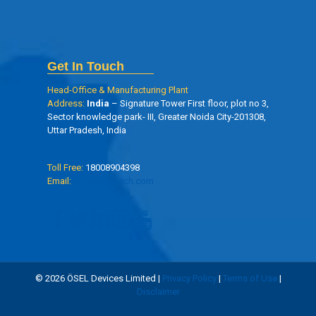
Get In Touch
Head-Office & Manufacturing Plant
Address:
India
– Signature Tower First floor, plot no 3,
Sector knowledge park- III, Greater Noida City-201308,
Uttar Pradesh, India
Toll Free:
18008904398
Email:
info@oseltech.com
© 2026 ÖSEL Devices Limited |
Privacy Policy
|
Terms of Use
|
Disclaimer