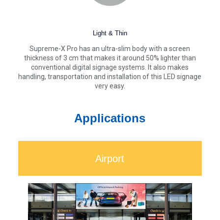
Light & Thin
Supreme-X Pro has an ultra-slim body with a screen
thickness of 3 cm that makes it around 50% lighter than
conventional digital signage systems. It also makes
handling, transportation and installation of this LED signage
very easy.
Applications
Airport