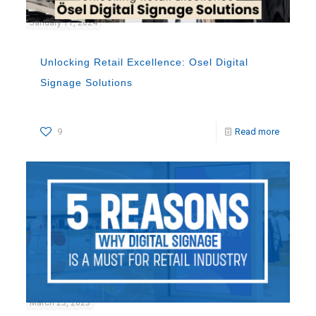
January 11, 2024
Unlocking Retail Excellence: Osel Digital
Signage Solutions
9
Read more
March 23, 2023