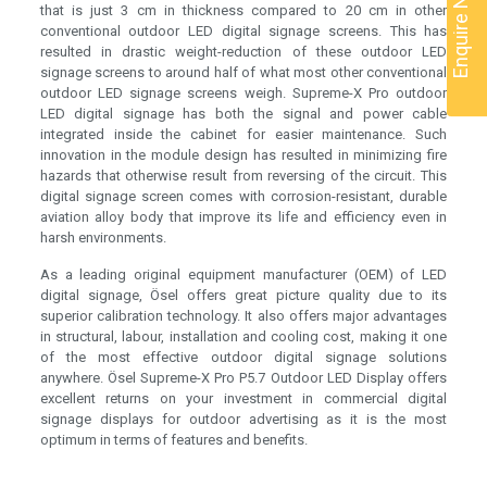
Enquire Now
that is just 3 cm in thickness compared to 20 cm in other
conventional outdoor LED digital signage screens. This has
resulted in drastic weight-reduction of these outdoor LED
signage screens to around half of what most other conventional
outdoor LED signage screens weigh. Supreme-X Pro outdoor
LED digital signage has both the signal and power cable
integrated inside the cabinet for easier maintenance. Such
innovation in the module design has resulted in minimizing fire
hazards that otherwise result from reversing of the circuit. This
digital signage screen comes with corrosion-resistant, durable
aviation alloy body that improve its life and efficiency even in
harsh environments.
As a leading original equipment manufacturer (OEM) of LED
digital signage, Ösel offers great picture quality due to its
superior calibration technology. It also offers major advantages
in structural, labour, installation and cooling cost, making it one
of the most effective outdoor digital signage solutions
anywhere. Ösel Supreme-X Pro P5.7 Outdoor LED Display offers
excellent returns on your investment in commercial digital
signage displays for outdoor advertising as it is the most
optimum in terms of features and benefits.