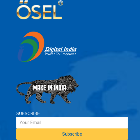
SUBSCRIBE