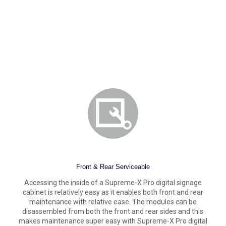
Front & Rear Serviceable
Accessing the inside of a Supreme-X Pro digital signage
cabinet is relatively easy as it enables both front and rear
maintenance with relative ease. The modules can be
disassembled from both the front and rear sides and this
makes maintenance super easy with Supreme-X Pro digital