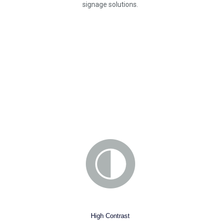
signage solutions.
High Contrast