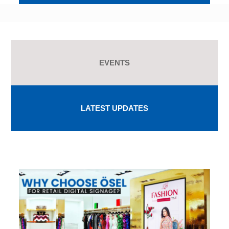
EVENTS
LATEST UPDATES