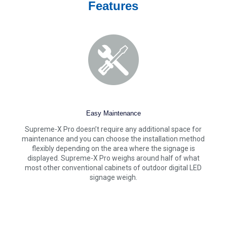
Features
Easy Maintenance
Supreme-X Pro doesn’t require any additional space for
maintenance and you can choose the installation method
flexibly depending on the area where the signage is
displayed. Supreme-X Pro weighs around half of what
most other conventional cabinets of outdoor digital LED
signage weigh.