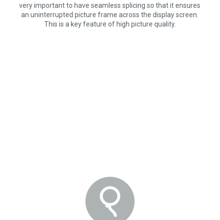
very important to have seamless splicing so that it ensures
an uninterrupted picture frame across the display screen.
This is a key feature of high picture quality.