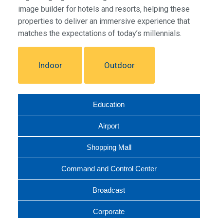
image builder for hotels and resorts, helping these
properties to deliver an immersive experience that
matches the expectations of today’s millennials.
Indoor
Outdoor
Education
Airport
Shopping Mall
Command and Control Center
Broadcast
Corporate