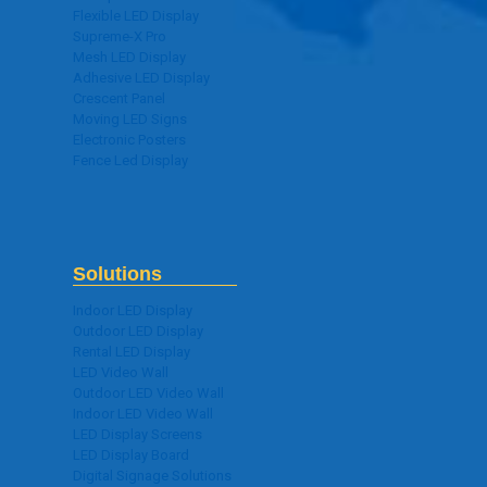
Flexible LED Display
Supreme-X Pro
Mesh LED Display
Adhesive LED Display
Crescent Panel
Moving LED Signs
Electronic Posters
Fence Led Display
Solutions
Indoor LED Display
Outdoor LED Display
Rental LED Display
LED Video Wall
Outdoor LED Video Wall
Indoor LED Video Wall
LED Display Screens
LED Display Board
Digital Signage Solutions