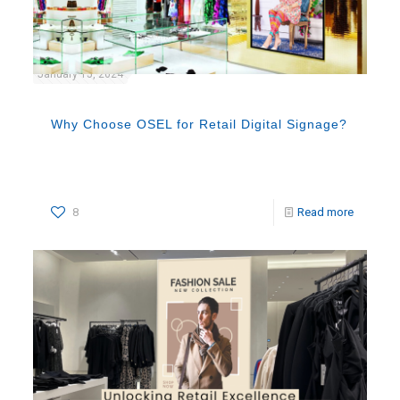
January 15, 2024
Why Choose OSEL for Retail Digital Signage?
8
Read more