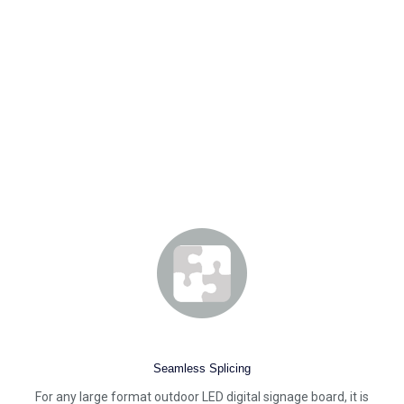
Seamless Splicing
For any large format outdoor LED digital signage board, it is