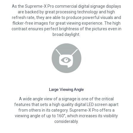
As the Supreme-X Pro commercial digital signage displays
are backed by great processing technology and high
refresh rate, they are able to produce powerful visuals and
flicker-free images for great viewing experience. The high
contrast ensures perfect brightness of the pictures even in
broad daylight.
Large Viewing Angle
A wide angle view of a signage is one of the critical
features that sets a high quality digital LED screen apart
from others in its category. Supreme-X Pro offers a
viewing angle of up to 160°, which increases its visibility
considerably.