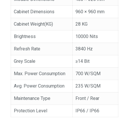
Cabinet Dimensions
960 × 960 mm
Cabinet Weight(KG)
28 KG
Brightness
10000 Nits
Refresh Rate
3840 Hz
Grey Scale
≥14 Bit
Max. Power Consumption
700 W/SQM
Avg. Power Consumption
235 W/SQM
Maintenance Type
Front / Rear
Protection Level
IP66 / IP66