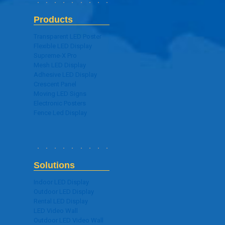
Products
Transparent LED Poster
Flexible LED Display
Supreme-X Pro
Mesh LED Display
Adhesive LED Display
Crescent Panel
Moving LED Signs
Electronic Posters
Fence Led Display
Solutions
Indoor LED Display
Outdoor LED Display
Rental LED Display
LED Video Wall
Outdoor LED Video Wall