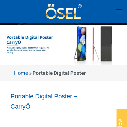
Home
»
Portable Digital Poster
Portable Digital Poster –
CarryÖ