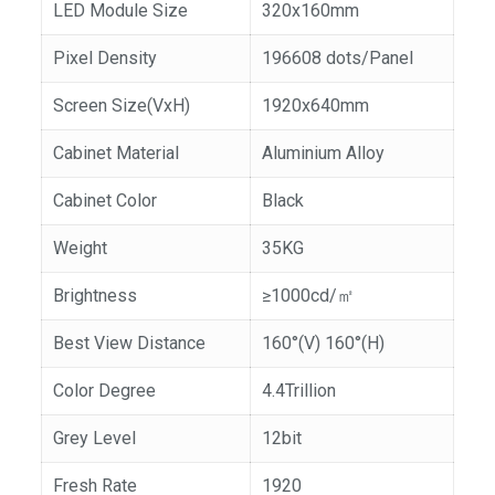
LED Module Size
320x160mm
Pixel Density
196608 dots/Panel
Screen Size(VxH)
1920x640mm
Cabinet Material
Aluminium Alloy
Cabinet Color
Black
Weight
35KG
Brightness
≥1000cd/㎡
Best View Distance
160°(V) 160°(H)
Color Degree
4.4Trillion
Grey Level
12bit
Fresh Rate
1920