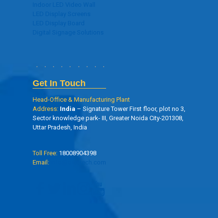
Indoor LED Video Wall
LED Display Screens
LED Display Board
Digital Signage Solutions
Get In Touch
Head-Office & Manufacturing Plant
Address:
India
– Signature Tower First floor, plot no 3,
Sector knowledge park- III, Greater Noida City-201308,
Uttar Pradesh, India
Toll Free:
18008904398
Email:
info@oseltech.com