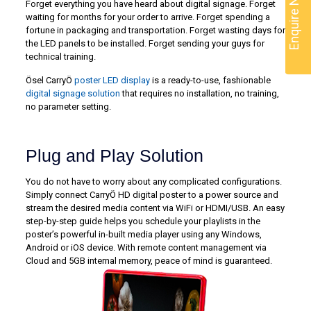
Enquire Now
Forget everything you have heard about digital signage. Forget
waiting for months for your order to arrive. Forget spending a
fortune in packaging and transportation. Forget wasting days for
the LED panels to be installed. Forget sending your guys for
technical training.
Ösel CarryÖ
poster LED display
is a ready-to-use, fashionable
digital signage solution
that requires no installation, no training,
no parameter setting.
Plug and Play Solution
You do not have to worry about any complicated configurations.
Simply connect CarryÖ HD digital poster to a power source and
stream the desired media content via WiFi or HDMI/USB. An easy
step-by-step guide helps you schedule your playlists in the
poster’s powerful in-built media player using any Windows,
Android or iOS device. With remote content management via
Cloud and 5GB internal memory, peace of mind is guaranteed.