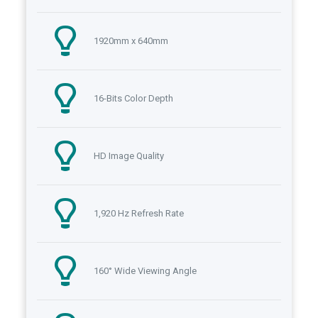
1920mm x 640mm
16-Bits Color Depth
HD Image Quality
1,920 Hz Refresh Rate
160° Wide Viewing Angle