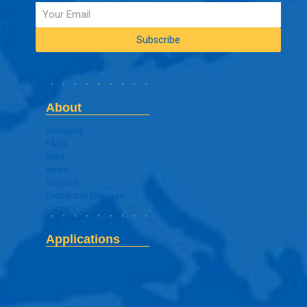
About
Company
FAQs
Blog
News
Support
Distributor Enquires
Careers
Applications
Digital Signage Application