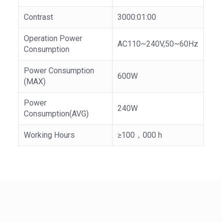
Contrast
3000:01:00
Operation Power
AC110~240V,50~60Hz
Consumption
Power Consumption
600W
(MAX)
Power
240W
Consumption(AVG)
Working Hours
≥100，000 h