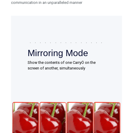
communication in an unparalleled manner
Mirroring Mode
Show the contents of one CarryÖ on the
screen of another, simultaneously