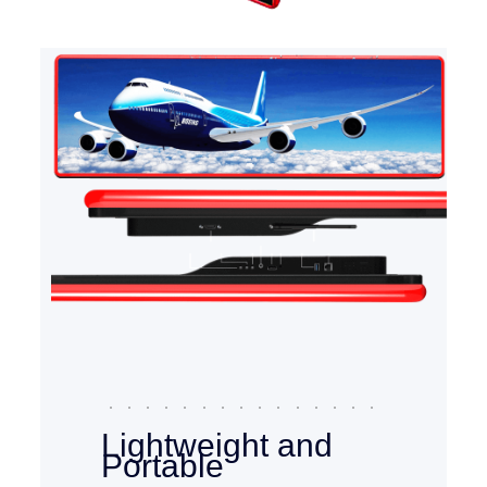
Lightweight and
Portable