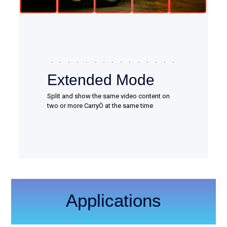
Extended Mode
Split and show the same video content on
two or more CarryÖ at the same time
Applications