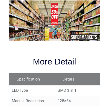
More Detail
Specification
Details
LED Type
SMD 3 in 1
Module Resolution
128×64