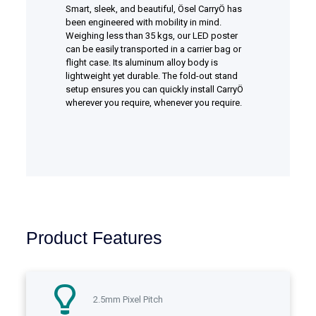
Smart, sleek, and beautiful, Ösel CarryÖ has
been engineered with mobility in mind.
Weighing less than 35 kgs, our LED poster
can be easily transported in a carrier bag or
flight case. Its aluminum alloy body is
lightweight yet durable. The fold-out stand
setup ensures you can quickly install CarryÖ
wherever you require, whenever you require.
Product Features
2.5mm Pixel Pitch