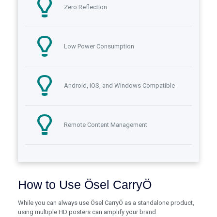
Zero Reflection
Low Power Consumption
Android, iOS, and Windows Compatible
Remote Content Management
How to Use Ösel CarryÖ
While you can always use Ösel CarryÖ as a standalone product,
using multiple HD posters can amplify your brand