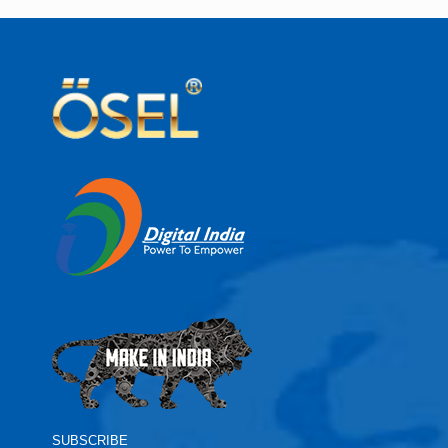
SUBSCRIBE