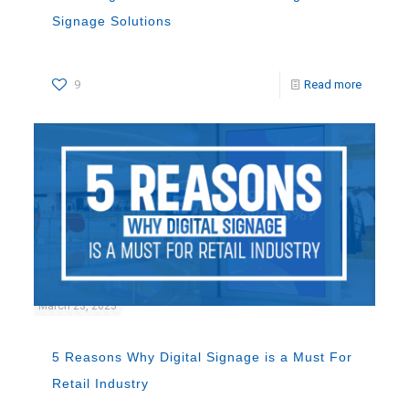
Signage Solutions
9
Read more
March 23, 2023
5 Reasons Why Digital Signage is a Must For
Retail Industry