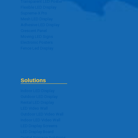
Transparent LED Poster
Flexible LED Display
Supreme-X Pro
Mesh LED Display
Adhesive LED Display
Crescent Panel
Moving LED Signs
Electronic Posters
Fence Led Display
Solutions
Indoor LED Display
Outdoor LED Display
Rental LED Display
LED Video Wall
Outdoor LED Video Wall
Indoor LED Video Wall
LED Display Screens
LED Display Board
Digital Signage Solutions