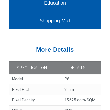
Education
Shopping Mall
More Details
SPECIFICATION
DETAILS
Model
P8
Pixel Pitch
8 mm
Pixel Density
15,625 dots/SQM