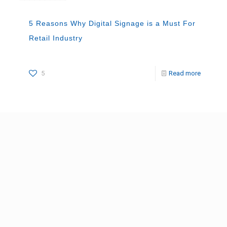
5 Reasons Why Digital Signage is a Must For
Retail Industry
5
Read more