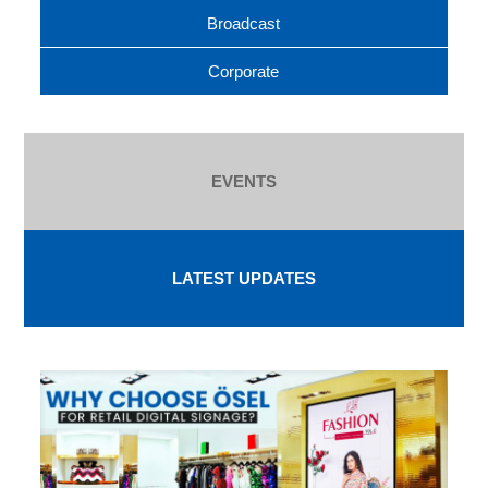
Broadcast
Corporate
EVENTS
LATEST UPDATES