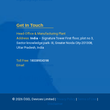
Get In Touch
Head-Office & Manufacturing Plant
Address:
India
– Signature Tower First floor, plot no 3,
Sector knowledge park- III, Greater Noida City-201308,
Uttar Pradesh, India
Toll Free:
18008904398
Email:
info@oseltech.com
© 2026 ÖSEL Devices Limited |
Privacy Policy
|
Terms of Use
|
Disclaimer