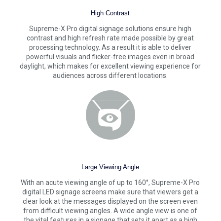
High Contrast
Supreme-X Pro digital signage solutions ensure high
contrast and high refresh rate made possible by great
processing technology. As a result it is able to deliver
powerful visuals and flicker-free images even in broad
daylight, which makes for excellent viewing experience for
audiences across different locations.
Large Viewing Angle
With an acute viewing angle of up to 160°, Supreme-X Pro
digital LED signage screens make sure that viewers get a
clear look at the messages displayed on the screen even
from difficult viewing angles. A wide angle view is one of
the vital features in a signage that sets it apart as a high