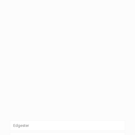
Edgester