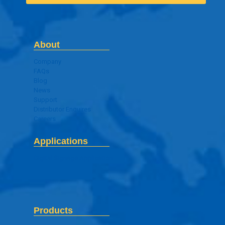
About
Company
FAQs
Blog
News
Support
Distributor Enquires
Careers
Applications
Digital Signage Application
Products