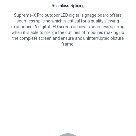
Seamless Splicing
Supreme-X Pro outdoor LED digital signage board offers
seamless splicing which is critical for a quality viewing
experience. A digital LED screen achieves seamless splicing
when it is able to merge the outlines of modules making up
the complete screen and ensure and uninterrupted picture
frame.