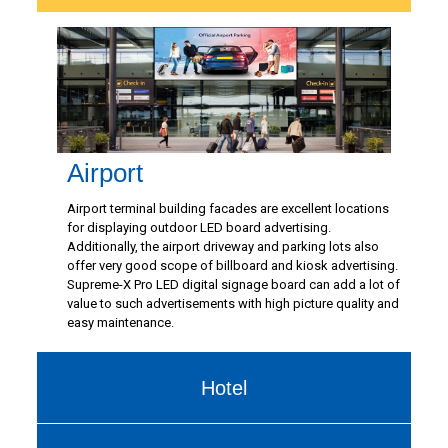
Airport
Airport terminal building facades are excellent locations
for displaying outdoor LED board advertising.
Additionally, the airport driveway and parking lots also
offer very good scope of billboard and kiosk advertising.
Supreme-X Pro LED digital signage board can add a lot of
value to such advertisements with high picture quality and
easy maintenance.
Hotel