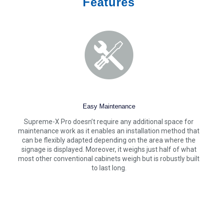
Features
Easy Maintenance
Supreme-X Pro doesn’t require any additional space for
maintenance work as it enables an installation method that
can be flexibly adapted depending on the area where the
signage is displayed. Moreover, it weighs just half of what
most other conventional cabinets weigh but is robustly built
to last long.