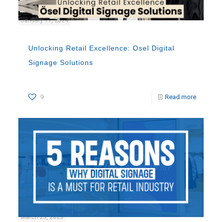
January 11, 2024
Unlocking Retail Excellence: Osel Digital
Signage Solutions
9
Read more
March 23, 2023