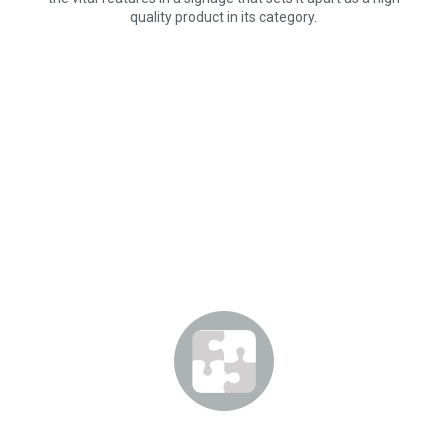
quality product in its category.