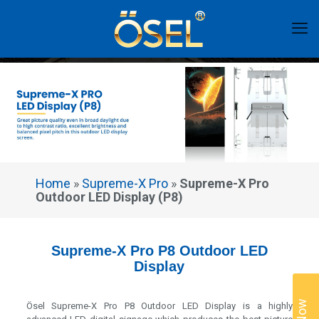
Home
»
Supreme-X Pro
»
Supreme-X Pro
Outdoor LED Display (P8)
Supreme-X Pro P8 Outdoor LED
Display
Ösel Supreme-X Pro P8 Outdoor LED Display is a highly