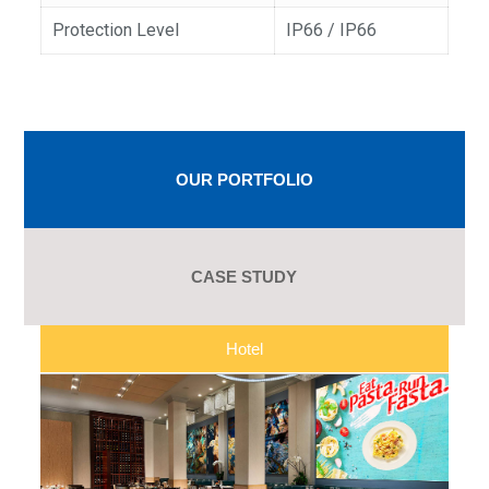
Protection Level
IP66 / IP66
OUR PORTFOLIO
CASE STUDY
Hotel