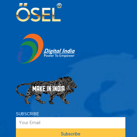
SUBSCRIBE