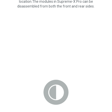
location.The modules in Supreme-X Pro can be
disassembled from both the front and rear sides.