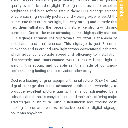
Enquire Now
advanced LED digital signage which produces the best picture
quality even in broad daylight. The high contrast ratio, excellent
brightness and high refresh rate in these LED signage screens
ensure such high quality pictures and viewing experience. At the
same time they are super light, but very strong and durable that
help them withstand the forces of nature like strong winds and
corrosion. One of the main advantages that high quality outdoor
LED signage screens like Supreme-X Pro offer is the ease of
installation and maintenance. This signage is just 3 cm in
thickness and is around 50% lighter than conventional cabinets,
which adds considerable speed and efficiency to installation,
disassembly and maintenance work. Despite being light in
weight, it is robust and durable as it is made of corrosion-
resistant, long-lasting durable aviation alloy body.
Ösel is a leading original equipment manufacturer (OEM) of LED
digital signage that uses advanced calibration technology to
produce excellent picture quality. This is complimented by a
robust cabinet that is easy to install and maintain, offering major
advantages in structural, labour, installation and cooling cost,
making it one of the most effective outdoor digital signage
solutions anywhere.