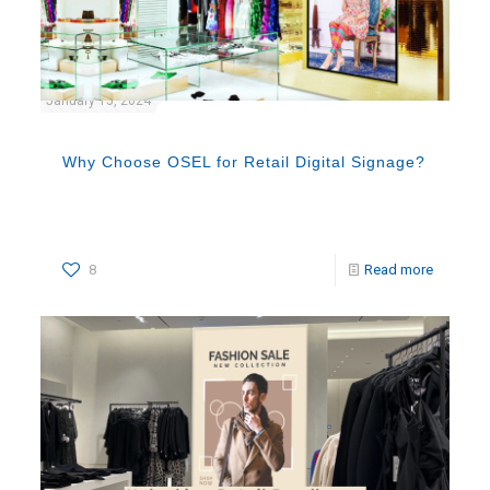
January 15, 2024
Why Choose OSEL for Retail Digital Signage?
8
Read more