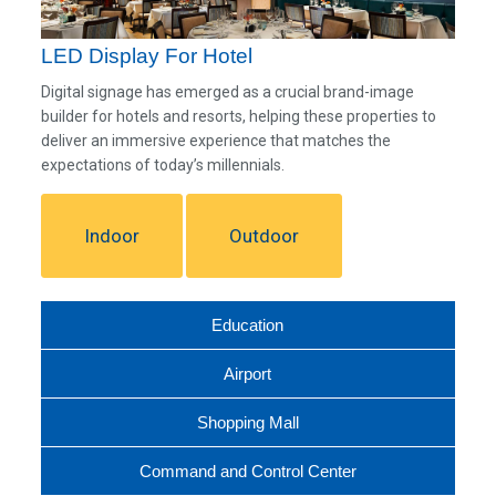
LED Display For Hotel
Digital signage has emerged as a crucial brand-image
builder for hotels and resorts, helping these properties to
deliver an immersive experience that matches the
expectations of today’s millennials.
Indoor
Outdoor
Education
Airport
Shopping Mall
Command and Control Center