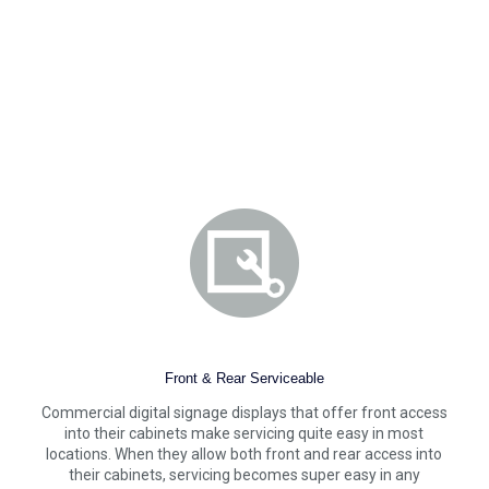
Front & Rear Serviceable
Commercial digital signage displays that offer front access
into their cabinets make servicing quite easy in most
locations. When they allow both front and rear access into
their cabinets, servicing becomes super easy in any