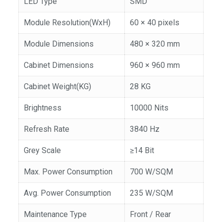
LED Type
SMD
Module Resolution(WxH)
60 × 40 pixels
Module Dimensions
480 × 320 mm
Cabinet Dimensions
960 × 960 mm
Cabinet Weight(KG)
28 KG
Brightness
10000 Nits
Refresh Rate
3840 Hz
Grey Scale
≥14 Bit
Max. Power Consumption
700 W/SQM
Avg. Power Consumption
235 W/SQM
Maintenance Type
Front / Rear