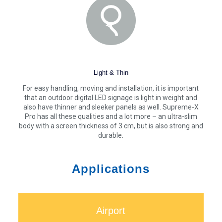
Light & Thin
For easy handling, moving and installation, it is important
that an outdoor digital LED signage is light in weight and
also have thinner and sleeker panels as well. Supreme-X
Pro has all these qualities and a lot more – an ultra-slim
body with a screen thickness of 3 cm, but is also strong and
durable.
Applications
Airport