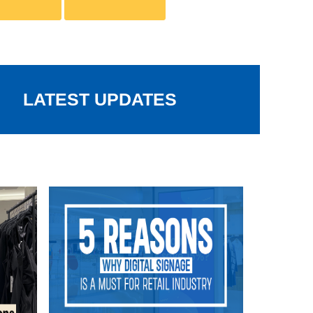
LATEST UPDATES