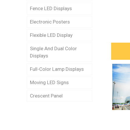
Fence LED Displays
Stark LED Dance Floor (P-
6.25)
Electronic Posters
Fence LED Display (P-8s)
Stark LED Dance Floor (P-
Flexible LED Display
Fence LED Display (P-
12.5)
12.5s)
Single And Dual Color
Stark LED Dance Floor (P-
Displays
Fence LED Display (P-
31.4)
10p)
Full-Color Lamp Displays
Stark LED Dance Floor (P-
Fence LED Display (P-
62.5)
Moving LED Signs
10s)
Crescent Panel