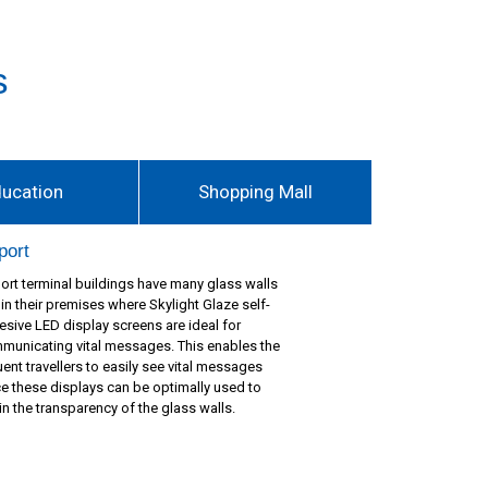
s
ducation
Shopping Mall
port
port terminal buildings have many glass walls
hin their premises where Skylight Glaze self-
esive LED display screens are ideal for
municating vital messages. This enables the
uent travellers to easily see vital messages
ce these displays can be optimally used to
in the transparency of the glass walls.