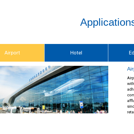
Application
Airport
Hotel
E
Air
Air
wit
adh
com
affl
sin
reta