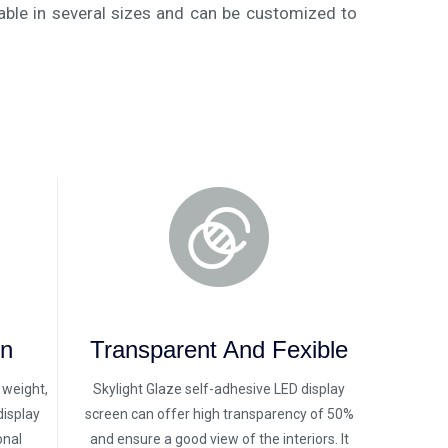
able in several sizes and can be customized to
on
Transparent And Fexible
n weight,
Skylight Glaze self-adhesive LED display
display
screen can offer high transparency of 50%
onal
and ensure a good view of the interiors. It