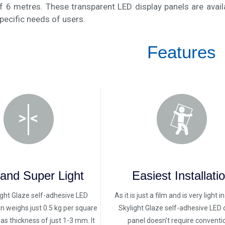
f 6 metres. These transparent LED display panels are avail
pecific needs of users.
Features
 and Super Light
Easiest Installati
ight Glaze self-adhesive LED
As it is just a film and is very light i
en weighs just 0.5 kg per square
Skylight Glaze self-adhesive LED 
s thickness of just 1-3 mm. It
panel doesn’t require conventi