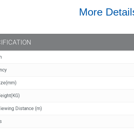
More Detail
IFICATION
ch
ency
Size(mm)
Weight(KG)
 Viewing Distance (m)
s