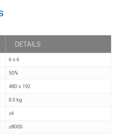
s
DETAILS
6 x 6
50%
480 x 192
0.5 kg
≥6
≤8000