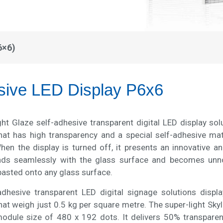
6×6)
sive LED Display P6x6
ght Glaze self-adhesive transparent digital LED display so
hat has high transparency and a special self-adhesive mate
hen the display is turned off, it presents an innovative a
nds seamlessly with the glass surface and becomes unnoti
pasted onto any glass surface.
adhesive transparent LED digital signage solutions disp
at weigh just 0.5 kg per square metre. The super-light Skyli
dule size of 480 x 192 dots. It delivers 50% transpare