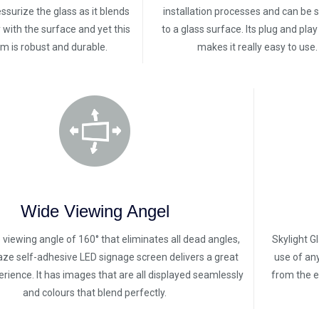
ssurize the glass as it blends
installation processes and can be 
with the surface and yet this
to a glass surface. Its plug and pla
ilm is robust and durable.
makes it really easy to use.
Wide Viewing Angel
 viewing angle of 160° that eliminates all dead angles,
Skylight G
laze self-adhesive LED signage screen delivers a great
use of an
rience. It has images that are all displayed seamlessly
from the e
and colours that blend perfectly.