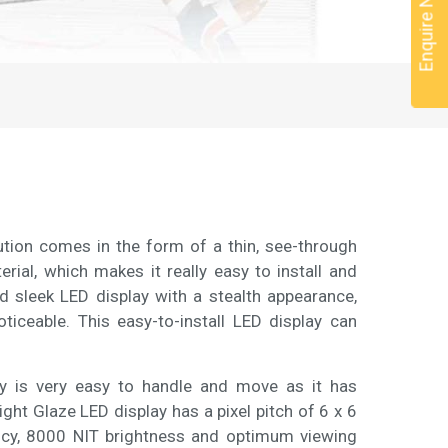
Enquire Now
lution comes in the form of a thin, see-through
rial, which makes it really easy to install and
nd sleek LED display with a stealth appearance,
ceable. This easy-to-install LED display can
lay is very easy to handle and move as it has
ght Glaze LED display has a pixel pitch of 6 x 6
ncy, 8000 NIT brightness and optimum viewing