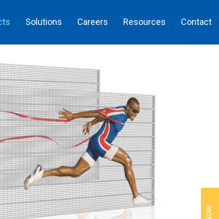
cts
Solutions
Careers
Resources
Contact