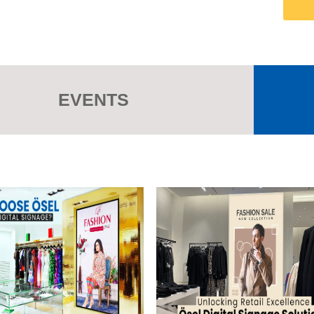
EVENTS