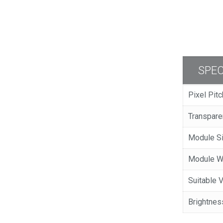
SPEC
Pixel Pit
Transpar
Module 
Module 
Suitable
Brightnes