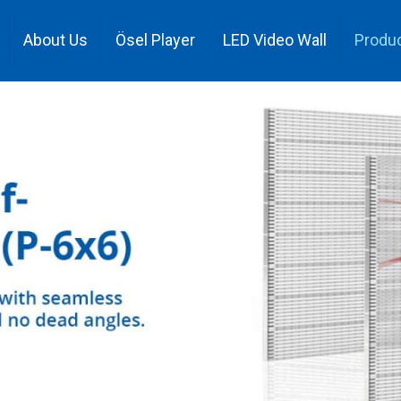
About Us
Ösel Player
LED Video Wall
Produ