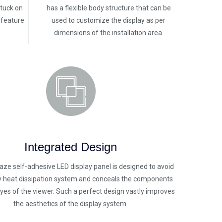
stuck on
has a flexible body structure that can be
y feature
used to customize the display as per
dimensions of the installation area.
Integrated Design
laze self-adhesive LED display panel is designed to avoid
y heat dissipation system and conceals the components
yes of the viewer. Such a perfect design vastly improves
the aesthetics of the display system.