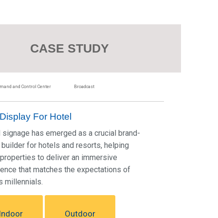
CASE STUDY
and and Control Center
Broadcast
Display For Hotel
l signage has emerged as a crucial brand-
builder for hotels and resorts, helping
properties to deliver an immersive
ence that matches the expectations of
s millennials.
Indoor
Outdoor