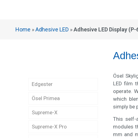
Home
»
Adhesive LED
»
Adhesive LED Display (P-
Adhe
Ösel Skyli
LED film t
Edgester
operate. W
Ösel Primea
Edgester Indoor LED
which ble
Display (P-2)
simply be 
Supreme-X
Primea Narrow Pixel
This self-
Pitch (P-1.25)
Edgester Indoor LED
modules th
Supreme-X Pro
Supreme-X Outdoor LED
Display (P-2.5)
mm and mo
Display (P-4)
Primea Narrow Pixel