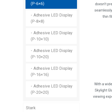
Skylight Transparent LED
Supreme-x Mesh Outdoor
(P-6×6)
doesn’t pre
Display (P-15.625)
LED Display (P-31.25)
seamlessly 
Adhesive LED Display
thin f
Skylight Transparent LED
(P-8×8)
Display (P-15.625×31.25)
Adhesive LED Display
Skylight Transparent LED
(P-10×10)
Display (P-31.25)
Adhesive LED Display
(P-10×20)
Adhesive LED Display
(P-16×16)
With a wide
Adhesive LED Display
Skylight G
(P-20×20)
viewing expe
Stark