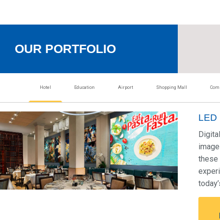
OUR PORTFOLIO
Hotel
Education
Airport
Shopping Mall
Comm
LED 
Digita
image 
these 
experi
today’