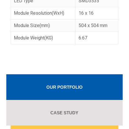
LED Type
SMD3535
Module Resolution(WxH)
16 x 16
Module Size(mm)
504 x 504 mm
Module Weight(KG)
6.67
OUR PORTFOLIO
CASE STUDY