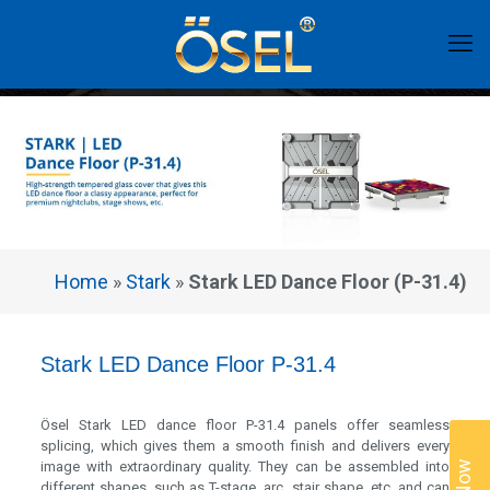
Home
»
Stark
»
Stark LED Dance Floor (P-31.4)
Stark LED Dance Floor P-31.4
Ösel Stark LED dance floor P-31.4 panels offer seamless
splicing, which gives them a smooth finish and delivers every
image with extraordinary quality. They can be assembled into
different shapes, such as T-stage, arc, stair shape, etc. and can