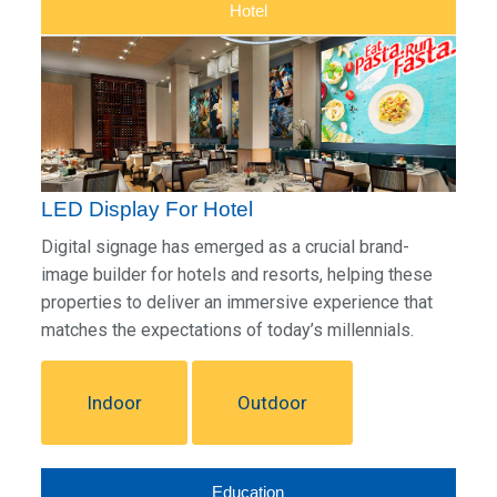
Hotel
LED Display For Hotel
Digital signage has emerged as a crucial brand-
image builder for hotels and resorts, helping these
properties to deliver an immersive experience that
matches the expectations of today’s millennials.
Indoor
Outdoor
Education