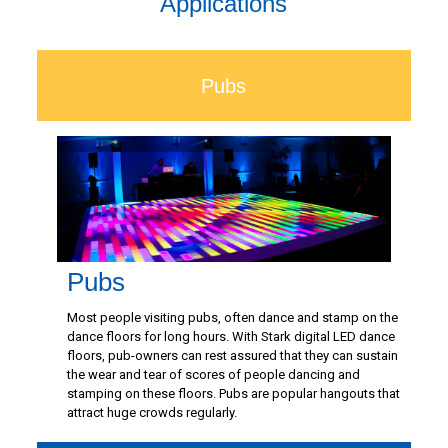
Applications
Pubs
Pubs
Most people visiting pubs, often dance and stamp on the
dance floors for long hours. With Stark digital LED dance
floors, pub-owners can rest assured that they can sustain
the wear and tear of scores of people dancing and
stamping on these floors. Pubs are popular hangouts that
attract huge crowds regularly.