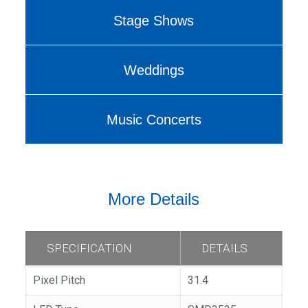
Stage Shows
Weddings
Music Concerts
More Details
SPECIFICATION
DETAILS
Pixel Pitch
31.4