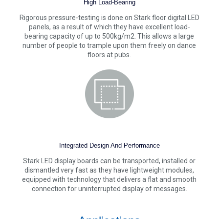
High Load-Bearing
Rigorous pressure-testing is done on Stark floor digital LED
panels, as a result of which they have excellent load-
bearing capacity of up to 500kg/m2. This allows a large
number of people to trample upon them freely on dance
floors at pubs.
Integrated Design And Performance
Stark LED display boards can be transported, installed or
dismantled very fast as they have lightweight modules,
equipped with technology that delivers a flat and smooth
connection for uninterrupted display of messages.