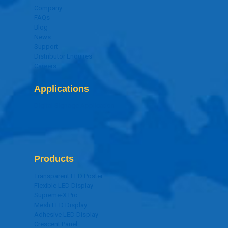
Company
FAQs
Blog
News
Support
Distributor Enquires
Careers
Applications
Digital Signage Application
Products
Transparent LED Poster
Flexible LED Display
Supreme-X Pro
Mesh LED Display
Adhesive LED Display
Crescent Panel