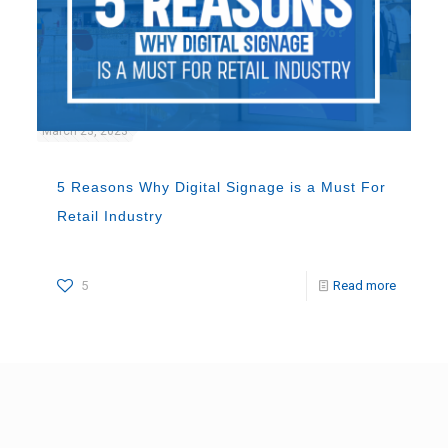
March 23, 2023
5 Reasons Why Digital Signage is a Must For
Retail Industry
5
Read more