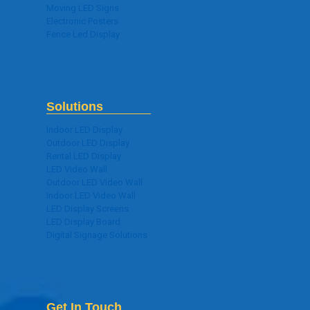
Moving LED Signs
Electronic Posters
Fence Led Display
Solutions
Indoor LED Display
Outdoor LED Display
Rental LED Display
LED Video Wall
Outdoor LED Video Wall
Indoor LED Video Wall
LED Display Screens
LED Display Board
Digital Signage Solutions
Get In Touch