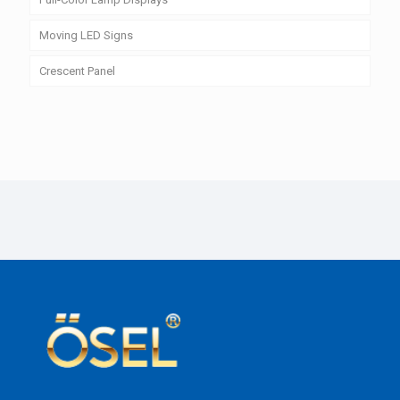
Moving LED Signs
Crescent Panel