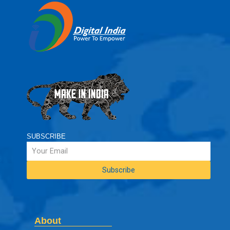
SUBSCRIBE
About