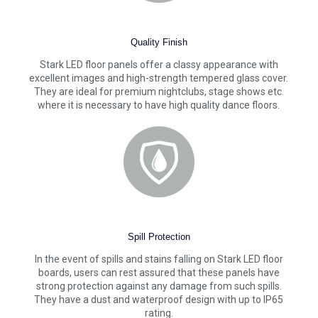
Quality Finish
Stark LED floor panels offer a classy appearance with
excellent images and high-strength tempered glass cover.
They are ideal for premium nightclubs, stage shows etc.
where it is necessary to have high quality dance floors.
Spill Protection
In the event of spills and stains falling on Stark LED floor
boards, users can rest assured that these panels have
strong protection against any damage from such spills.
They have a dust and waterproof design with up to IP65
rating.