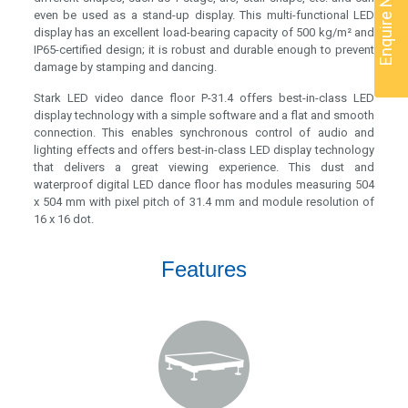
Enquire Now
even be used as a stand-up display. This multi-functional LED
display has an excellent load-bearing capacity of 500 kg/m² and
IP65-certified design; it is robust and durable enough to prevent
damage by stamping and dancing.
Stark LED video dance floor P-31.4 offers best-in-class LED
display technology with a simple software and a flat and smooth
connection. This enables synchronous control of audio and
lighting effects and offers best-in-class LED display technology
that delivers a great viewing experience. This dust and
waterproof digital LED dance floor has modules measuring 504
x 504 mm with pixel pitch of 31.4 mm and module resolution of
16 x 16 dot.
Features