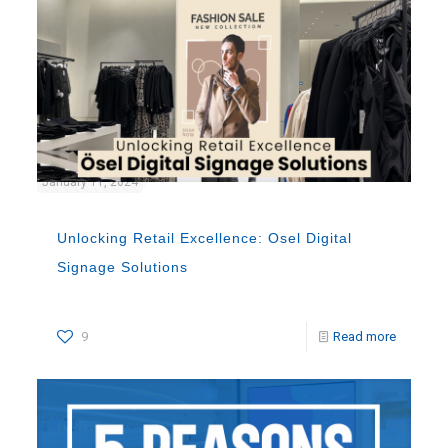
January 11, 2024
Unlocking Retail Excellence: Osel Digital
Signage Solutions
9
Read more