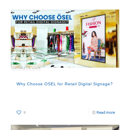
January 15, 2024
Why Choose OSEL for Retail Digital Signage?
8
Read more