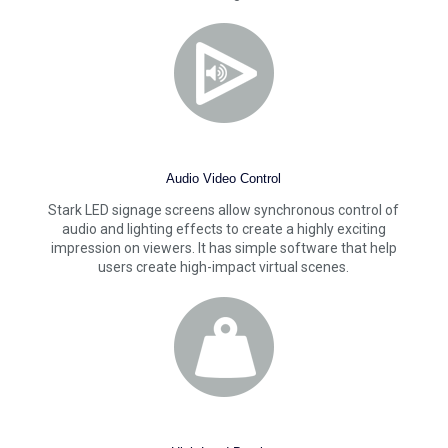
Audio Video Control
Stark LED signage screens allow synchronous control of
audio and lighting effects to create a highly exciting
impression on viewers. It has simple software that help
users create high-impact virtual scenes.