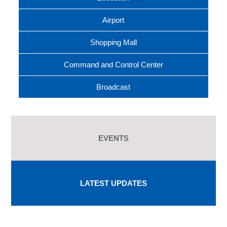
Airport
Shopping Mall
Command and Control Center
Broadcast
EVENTS
LATEST UPDATES