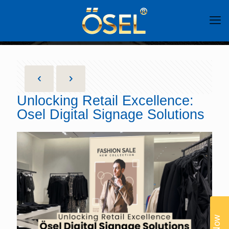
Unlocking Retail Excellence:
Osel Digital Signage Solutions