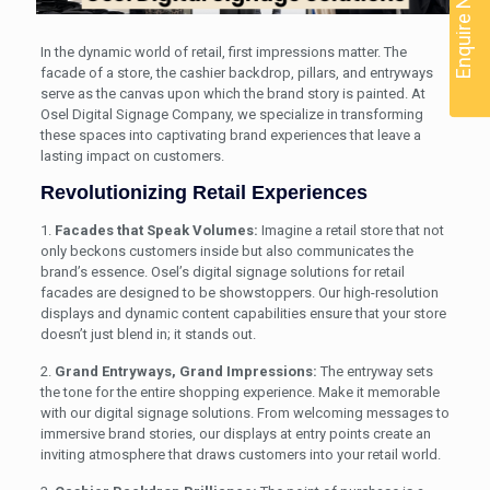
Enquire Now
In the dynamic world of retail, first impressions matter. The
facade of a store, the cashier backdrop, pillars, and entryways
serve as the canvas upon which the brand story is painted. At
Osel Digital Signage Company, we specialize in transforming
these spaces into captivating brand experiences that leave a
lasting impact on customers.
Revolutionizing Retail Experiences
1.
Facades that Speak Volumes:
Imagine a retail store that not
only beckons customers inside but also communicates the
brand’s essence. Osel’s digital signage solutions for retail
facades are designed to be showstoppers. Our high-resolution
displays and dynamic content capabilities ensure that your store
doesn’t just blend in; it stands out.
2.
Grand Entryways, Grand Impressions:
The entryway sets
the tone for the entire shopping experience. Make it memorable
with our digital signage solutions. From welcoming messages to
immersive brand stories, our displays at entry points create an
inviting atmosphere that draws customers into your retail world.