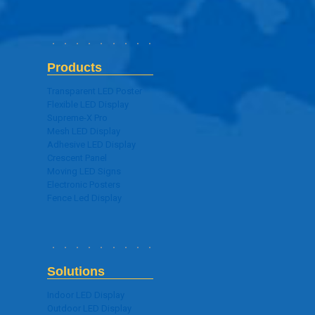
Products
Transparent LED Poster
Flexible LED Display
Supreme-X Pro
Mesh LED Display
Adhesive LED Display
Crescent Panel
Moving LED Signs
Electronic Posters
Fence Led Display
Solutions
Indoor LED Display
Outdoor LED Display