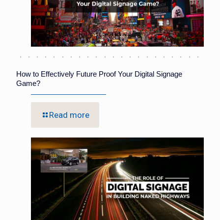
How to Effectively Future Proof Your Digital Signage
Game?
Read more