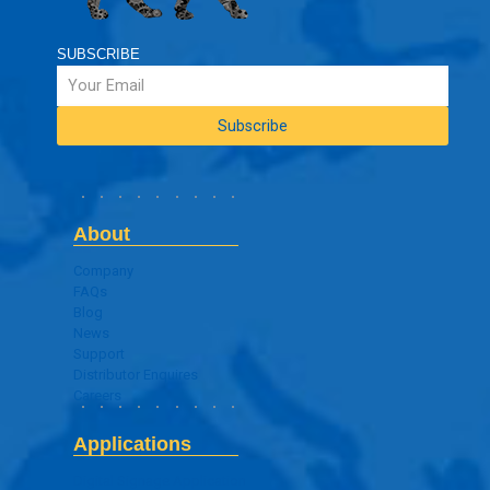
SUBSCRIBE
About
Company
FAQs
Blog
News
Support
Distributor Enquires
Careers
Applications
Digital Signage Application