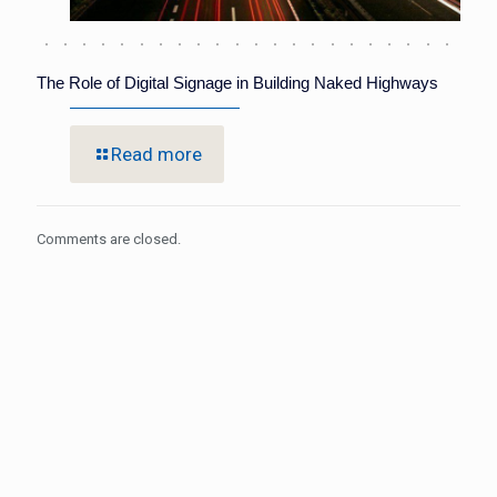
The Role of Digital Signage in Building Naked Highways
Read more
Comments are closed.