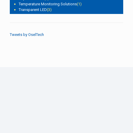
Temperature Monitoring Solutions
(1)
Transparent LED
(3)
Tweets by OselTech