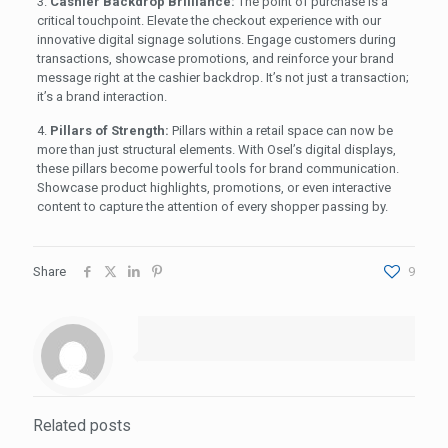
3.
Cashier Backdrop Brilliance:
The point of purchase is a
critical touchpoint. Elevate the checkout experience with our
innovative digital signage solutions. Engage customers during
transactions, showcase promotions, and reinforce your brand
message right at the cashier backdrop. It’s not just a transaction;
it’s a brand interaction.
4.
Pillars of Strength:
Pillars within a retail space can now be
more than just structural elements. With Osel’s digital displays,
these pillars become powerful tools for brand communication.
Showcase product highlights, promotions, or even interactive
content to capture the attention of every shopper passing by.
Share
9
Related posts