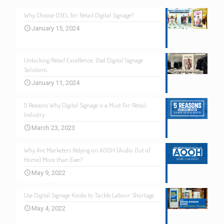
Why Choose OSEL for Retail Digital Signage?
January 15, 2024
Unlocking Retail Excellence: Osel Digital Signage
Solutions
January 11, 2024
5 Reasons Why Digital Signage is a Must For Retail
Industry
March 23, 2023
Why Are Marketers Relying on AOOH (Audio Out of
Home) More than Ever?
May 9, 2022
Use Digital Signage Kiosks to Tackle Labour Shortage
May 4, 2022