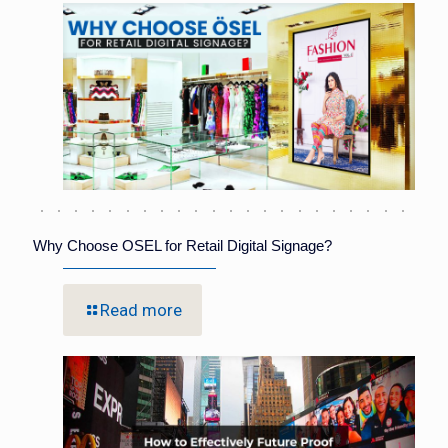
Why Choose OSEL for Retail Digital Signage?
Read more