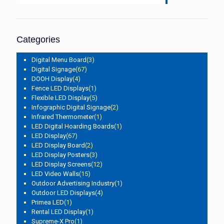
Categories
Digital Menu Board
(3)
Digital Signage
(67)
DOOH Display
(4)
Fence LED Displays
(1)
Flexible LED Display
(5)
Infographic Digital Signage
(2)
Infrared Thermometer
(1)
LED Digital Hoarding Boards
(1)
LED Display
(67)
LED Display Board
(2)
LED Display Posters
(3)
LED Display Screens
(12)
LED Video Walls
(15)
Outdoor Advertising Industry
(1)
Outdoor LED Displays
(4)
Primea LED
(1)
Rental LED Display
(1)
Supreme-X Pro
(1)