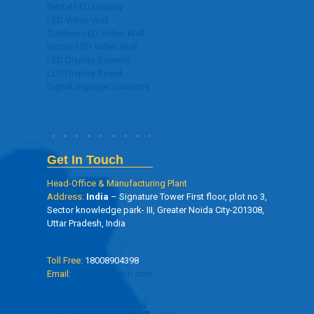
Rental LED Display
LED Video Wall
Outdoor LED Video Wall
Indoor LED Video Wall
LED Display Screens
LED Display Board
Digital Signage Solutions
Get In Touch
Head-Office & Manufacturing Plant
Address:
India
– Signature Tower First floor, plot no 3,
Sector knowledge park- III, Greater Noida City-201308,
Uttar Pradesh, India
Toll Free:
18008904398
Email:
info@oseltech.com