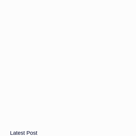
Latest Post