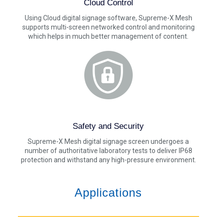
Cloud Control
Using Cloud digital signage software, Supreme-X Mesh
supports multi-screen networked control and monitoring
which helps in much better management of content.
Safety and Security
Supreme-X Mesh digital signage screen undergoes a
number of authoritative laboratory tests to deliver IP68
protection and withstand any high-pressure environment.
Applications