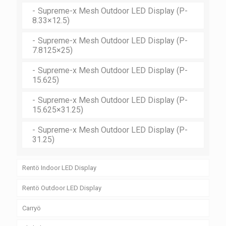
Supreme-x Mesh Outdoor LED Display (P-
Supreme-x Outdoor LED Display (P-10)
Supreme-x Pro Outdoor LED Display (P-8)
8.33×12.5)
Supreme-x Pro Outdoor LED Display (P-10)
Supreme-x Mesh Outdoor LED Display (P-
7.8125×25)
Supreme-x Mesh Outdoor LED Display (P-
15.625)
Supreme-x Mesh Outdoor LED Display (P-
15.625×31.25)
Supreme-x Mesh Outdoor LED Display (P-
31.25)
Rentö Indoor LED Display
Rentö Indoor LED Display (P-2.5)
Rentö Outdoor LED Display
Rentö Indoor LED Display (P-3)
Rentö Outdoor LED Display (P-2.5)
Carryö