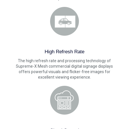
High Refresh Rate
The high refresh rate and processing technology of
Supreme-X Mesh commercial digital signage displays
offers powerful visuals and flicker-free images for
excellent viewing experience.