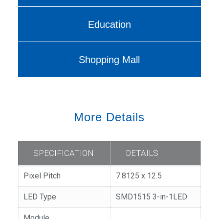
Education
Shopping Mall
More Details
SPECIFICATION
DETAILS
Pixel Pitch
7.8125 x 12.5
LED Type
SMD1515 3-in-1LED
Module