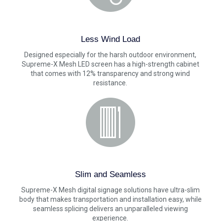
Less Wind Load
Designed especially for the harsh outdoor environment,
Supreme-X Mesh LED screen has a high-strength cabinet
that comes with 12% transparency and strong wind
resistance.
Slim and Seamless
Supreme-X Mesh digital signage solutions have ultra-slim
body that makes transportation and installation easy, while
seamless splicing delivers an unparalleled viewing
experience.