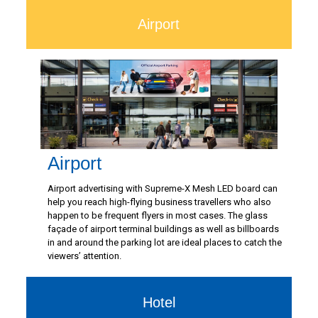
Airport
Airport
Airport advertising with Supreme-X Mesh LED board can
help you reach high-flying business travellers who also
happen to be frequent flyers in most cases. The glass
façade of airport terminal buildings as well as billboards
in and around the parking lot are ideal places to catch the
viewers’ attention.
Hotel