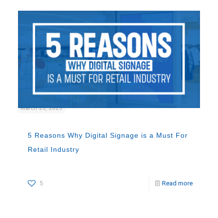
March 23, 2023
5 Reasons Why Digital Signage is a Must For
Retail Industry
5
Read more