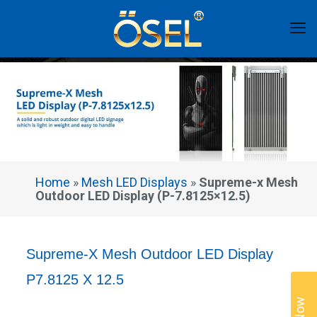
Home
»
Mesh LED Displays
»
Supreme-x Mesh
Outdoor LED Display (P-7.8125×12.5)
Supreme-X Mesh Outdoor LED Display
P7.8125 X 12.5