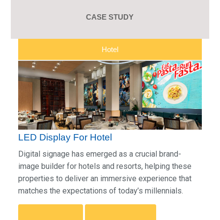
CASE STUDY
Hotel
LED Display For Hotel
Digital signage has emerged as a crucial brand-
image builder for hotels and resorts, helping these
properties to deliver an immersive experience that
matches the expectations of today’s millennials.