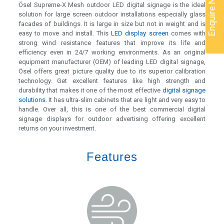
Enquire Now
Ösel Supreme-X Mesh outdoor LED digital signage is the ideal
solution for large screen outdoor installations especially glass
facades of buildings. It is large in size but not in weight and is
easy to move and install. This
LED display screen
comes with
strong wind resistance features that improve its life and
efficiency even in 24/7 working environments. As an original
equipment manufacturer (OEM) of leading LED digital signage,
Ösel offers great picture quality due to its superior calibration
technology. Get excellent features like high strength and
durability that makes it one of the most effective
digital signage
solutions
. It has ultra-slim cabinets that are light and very easy to
handle. Over all, this is one of the best commercial digital
signage displays for outdoor advertising offering excellent
returns on your investment.
Features