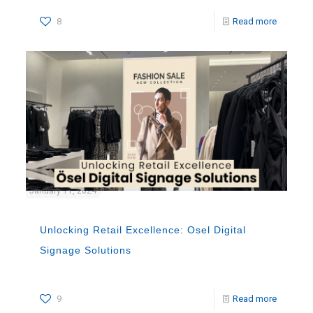
8
Read more
January 11, 2024
Unlocking Retail Excellence: Osel Digital
Signage Solutions
9
Read more