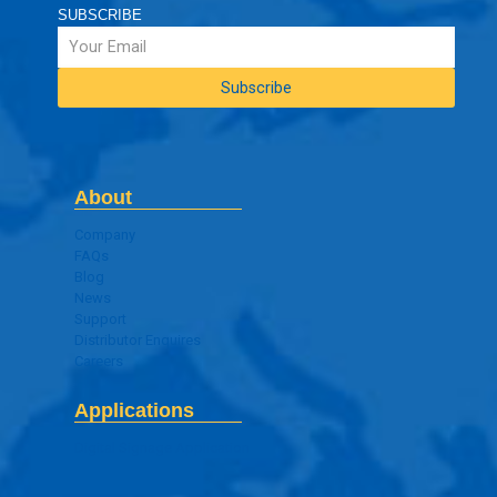
SUBSCRIBE
About
Company
FAQs
Blog
News
Support
Distributor Enquires
Careers
Applications
Digital Signage Application