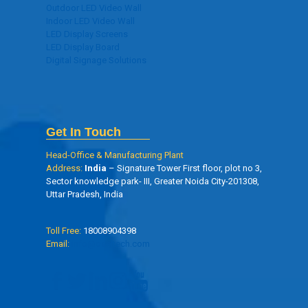
Outdoor LED Video Wall
Indoor LED Video Wall
LED Display Screens
LED Display Board
Digital Signage Solutions
Get In Touch
Head-Office & Manufacturing Plant
Address:
India
– Signature Tower First floor, plot no 3,
Sector knowledge park- III, Greater Noida City-201308,
Uttar Pradesh, India
Toll Free:
18008904398
Email:
info@oseltech.com