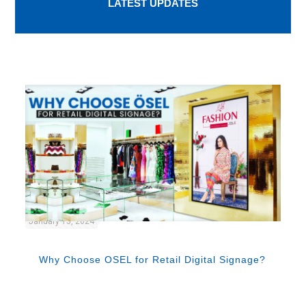
LATEST UPDATES
January 15, 2024
Why Choose OSEL for Retail Digital Signage?