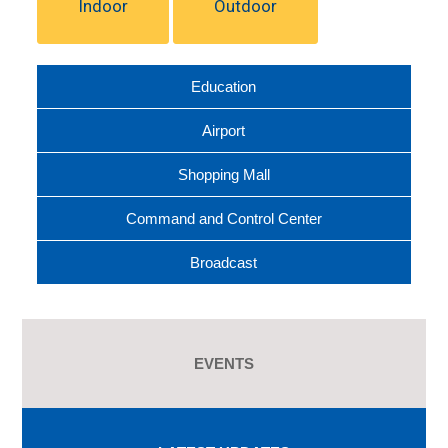
Indoor
Outdoor
Education
Airport
Shopping Mall
Command and Control Center
Broadcast
EVENTS