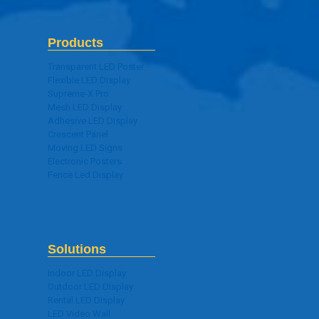
Products
Transparent LED Poster
Flexible LED Display
Supreme-X Pro
Mesh LED Display
Adhesive LED Display
Crescent Panel
Moving LED Signs
Electronic Posters
Fence Led Display
Solutions
Indoor LED Display
Outdoor LED Display
Rental LED Display
LED Video Wall