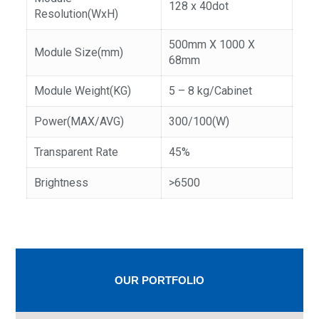
128 x 40dot
Resolution(WxH)
500mm X 1000 X
Module Size(mm)
68mm
Module Weight(KG)
5 – 8 kg/Cabinet
Power(MAX/AVG)
300/100(W)
Transparent Rate
45%
Brightness
>6500
OUR PORTFOLIO