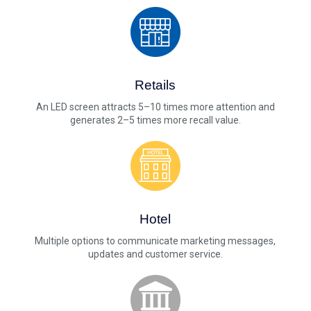
Retails
An LED screen attracts 5–10 times more attention and
generates 2–5 times more recall value.
Hotel
Multiple options to communicate marketing messages,
updates and customer service.