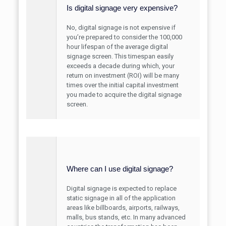
Is digital signage very expensive?
No, digital signage is not expensive if
you’re prepared to consider the 100,000
hour lifespan of the average digital
signage screen. This timespan easily
exceeds a decade during which, your
return on investment (ROI) will be many
times over the initial capital investment
you made to acquire the digital signage
screen.
Where can I use digital signage?
Digital signage is expected to replace
static signage in all of the application
areas like billboards, airports, railways,
malls, bus stands, etc. In many advanced