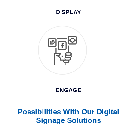
DISPLAY
ENGAGE
Possibilities With Our Digital
Signage Solutions