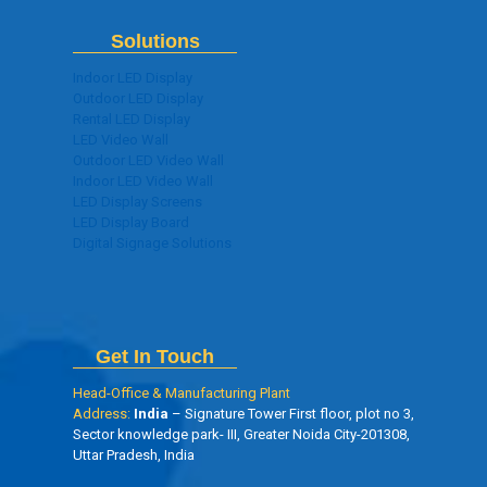
Solutions
Indoor LED Display
Outdoor LED Display
Rental LED Display
LED Video Wall
Outdoor LED Video Wall
Indoor LED Video Wall
LED Display Screens
LED Display Board
Digital Signage Solutions
Get In Touch
Head-Office & Manufacturing Plant
Address:
India
– Signature Tower First floor, plot no 3,
Sector knowledge park- III, Greater Noida City-201308,
Uttar Pradesh, India