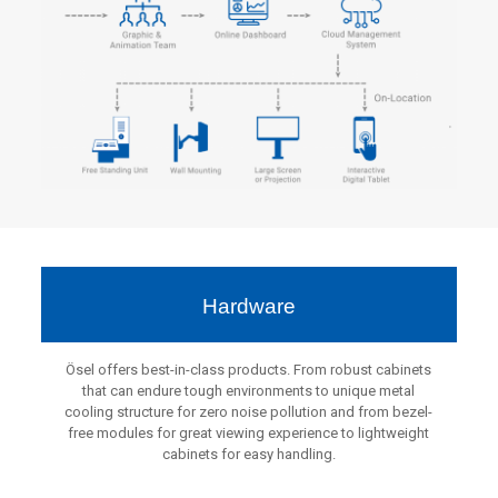
Hardware
Ösel offers best-in-class products. From robust cabinets
that can endure tough environments to unique metal
cooling structure for zero noise pollution and from bezel-
free modules for great viewing experience to lightweight
cabinets for easy handling.