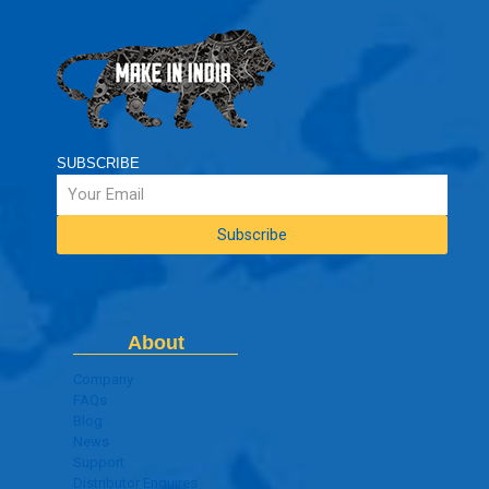
SUBSCRIBE
About
Company
FAQs
Blog
News
Support
Distributor Enquires