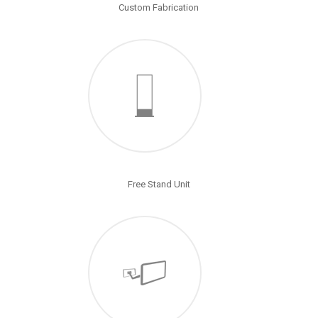
Custom Fabrication
Free Stand Unit