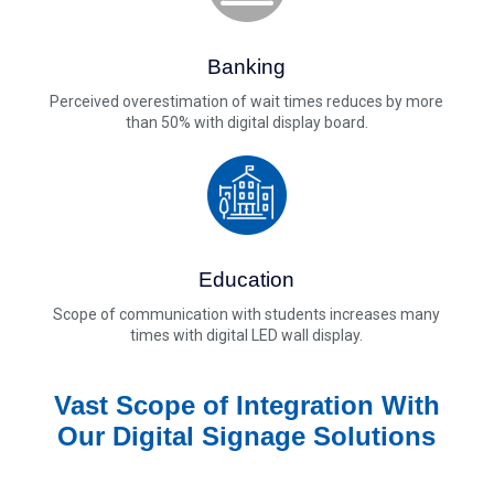
Banking
Perceived overestimation of wait times reduces by more
than 50% with digital display board.
Education
Scope of communication with students increases many
times with digital LED wall display.
Vast Scope of Integration With
Our Digital Signage Solutions