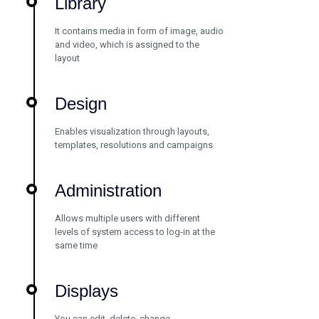
Library
It contains media in form of image, audio
and video, which is assigned to the
layout
Design
Enables visualization through layouts,
templates, resolutions and campaigns
Administration
Allows multiple users with different
levels of system access to log-in at the
same time
Displays
You can edit, delete, change