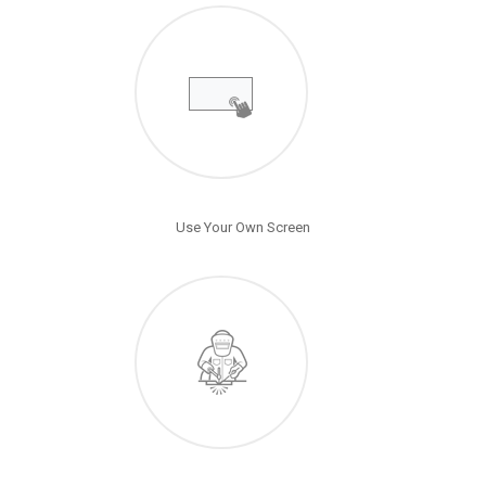
Use Your Own Screen