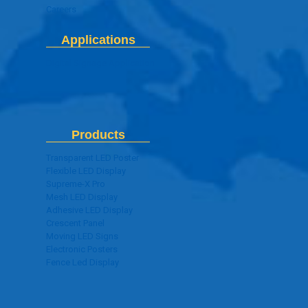
Careers
Applications
Digital Signage Application
Products
Transparent LED Poster
Flexible LED Display
Supreme-X Pro
Mesh LED Display
Adhesive LED Display
Crescent Panel
Moving LED Signs
Electronic Posters
Fence Led Display