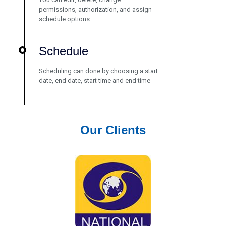
permissions, authorization, and assign
schedule options
Schedule
Scheduling can done by choosing a start
date, end date, start time and end time
Our Clients