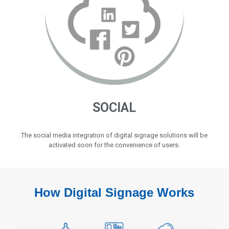
SOCIAL
The social media integration of digital signage solutions will be
activated soon for the convenience of users.
How Digital Signage Works