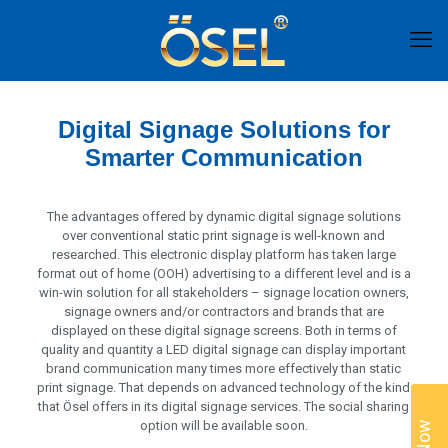
Digital Signage Solutions for
Smarter Communication
The advantages offered by dynamic digital signage solutions
over conventional static print signage is well-known and
researched. This electronic display platform has taken large
format out of home (OOH) advertising to a different level and is a
win-win solution for all stakeholders – signage location owners,
signage owners and/or contractors and brands that are
displayed on these digital signage screens. Both in terms of
quality and quantity a LED digital signage can display important
brand communication many times more effectively than static
print signage. That depends on advanced technology of the kind
that Ösel offers in its digital signage services. The social sharing
option will be available soon.