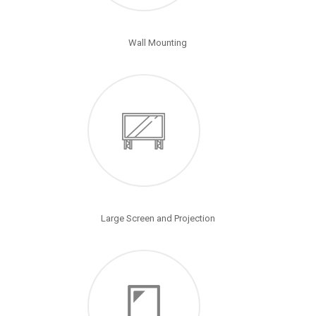
Wall Mounting
Large Screen and Projection