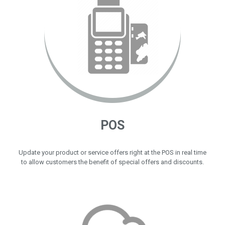
POS
Update your product or service offers right at the POS in real time
to allow customers the benefit of special offers and discounts.