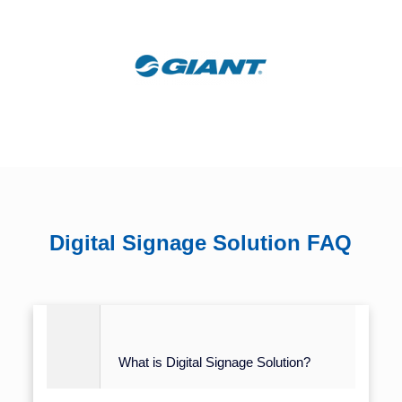
Digital Signage Solution FAQ
What is Digital Signage Solution?