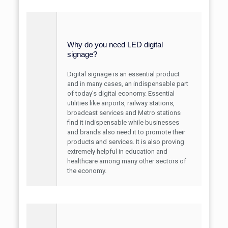
Why do you need LED digital
signage?
Digital signage is an essential product
and in many cases, an indispensable part
of today’s digital economy. Essential
utilities like airports, railway stations,
broadcast services and Metro stations
find it indispensable while businesses
and brands also need it to promote their
products and services. It is also proving
extremely helpful in education and
healthcare among many other sectors of
the economy.