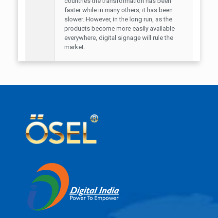
countries the transformation has been
faster while in many others, it has been
slower. However, in the long run, as the
products become more easily available
everywhere, digital signage will rule the
market.