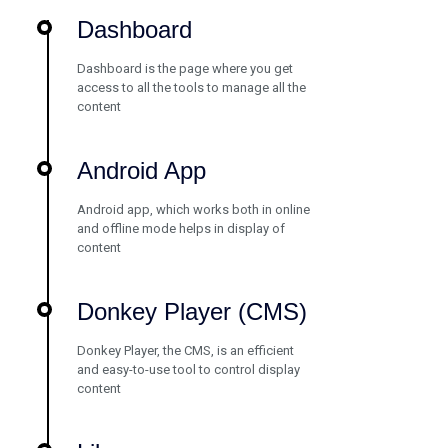
Dashboard
Dashboard is the page where you get
access to all the tools to manage all the
content
Android App
Android app, which works both in online
and offline mode helps in display of
content
Donkey Player (CMS)
Donkey Player, the CMS, is an efficient
and easy-to-use tool to control display
content