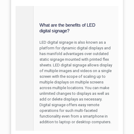
What are the benefits of LED
digital signage?
LED digital signage is also known as a
platform for dynamic digital displays and
has manifold advantages over outdated
static signage mounted with printed flex
sheets. LED digital signage allows display
of multiple images and videos on a single
screen with the scope of scaling up to
multiple displays on multiple screens
across multiple locations. You can make
unlimited changes to displays as well as
add or delete displays as necessary.
Digital signage offers easy remote
operations for such multi-faceted
functionality even from a smartphone in
addition to laptop or desktop computers.