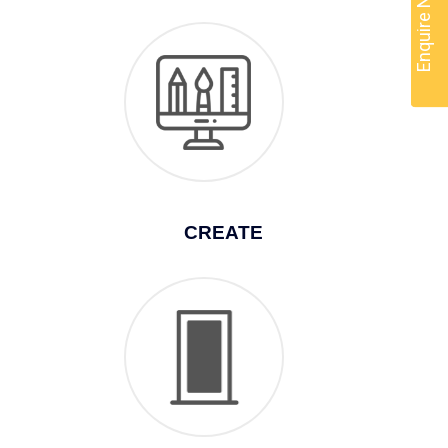
Enquire Now
CREATE