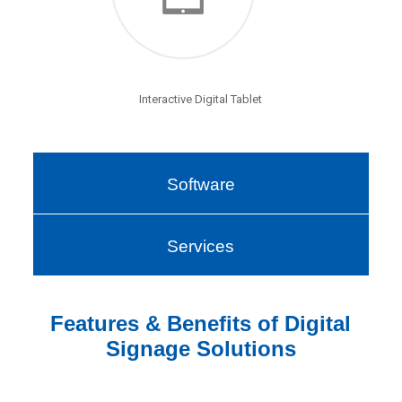
Interactive Digital Tablet
Software
Services
Features & Benefits of Digital
Signage Solutions