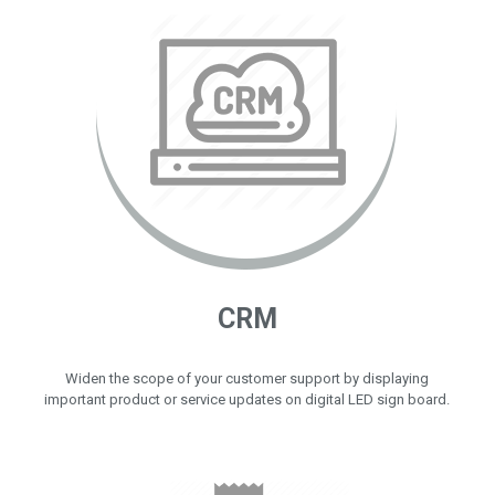
CRM
Widen the scope of your customer support by displaying
important product or service updates on digital LED sign board.