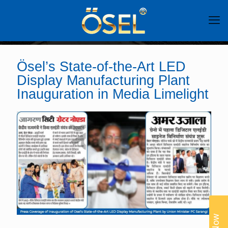
Ösel’s State-of-the-Art LED
Display Manufacturing Plant
Inauguration in Media Limelight