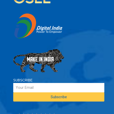
SUBSCRIBE