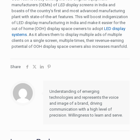
manufacturers (OEMs) of
LED display screens
in India and
boasts of the country’s first and most advanced manufacturing
plant with state-of-the-art features. This will boost indigenization
of LED display manufacturing in India and make it easier for the
out of home (OOH) display space owners to adopt
LED display
systems
. As it allows them to display multiple ads of multiple
clients on a single screen, multiple times, their revenue-earning
potential of OOH display space owners also increases manifold.
Share
Understanding of emerging
technologies and represents the voice
and image of a brand, driving
communication with a high level of
precision. Willingness to learn and serve.