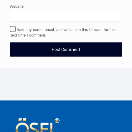
Website
Save my name, email, and website in this browser for the
next time I comment.