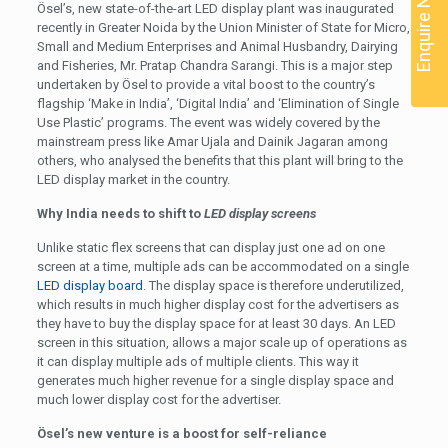
Enquire Now
Ösel’s, new state-of-the-art LED display plant was inaugurated
recently in Greater Noida by the Union Minister of State for Micro,
Small and Medium Enterprises and Animal Husbandry, Dairying
and Fisheries, Mr. Pratap Chandra Sarangi. This is a major step
undertaken by Ösel to provide a vital boost to the country’s
flagship ‘Make in India’, ‘Digital India’ and ‘Elimination of Single
Use Plastic’ programs. The event was widely covered by the
mainstream press like Amar Ujala and Dainik Jagaran among
others, who analysed the benefits that this plant will bring to the
LED display market in the country.
Why India needs to shift to
LED display screens
Unlike static flex screens that can display just one ad on one
screen at a time, multiple ads can be accommodated on a single
LED display board
. The display space is therefore underutilized,
which results in much higher display cost for the advertisers as
they have to buy the display space for at least 30 days. An LED
screen in this situation, allows a major scale up of operations as
it can display multiple ads of multiple clients. This way it
generates much higher revenue for a single display space and
much lower display cost for the advertiser.
Ösel’s new venture is a boost for self-reliance