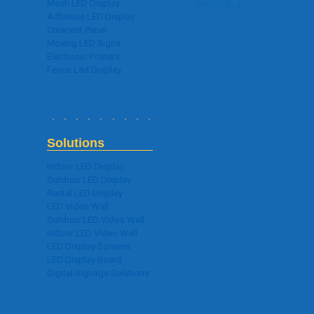
Mesh LED Display
Adhesive LED Display
Crescent Panel
Moving LED Signs
Electronic Posters
Fence Led Display
Solutions
Indoor LED Display
Outdoor LED Display
Rental LED Display
LED Video Wall
Outdoor LED Video Wall
Indoor LED Video Wall
LED Display Screens
LED Display Board
Digital Signage Solutions