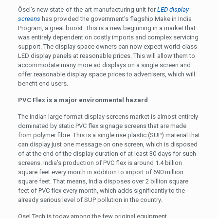
Ösel’s new state-of-the-art manufacturing unit for
LED display
screens
has provided the government’s flagship Make in India
Program, a great boost. This is a new beginning in a market that
was entirely dependent on costly imports and complex servicing
support. The display space owners can now expect world-class
LED display panels at reasonable prices. This will allow them to
accommodate many more ad displays on a single screen and
offer reasonable display space prices to advertisers, which will
benefit end users.
PVC Flex is a major environmental hazard
The Indian large format display screens market is almost entirely
dominated by static PVC flex signage screens that are made
from polymer fibre. This is a single use plastic (SUP) material that
can display just one message on one screen, which is disposed
of at the end of the display duration of at least 30 days for such
screens. India’s production of PVC flex is around 1.4 billion
square feet every month in addition to import of 690 million
square feet. That means, India disposes over 2 billion square
feet of PVC flex every month, which adds significantly to the
already serious level of SUP pollution in the country.
Osel Tech is today among the few original equipment