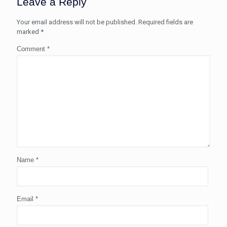
Leave a Reply
Your email address will not be published.
Required fields are
marked
*
Comment
*
Name
*
Email
*