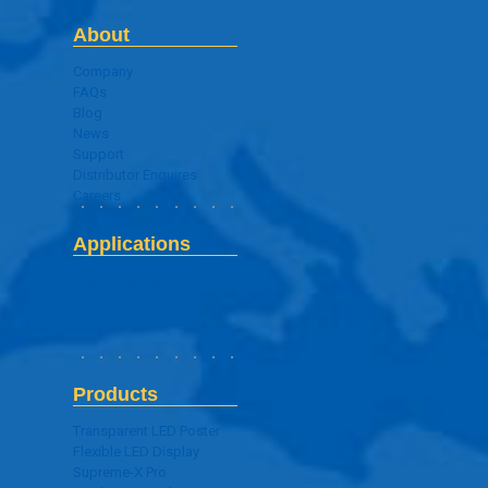
About
Company
FAQs
Blog
News
Support
Distributor Enquires
Careers
Applications
Digital Signage Application
Products
Transparent LED Poster
Flexible LED Display
Supreme-X Pro