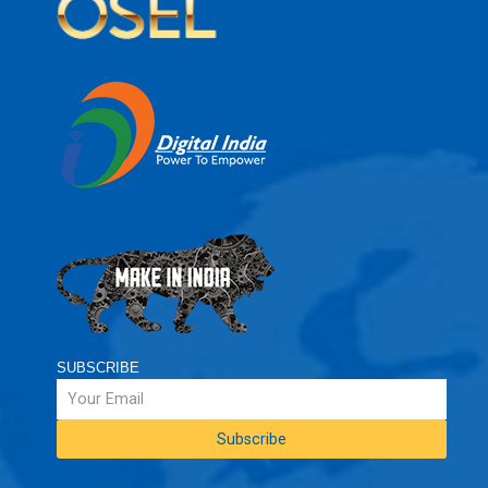
SUBSCRIBE