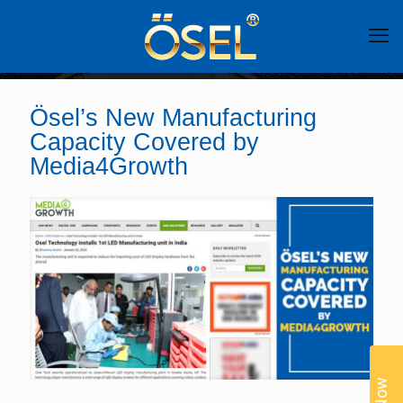
Ösel’s New Manufacturing
Capacity Covered by
Media4Growth