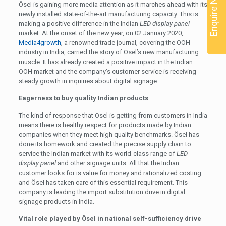
Enquire Now
Ösel is gaining more media attention as it marches ahead with its
newly installed state-of-the-art manufacturing capacity. This is
making a positive difference in the Indian
LED display panel
market. At the onset of the new year, on 02 January 2020,
Media4growth
, a renowned trade journal, covering the OOH
industry in India, carried the story of Ösel’s new manufacturing
muscle. It has already created a positive impact in the Indian
OOH market and the company’s customer service is receiving
steady growth in inquiries about digital signage.
Eagerness to buy quality Indian products
The kind of response that Ösel is getting from customers in India
means there is healthy respect for products made by Indian
companies when they meet high quality benchmarks. Ösel has
done its homework and created the precise supply chain to
service the Indian market with its world-class range of
LED
display panel
and other signage units. All that the Indian
customer looks for is value for money and rationalized costing
and Ösel has taken care of this essential requirement. This
company is leading the import substitution drive in digital
signage products in India.
Vital role played by Ösel in national self-sufficiency drive