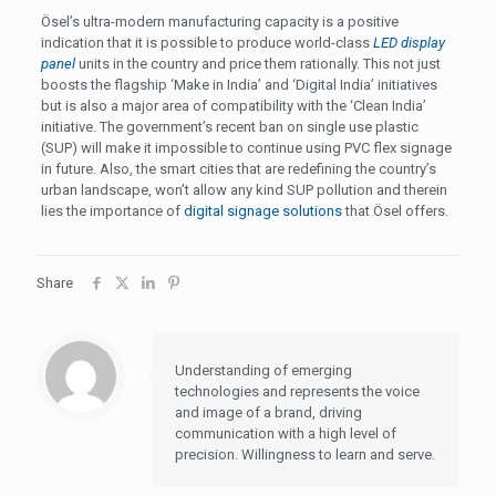
Ösel’s ultra-modern manufacturing capacity is a positive
indication that it is possible to produce world-class
LED display
panel
units in the country and price them rationally. This not just
boosts the flagship ‘Make in India’ and ‘Digital India’ initiatives
but is also a major area of compatibility with the ‘Clean India’
initiative. The government’s recent ban on single use plastic
(SUP) will make it impossible to continue using PVC flex signage
in future. Also, the smart cities that are redefining the country’s
urban landscape, won’t allow any kind SUP pollution and therein
lies the importance of
digital signage solutions
that Ösel offers.
Share
Understanding of emerging
technologies and represents the voice
and image of a brand, driving
communication with a high level of
precision. Willingness to learn and serve.