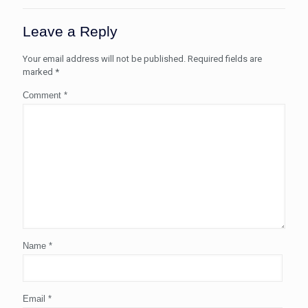
Leave a Reply
Your email address will not be published.
Required fields are
marked
*
Comment
*
Name
*
Email
*