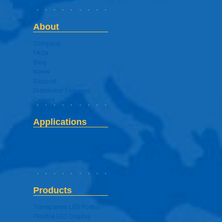
About
Company
FAQs
Blog
News
Support
Distributor Enquires
Careers
Applications
Digital Signage Application
Products
Transparent LED Poster
Flexible LED Display