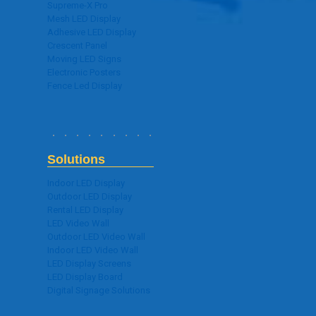
Supreme-X Pro
Mesh LED Display
Adhesive LED Display
Crescent Panel
Moving LED Signs
Electronic Posters
Fence Led Display
Solutions
Indoor LED Display
Outdoor LED Display
Rental LED Display
LED Video Wall
Outdoor LED Video Wall
Indoor LED Video Wall
LED Display Screens
LED Display Board
Digital Signage Solutions