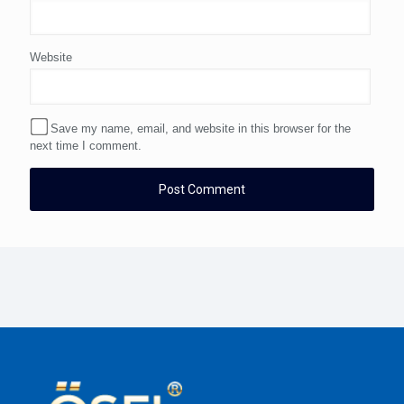
Website
Save my name, email, and website in this browser for the
next time I comment.