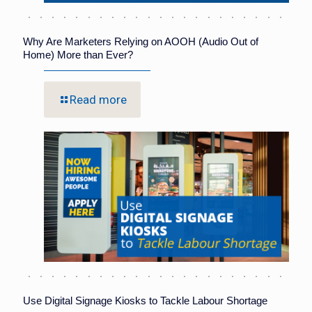
Why Are Marketers Relying on AOOH (Audio Out of
Home) More than Ever?
Read more
Use Digital Signage Kiosks to Tackle Labour Shortage