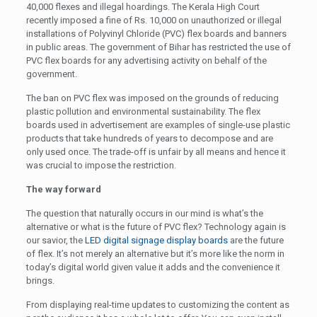
40,000 flexes and illegal hoardings. The Kerala High Court
recently imposed a fine of Rs. 10,000 on unauthorized or illegal
installations of Polyvinyl Chloride (PVC) flex boards and banners
in public areas. The government of Bihar has restricted the use of
PVC flex boards for any advertising activity on behalf of the
government.
The ban on PVC flex was imposed on the grounds of reducing
plastic pollution and environmental sustainability. The flex
boards used in advertisement are examples of single-use plastic
products that take hundreds of years to decompose and are
only used once. The trade-off is unfair by all means and hence it
was crucial to impose the restriction.
The way forward
The question that naturally occurs in our mind is what’s the
alternative or what is the future of PVC flex? Technology again is
our savior, the
LED digital signage display boards
are the future
of flex. It’s not merely an alternative but it’s more like the norm in
today’s digital world given value it adds and the convenience it
brings.
From displaying real-time updates to customizing the content as