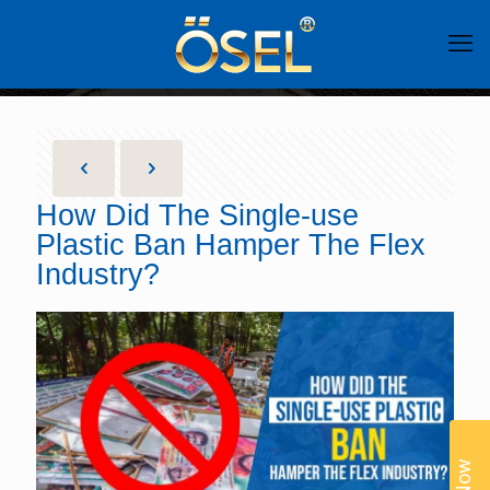
How Did The Single-use
Plastic Ban Hamper The Flex
Industry?