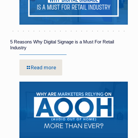
5 Reasons Why Digital Signage is a Must For Retail
Industry
Read more