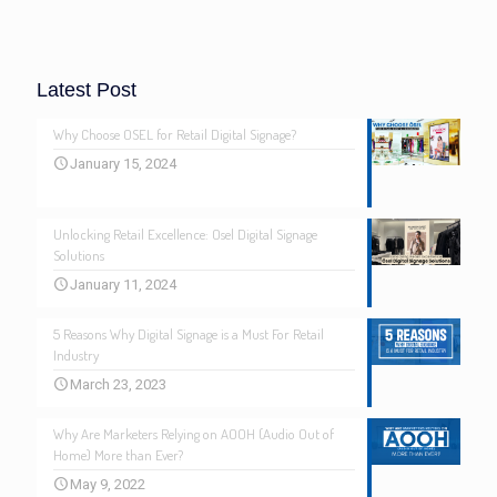
Latest Post
Why Choose OSEL for Retail Digital Signage?
January 15, 2024
Unlocking Retail Excellence: Osel Digital Signage
Solutions
January 11, 2024
5 Reasons Why Digital Signage is a Must For Retail
Industry
March 23, 2023
Why Are Marketers Relying on AOOH (Audio Out of
Home) More than Ever?
May 9, 2022