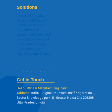
Solutions
Indoor LED Display
Outdoor LED Display
Rental LED Display
LED Video Wall
Outdoor LED Video Wall
Indoor LED Video Wall
LED Display Screens
LED Display Board
Digital Signage Solutions
Get In Touch
Head-Office & Manufacturing Plant
Address:
India
– Signature Tower First floor, plot no 3,
Sector knowledge park- III, Greater Noida City-201308,
Uttar Pradesh, India