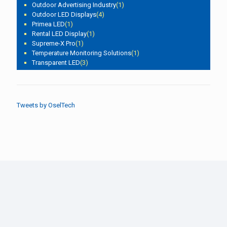
Outdoor Advertising Industry
(1)
Outdoor LED Displays
(4)
Primea LED
(1)
Rental LED Display
(1)
Supreme-X Pro
(1)
Temperature Monitoring Solutions
(1)
Transparent LED
(3)
Tweets by OselTech