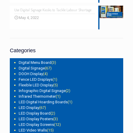
Use Digital Signage Kiosks to Tackle Labour Shortage
May 4, 2022
Categories
Digital Menu Board
(3)
Digital Signage
(67)
DOOH Display
(4)
Fence LED Displays
(1)
Flexible LED Display
(5)
Infographic Digital Signage
(2)
Infrared Thermometer
(1)
LED Digital Hoarding Boards
(1)
LED Display
(67)
LED Display Board
(2)
LED Display Posters
(3)
LED Display Screens
(12)
LED Video Walls
(15)