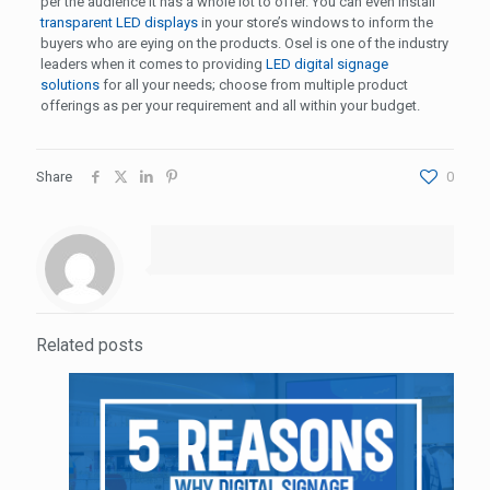
per the audience it has a whole lot to offer. You can even install
transparent LED displays
in your store’s windows to inform the
buyers who are eying on the products. Osel is one of the industry
leaders when it comes to providing
LED digital signage
solutions
for all your needs; choose from multiple product
offerings as per your requirement and all within your budget.
Share
0
Related posts