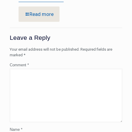
Read more
Leave a Reply
Your email address will not be published.
Required fields are
marked
*
Comment
*
Name
*