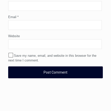
Email
*
Website
Save my name, email, and website in this browser for the
next time I comment.