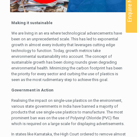
Enquire Now
Making it sustainable
We are living in an era where technological advancements have
been on an unprecedented scale. This has led to exponential
growth in almost every industry that leverages cutting edge
technology to function. Today, growth metrics take
environmental sustainability into account. The concept of
sustainable growth has been doing rounds given degrading
environmental health. Minimizing the carbon footprint has been
the priority for every sector and curbing the use of plastics is
seen as the most rudimentary step to achieve this goal.
Government in Action
Realising the impact on single-use plastics on the environment,
various state governments in India have banned a majority of
products that use single-use plastics to manufacture. The most
prominent ban was on the use of Polyvinyl Chloride (PVC) flex
which is required on a large scale for displaying advertisements.
In states like Karnataka, the High Court ordered to remove almost