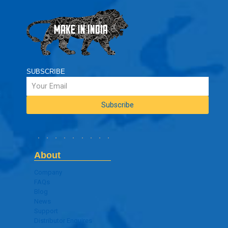
SUBSCRIBE
About
Company
FAQs
Blog
News
Support
Distributor Enquires