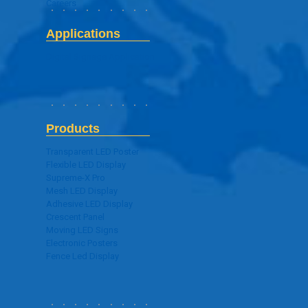
Careers
Applications
Digital Signage Application
Products
Transparent LED Poster
Flexible LED Display
Supreme-X Pro
Mesh LED Display
Adhesive LED Display
Crescent Panel
Moving LED Signs
Electronic Posters
Fence Led Display