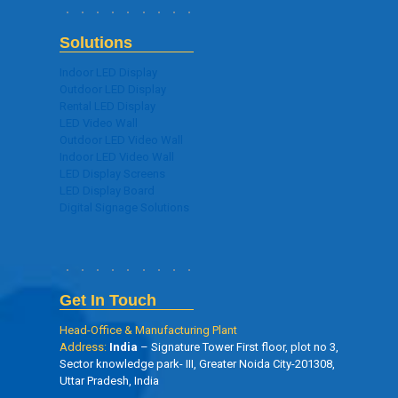
Solutions
Indoor LED Display
Outdoor LED Display
Rental LED Display
LED Video Wall
Outdoor LED Video Wall
Indoor LED Video Wall
LED Display Screens
LED Display Board
Digital Signage Solutions
Get In Touch
Head-Office & Manufacturing Plant
Address:
India
– Signature Tower First floor, plot no 3,
Sector knowledge park- III, Greater Noida City-201308,
Uttar Pradesh, India