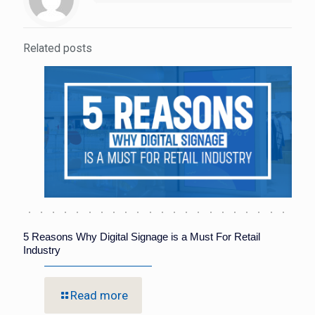
Related posts
5 Reasons Why Digital Signage is a Must For Retail
Industry
Read more