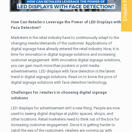
Enquire Now
How Can Retailers Leverage the Power of LED Displays with
Face Detection?
Marketers in the retail industry have to continuously adapt to the
changing needs/demands of the customer. Applications of
digital signage have already entered the retail industry. Now, it is
time for innovation in digital signage solutions and increasing
customer engagement. With innovative digital signage solutions,
you can gain much more than posters or print media
advertisements. LED displays with face detection is the latest
trend in digital signage solutions. Read on to know the pros of
digital signage solutions with face detection technology.
Challenges for retailers in choosing digital signage
solutions
LED displays for advertisement isn’t a new thing. People are now
used to seeing digital displays at public spaces, shops, and
other locations. Retail marketers need to think out of the box for
increasing customer engagement. Since it is getting harder to
catch the eye of the customers, retailers are coming up with