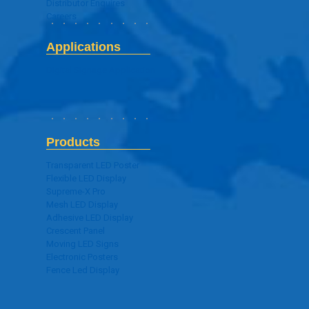
Distributor Enquires
Careers
Applications
Digital Signage Application
Products
Transparent LED Poster
Flexible LED Display
Supreme-X Pro
Mesh LED Display
Adhesive LED Display
Crescent Panel
Moving LED Signs
Electronic Posters
Fence Led Display