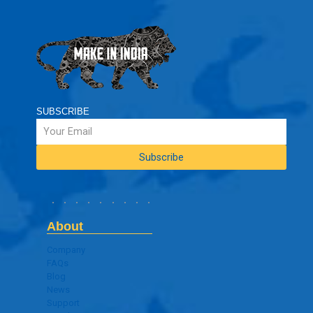
SUBSCRIBE
About
Company
FAQs
Blog
News
Support