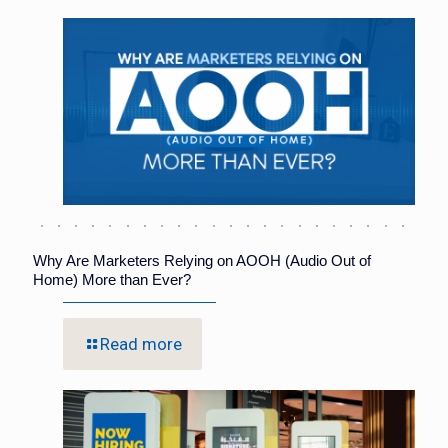
Why Are Marketers Relying on AOOH (Audio Out of
Home) More than Ever?
Read more