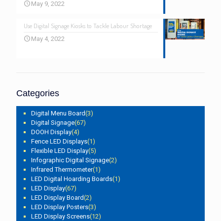
May 9, 2022
Use Digital Signage Kiosks to Tackle Labour Shortage
May 4, 2022
Categories
Digital Menu Board
(3)
Digital Signage
(67)
DOOH Display
(4)
Fence LED Displays
(1)
Flexible LED Display
(5)
Infographic Digital Signage
(2)
Infrared Thermometer
(1)
LED Digital Hoarding Boards
(1)
LED Display
(67)
LED Display Board
(2)
LED Display Posters
(3)
LED Display Screens
(12)