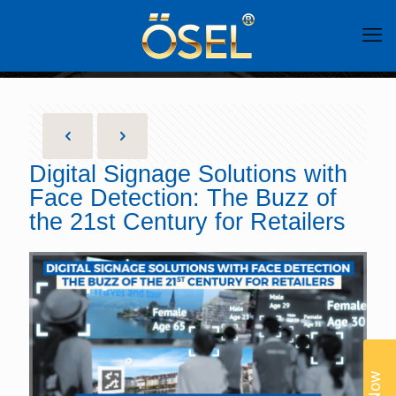
Digital Signage Solutions with
Face Detection: The Buzz of
the 21st Century for Retailers