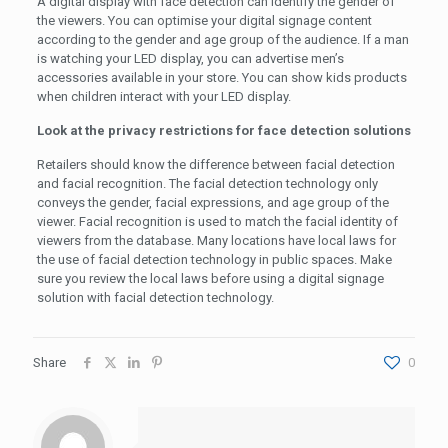
A digital display with face detection can identify the gender of
the viewers. You can optimise your digital signage content
according to the gender and age group of the audience. If a man
is watching your LED display, you can advertise men’s
accessories available in your store. You can show kids products
when children interact with your LED display.
Look at the privacy restrictions for face detection solutions
Retailers should know the difference between facial detection
and facial recognition. The facial detection technology only
conveys the gender, facial expressions, and age group of the
viewer. Facial recognition is used to match the facial identity of
viewers from the database. Many locations have local laws for
the use of facial detection technology in public spaces. Make
sure you review the local laws before using a digital signage
solution with facial detection technology.
Share
0