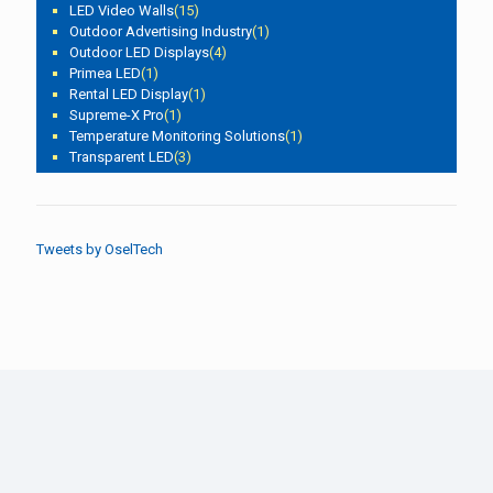
LED Video Walls
(15)
Outdoor Advertising Industry
(1)
Outdoor LED Displays
(4)
Primea LED
(1)
Rental LED Display
(1)
Supreme-X Pro
(1)
Temperature Monitoring Solutions
(1)
Transparent LED
(3)
Tweets by OselTech