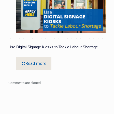
Use Digital Signage Kiosks to Tackle Labour Shortage
Read more
Comments are closed.