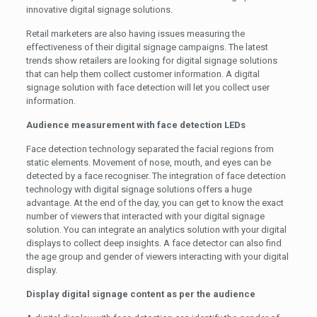
innovative digital signage solutions.
Retail marketers are also having issues measuring the
effectiveness of their digital signage campaigns. The latest
trends show retailers are looking for digital signage solutions
that can help them collect customer information. A digital
signage solution with face detection will let you collect user
information.
Audience measurement with face detection LEDs
Face detection technology separated the facial regions from
static elements. Movement of nose, mouth, and eyes can be
detected by a face recogniser. The integration of face detection
technology with digital signage solutions offers a huge
advantage. At the end of the day, you can get to know the exact
number of viewers that interacted with your digital signage
solution. You can integrate an analytics solution with your digital
displays to collect deep insights. A face detector can also find
the age group and gender of viewers interacting with your digital
display.
Display digital signage content as per the audience