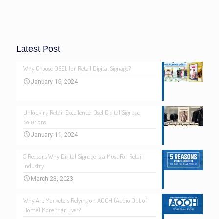
Latest Post
Why Choose OSEL for Retail Digital Signage?
January 15, 2024
Unlocking Retail Excellence: Osel Digital Signage
Solutions
January 11, 2024
5 Reasons Why Digital Signage is a Must For Retail
Industry
March 23, 2023
Why Are Marketers Relying on AOOH (Audio Out of
Home) More than Ever?