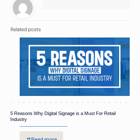
Related posts
5 Reasons Why Digital Signage is a Must For Retail
Industry
Read more