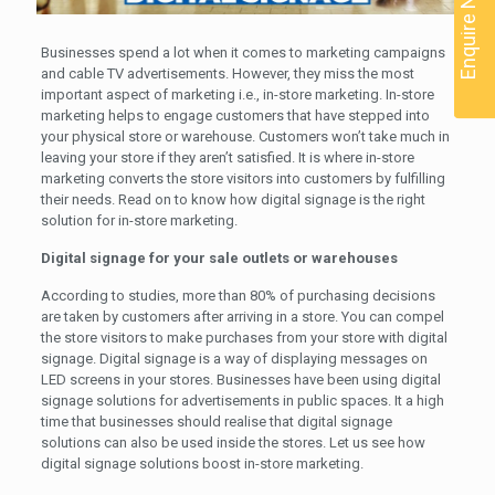
Enquire Now
Businesses spend a lot when it comes to marketing campaigns
and cable TV advertisements. However, they miss the most
important aspect of marketing i.e., in-store marketing. In-store
marketing helps to engage customers that have stepped into
your physical store or warehouse. Customers won’t take much in
leaving your store if they aren’t satisfied. It is where in-store
marketing converts the store visitors into customers by fulfilling
their needs. Read on to know how digital signage is the right
solution for in-store marketing.
Digital signage for your sale outlets or warehouses
According to studies, more than 80% of purchasing decisions
are taken by customers after arriving in a store. You can compel
the store visitors to make purchases from your store with digital
signage. Digital signage is a way of displaying messages on
LED screens in your stores. Businesses have been using digital
signage solutions for advertisements in public spaces. It a high
time that businesses should realise that digital signage
solutions can also be used inside the stores. Let us see how
digital signage solutions boost in-store marketing.