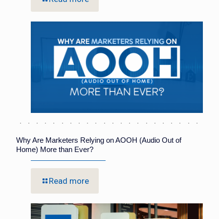
Why Are Marketers Relying on AOOH (Audio Out of
Home) More than Ever?
Read more