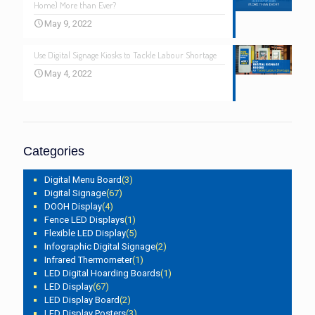
Home) More than Ever?
May 9, 2022
Use Digital Signage Kiosks to Tackle Labour Shortage
May 4, 2022
Categories
Digital Menu Board
(3)
Digital Signage
(67)
DOOH Display
(4)
Fence LED Displays
(1)
Flexible LED Display
(5)
Infographic Digital Signage
(2)
Infrared Thermometer
(1)
LED Digital Hoarding Boards
(1)
LED Display
(67)
LED Display Board
(2)
LED Display Posters
(3)