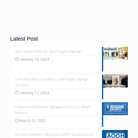
Latest Post
Why Choose OSEL for Retail Digital Signage?
January 15, 2024
Unlocking Retail Excellence: Osel Digital Signage
Solutions
January 11, 2024
5 Reasons Why Digital Signage is a Must For Retail
Industry
March 23, 2023
Why Are Marketers Relying on AOOH (Audio Out of