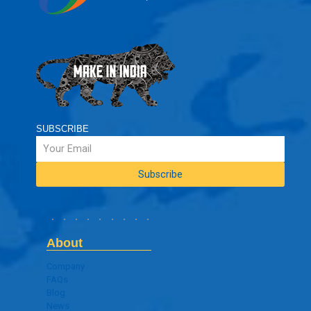
SUBSCRIBE
About
Company
FAQs
Blog
News