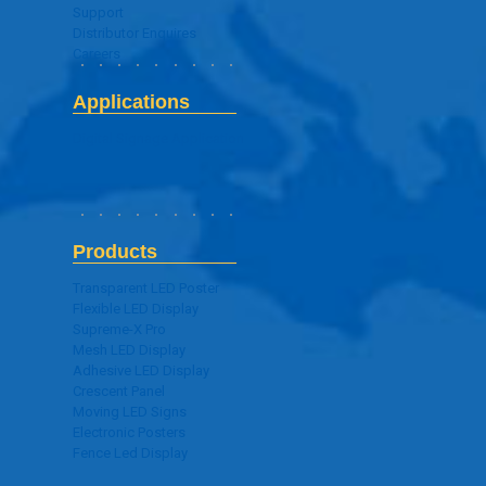
Support
Distributor Enquires
Careers
Applications
Digital Signage Application
Products
Transparent LED Poster
Flexible LED Display
Supreme-X Pro
Mesh LED Display
Adhesive LED Display
Crescent Panel
Moving LED Signs
Electronic Posters
Fence Led Display