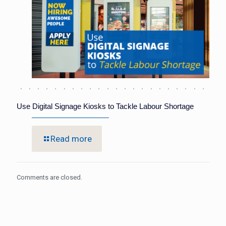
Use Digital Signage Kiosks to Tackle Labour Shortage
Read more
Comments are closed.