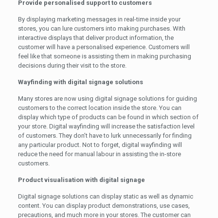
Provide personalised support to customers
By displaying marketing messages in real-time inside your
stores, you can lure customers into making purchases. With
interactive displays that deliver product information, the
customer will have a personalised experience. Customers will
feel like that someone is assisting them in making purchasing
decisions during their visit to the store.
Wayfinding with digital signage solutions
Many stores are now using digital signage solutions for guiding
customers to the correct location inside the store. You can
display which type of products can be found in which section of
your store. Digital wayfinding will increase the satisfaction level
of customers. They don’t have to lurk unnecessarily for finding
any particular product. Not to forget, digital wayfinding will
reduce the need for manual labour in assisting the in-store
customers.
Product visualisation with digital signage
Digital signage solutions can display static as well as dynamic
content. You can display product demonstrations, use cases,
precautions, and much more in your stores. The customer can