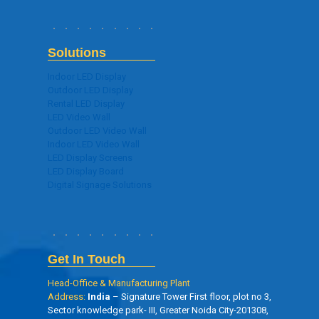
Solutions
Indoor LED Display
Outdoor LED Display
Rental LED Display
LED Video Wall
Outdoor LED Video Wall
Indoor LED Video Wall
LED Display Screens
LED Display Board
Digital Signage Solutions
Get In Touch
Head-Office & Manufacturing Plant
Address:
India
– Signature Tower First floor, plot no 3,
Sector knowledge park- III, Greater Noida City-201308,