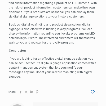
find all the information regarding a product on LED screens. With
the help of product information, customers can make their own
decisions. If your products are seasonal, you can display them
via digital signage solutions to your in-store customers.
Besides, digital wayfinding and product visualisation, digital
signage is also effective in running loyalty programs. You can
display the information regarding your loyalty programs on LED
screens in your store. The interested customers will themselves
walk to you and register for the loyalty program.
Conclusion
If you are looking for an effective digital signage solution, you
can select Oseltech. Its digital signage application comes with a
content management system that lets you modify your
messages anytime. Boost your in-store marketing with digital
signage!
Share
0