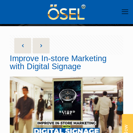
Improve In-store Marketing
with Digital Signage