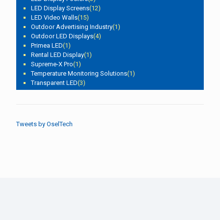
LED Display Screens
(12)
LED Video Walls
(15)
Outdoor Advertising Industry
(1)
Outdoor LED Displays
(4)
Primea LED
(1)
Rental LED Display
(1)
Supreme-X Pro
(1)
Temperature Monitoring Solutions
(1)
Transparent LED
(3)
Tweets by OselTech