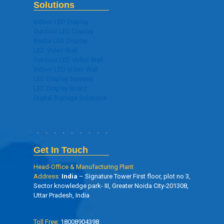
Solutions
Indoor LED Display
Outdoor LED Display
Rental LED Display
LED Video Wall
Outdoor LED Video Wall
Indoor LED Video Wall
LED Display Screens
LED Display Board
Digital Signage Solutions
Get In Touch
Head-Office & Manufacturing Plant
Address:
India
– Signature Tower First floor, plot no 3,
Sector knowledge park- III, Greater Noida City-201308,
Uttar Pradesh, India
Toll Free:
18008904398