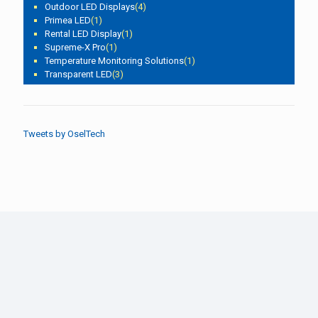
Outdoor LED Displays
(4)
Primea LED
(1)
Rental LED Display
(1)
Supreme-X Pro
(1)
Temperature Monitoring Solutions
(1)
Transparent LED
(3)
Tweets by OselTech