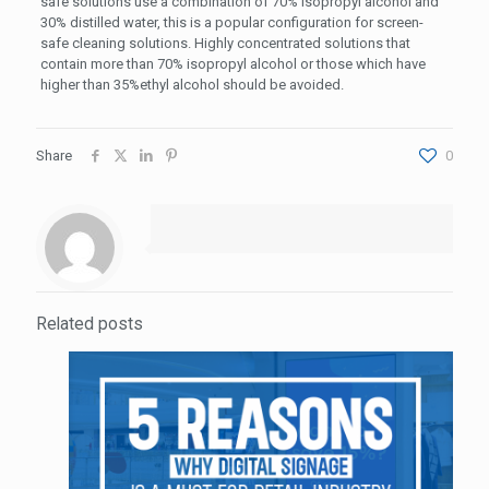
safe solutions use a combination of 70% isopropyl alcohol and
30% distilled water, this is a popular configuration for screen-
safe cleaning solutions. Highly concentrated solutions that
contain more than 70% isopropyl alcohol or those which have
higher than 35%ethyl alcohol should be avoided.
Share
0
Related posts