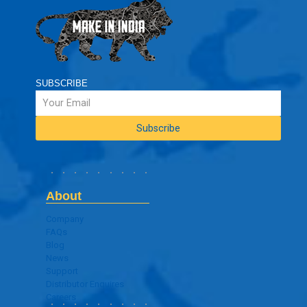
SUBSCRIBE
About
Company
FAQs
Blog
News
Support
Distributor Enquires
Careers