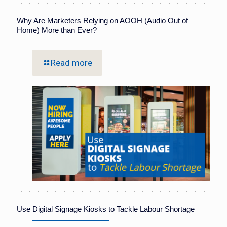
Why Are Marketers Relying on AOOH (Audio Out of
Home) More than Ever?
Read more
Use Digital Signage Kiosks to Tackle Labour Shortage