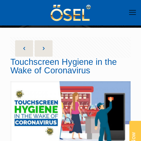
Touchscreen Hygiene in the
Wake of Coronavirus