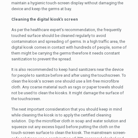
maintain a hygienic touch-screen display without damaging the
device and keep the germs at bay.
Cleaning the digital kiosk’s screen
As per the healthcare expert’s recommendation, the frequently
touched surface should be cleaned regularly to avoid
contamination and spreading of germs. In a high traffic area, the
digital kiosk comes in contact with hundreds of people, some of
them might be carrying the germs therefore it needs constant
sanitization to prevent the spread.
It is also recommended to keep hand sanitizers near the device
for people to sanitize before and after using the touchscreen. To
clean the kiosk’s screen one should use a lint-free microfibre
cloth. Any coarse material such as rags or paper towels should
not be used to clean the kiosks. It might damage the surface of
the touchscreen.
The next important consideration that you should keep in mind
while cleaning the kiosk is to apply the certified cleaning
solution. Dip the microfiber cloth in soap and water solution and
squeeze out any excess liquid before putting the cloth on the
touch-screen surface to clean the kiosk. The mainstream screen-