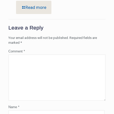
Read more
Leave a Reply
Your email address will not be published.
Required fields are
marked
*
Comment
*
Name
*