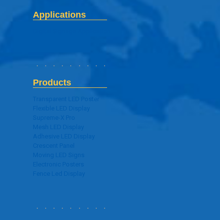
Applications
Digital Signage Application
Products
Transparent LED Poster
Flexible LED Display
Supreme-X Pro
Mesh LED Display
Adhesive LED Display
Crescent Panel
Moving LED Signs
Electronic Posters
Fence Led Display