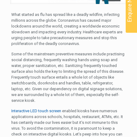
Enquire Now
What started as flu has spread like a deadly wildfire, infecting
millions across the globe. Coronavirus has caused major
lockdowns around the world, creating a worldwide economic
slowdown and impacting every industry. Healthcare experts are
urging people to take precautionary measures and stop this
proliferation of the deadly coronavirus.
Some of the mainstream preventive measures include practising
social distancing, frequently washing hands using soap and
water, proper sanitization, etc. Sanitizing frequently touched
surface also holds the key to limiting the spread of this disease.
Frequently touch surface entails a whole lot of objects like
switchboards, doorknobs and handles, table, refrigerator,
laptop, etc. Given our dependency on digital signage solutions,
we are surrounded by a whole lot of them, especially the self-
service kiosk.
Interactive LED touch screen
enabled kiosks have numerous
applications across schools, hospitals, restaurant, ATMs, etc. It
has certainly made our lives easier but it’s not immune to this
virus. To avoid the contamination, it is paramount to keep a
check on interactive digital kiosks. Let’s peep into how you can