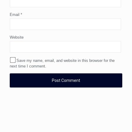
Email
*
Website
Save my name, email, and website in this browser for the
next time I comment.