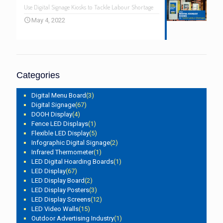
Use Digital Signage Kiosks to Tackle Labour Shortage
May 4, 2022
Categories
Digital Menu Board
(3)
Digital Signage
(67)
DOOH Display
(4)
Fence LED Displays
(1)
Flexible LED Display
(5)
Infographic Digital Signage
(2)
Infrared Thermometer
(1)
LED Digital Hoarding Boards
(1)
LED Display
(67)
LED Display Board
(2)
LED Display Posters
(3)
LED Display Screens
(12)
LED Video Walls
(15)
Outdoor Advertising Industry
(1)