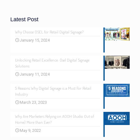
Latest Post
Why Choose OSEL for Retail Digital Signage?
January 15, 2024
Unlocking Retail Excellence: Osel Digital Signage
Solutions
January 11, 2024
5 Reasons Why Digital Signage is a Must For Retail
Industry
March 23, 2023
Why Are Marketers Relying on AOOH (Audio Out of
Home) More than Ever?
May 9, 2022