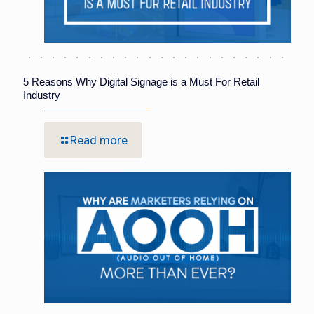
5 Reasons Why Digital Signage is a Must For Retail
Industry
Read more