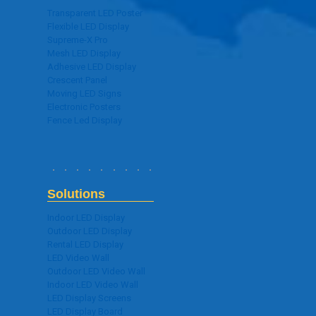
Transparent LED Poster
Flexible LED Display
Supreme-X Pro
Mesh LED Display
Adhesive LED Display
Crescent Panel
Moving LED Signs
Electronic Posters
Fence Led Display
Solutions
Indoor LED Display
Outdoor LED Display
Rental LED Display
LED Video Wall
Outdoor LED Video Wall
Indoor LED Video Wall
LED Display Screens
LED Display Board