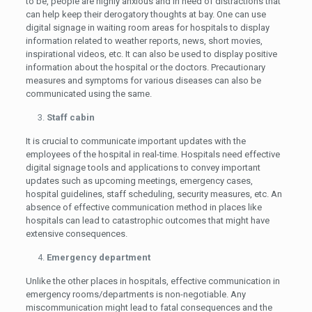
to be, people are highly anxious and in need of distractions that
can help keep their derogatory thoughts at bay. One can use
digital signage in waiting room areas for hospitals to display
information related to weather reports, news, short movies,
inspirational videos, etc. It can also be used to display positive
information about the hospital or the doctors. Precautionary
measures and symptoms for various diseases can also be
communicated using the same.
Staff cabin
It is crucial to communicate important updates with the
employees of the hospital in real-time. Hospitals need effective
digital signage tools and applications to convey important
updates such as upcoming meetings, emergency cases,
hospital guidelines, staff scheduling, security measures, etc. An
absence of effective communication method in places like
hospitals can lead to catastrophic outcomes that might have
extensive consequences.
Emergency department
Unlike the other places in hospitals, effective communication in
emergency rooms/departments is non-negotiable. Any
miscommunication might lead to fatal consequences and the