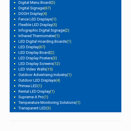
Digital Menu Board
(3)
Digital Signage
(67)
DOOH Display
(4)
Fence LED Displays
(1)
Flexible LED Display
(5)
Infographic Digital Signage
(2)
Infrared Thermometer
(1)
LED Digital Hoarding Boards
(1)
LED Display
(67)
LED Display Board
(2)
LED Display Posters
(3)
LED Display Screens
(12)
LED Video Walls
(15)
Outdoor Advertising Industry
(1)
Outdoor LED Displays
(4)
Primea LED
(1)
Rental LED Display
(1)
Supreme-X Pro
(1)
Temperature Monitoring Solutions
(1)
Transparent LED
(3)