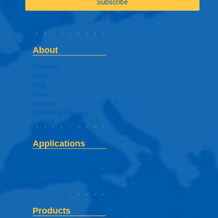
About
Company
FAQs
Blog
News
Support
Distributor Enquires
Careers
Applications
Digital Signage Application
Products