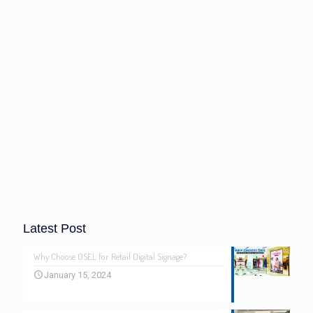
Latest Post
Why Choose OSEL for Retail Digital Signage?
January 15, 2024