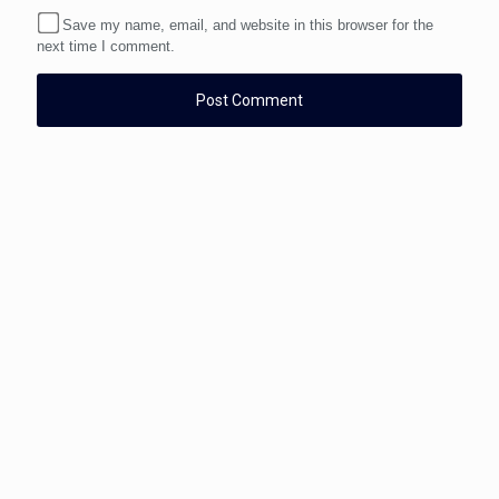
Save my name, email, and website in this browser for the
next time I comment.