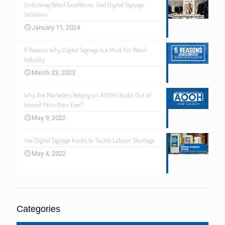
Unlocking Retail Excellence: Osel Digital Signage
Solutions
January 11, 2024
5 Reasons Why Digital Signage is a Must For Retail
Industry
March 23, 2023
Why Are Marketers Relying on AOOH (Audio Out of
Home) More than Ever?
May 9, 2022
Use Digital Signage Kiosks to Tackle Labour Shortage
May 4, 2022
Categories