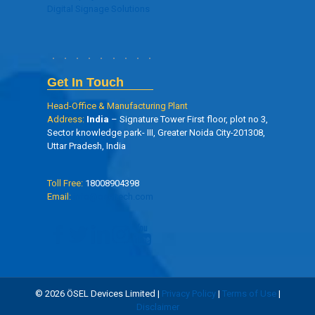
Digital Signage Solutions
Get In Touch
Head-Office & Manufacturing Plant
Address:
India
– Signature Tower First floor, plot no 3,
Sector knowledge park- III, Greater Noida City-201308,
Uttar Pradesh, India
Toll Free:
18008904398
Email:
info@oseltech.com
© 2026 ÖSEL Devices Limited |
Privacy Policy
|
Terms of Use
|
Disclaimer