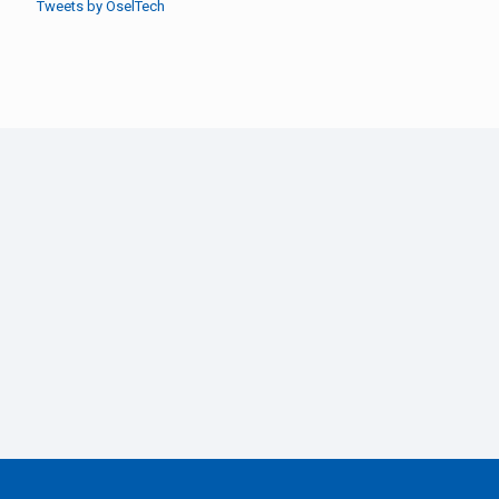
Tweets by OselTech