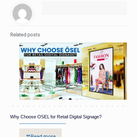
Related posts
Why Choose OSEL for Retail Digital Signage?
Read more