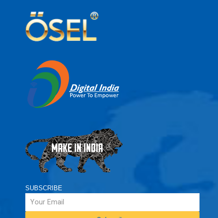
SUBSCRIBE