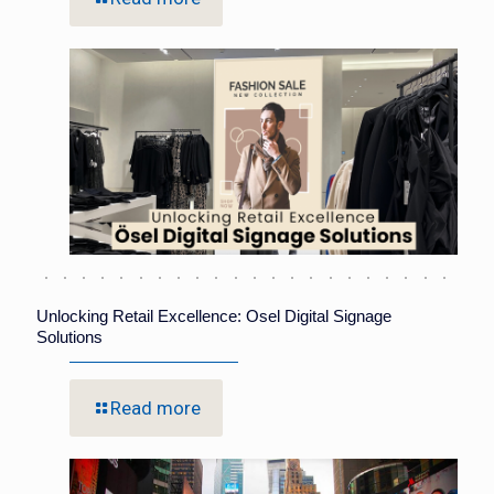
Unlocking Retail Excellence: Osel Digital Signage
Solutions
Read more