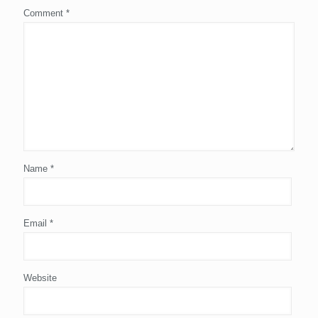
Comment
*
Name
*
Email
*
Website