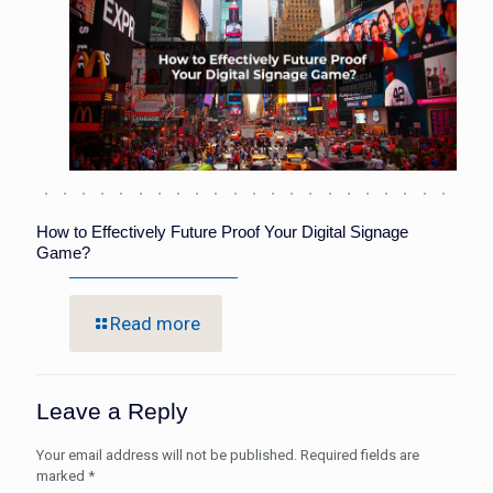
How to Effectively Future Proof Your Digital Signage
Game?
Read more
Leave a Reply
Your email address will not be published.
Required fields are
marked
*