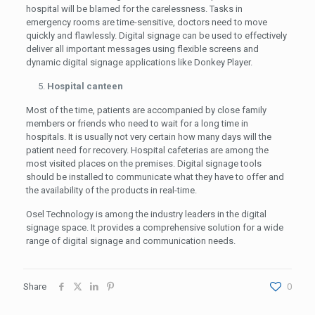
hospital will be blamed for the carelessness. Tasks in
emergency rooms are time-sensitive, doctors need to move
quickly and flawlessly. Digital signage can be used to effectively
deliver all important messages using flexible screens and
dynamic digital signage applications like Donkey Player.
Hospital canteen
Most of the time, patients are accompanied by close family
members or friends who need to wait for a long time in
hospitals. It is usually not very certain how many days will the
patient need for recovery. Hospital cafeterias are among the
most visited places on the premises. Digital signage tools
should be installed to communicate what they have to offer and
the availability of the products in real-time.
Osel Technology is among the industry leaders in the digital
signage space. It provides a comprehensive solution for a wide
range of digital signage and communication needs.
Share
0