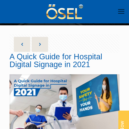
A Quick Guide for Hospital
Digital Signage in 2021