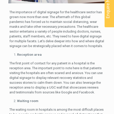
Enquire Now
The importance of digital signage for the healthcare sector has
grown now more than ever. The aftermath of this global
pandemic has forced us to maintain social distancing, wear
masks and take other necessary precautions. The healthcare
sector entertains a variety of people including doctors, nurses,
patients, staff members, etc. They need to have digital signage
for multiple facets. Let’s delve deeper into how and where digital
signage can be strategically placed when it comes to hospitals.
Reception area
The first point of contact for any patient in a hospital is the
reception area. The important point to note here is that patients
visiting the hospitals are often scared and anxious. You can use
digital signage to display relevant recovery statistics and
success stories to calm them down. You can also leverage the
reception area to display a UGC wall that showcases reviews
and testimonials from sources like Google and Facebook.
Waiting room
The waiting room in hospitals is among the most difficult places