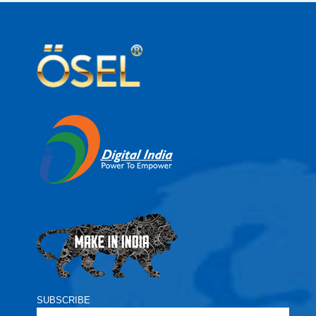
SUBSCRIBE