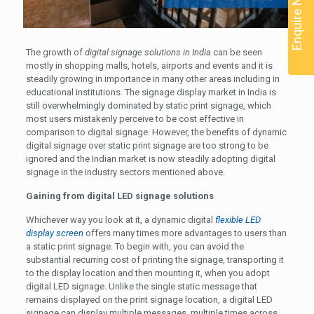
Enquire Now
The growth of
digital signage solutions in India
can be seen
mostly in shopping malls, hotels, airports and events and it is
steadily growing in importance in many other areas including in
educational institutions. The signage display market in India is
still overwhelmingly dominated by static print signage, which
most users mistakenly perceive to be cost effective in
comparison to digital signage. However, the benefits of dynamic
digital signage over static print signage are too strong to be
ignored and the Indian market is now steadily adopting digital
signage in the industry sectors mentioned above.
Gaining from digital LED signage solutions
Whichever way you look at it, a dynamic digital
flexible LED
display screen
offers many times more advantages to users than
a static print signage. To begin with, you can avoid the
substantial recurring cost of printing the signage, transporting it
to the display location and then mounting it, when you adopt
digital LED signage. Unlike the single static message that
remains displayed on the print signage location, a digital LED
signage can display multiple messages, multiple times across