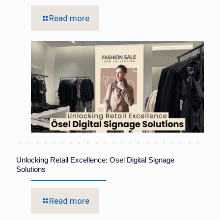
Read more
Unlocking Retail Excellence: Osel Digital Signage
Solutions
Read more