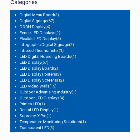
Categories
Digital Menu Board
(3)
Digital Signage
(67)
DOOH Display
(4)
Fence LED Displays
(1)
Flexible LED Display
(5)
Infographic Digital Signage
(2)
Infrared Thermometer
(1)
LED Digital Hoarding Boards
(1)
LED Display
(67)
LED Display Board
(2)
LED Display Posters
(3)
LED Display Screens
(12)
LED Video Walls
(15)
Outdoor Advertising Industry
(1)
Outdoor LED Displays
(4)
Primea LED
(1)
Rental LED Display
(1)
Supreme-X Pro
(1)
Temperature Monitoring Solutions
(1)
Transparent LED
(3)