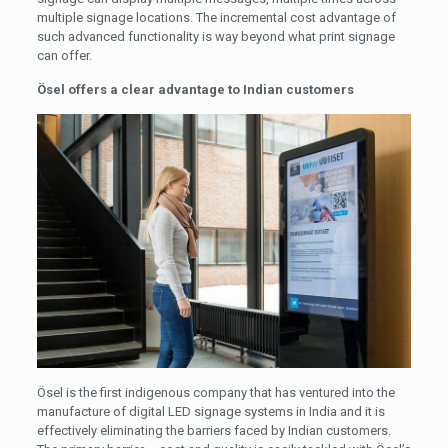
multiple signage locations. The incremental cost advantage of
such advanced functionality is way beyond what print signage
can offer.
Ösel offers a clear advantage to Indian customers
Ösel is the first indigenous company that has ventured into the
manufacture of digital LED signage systems in India and it is
effectively eliminating the barriers faced by Indian customers.