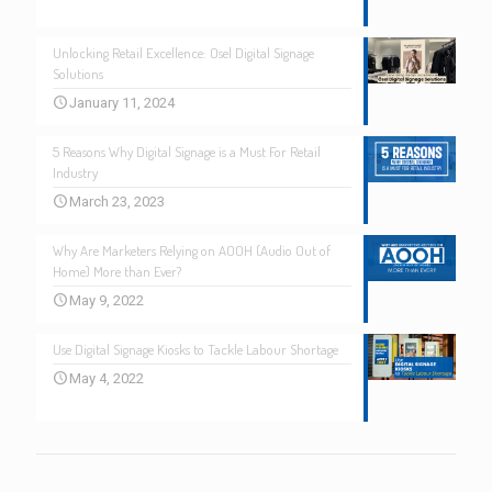
Unlocking Retail Excellence: Osel Digital Signage
Solutions
January 11, 2024
5 Reasons Why Digital Signage is a Must For Retail
Industry
March 23, 2023
Why Are Marketers Relying on AOOH (Audio Out of
Home) More than Ever?
May 9, 2022
Use Digital Signage Kiosks to Tackle Labour Shortage
May 4, 2022