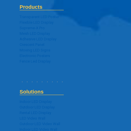
Products
Transparent LED Poster
Flexible LED Display
Supreme-X Pro
Mesh LED Display
Adhesive LED Display
Crescent Panel
Moving LED Signs
Electronic Posters
Fence Led Display
Solutions
Indoor LED Display
Outdoor LED Display
Rental LED Display
LED Video Wall
Outdoor LED Video Wall
Indoor LED Video Wall