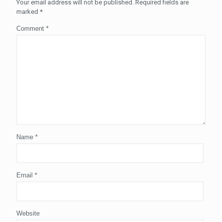
Your email address will not be published.
Required fields are
marked
*
Comment
*
Name
*
Email
*
Website