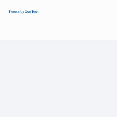
Tweets by OselTech