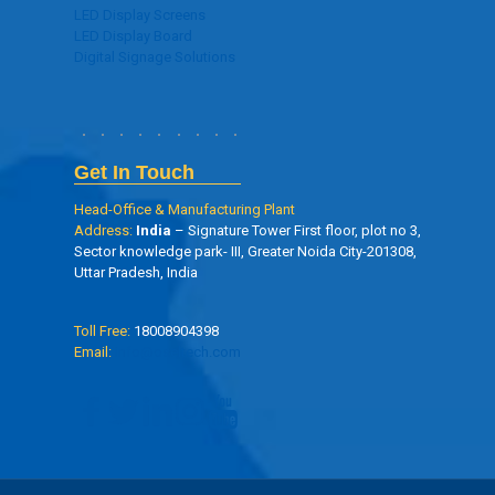
LED Display Screens
LED Display Board
Digital Signage Solutions
Get In Touch
Head-Office & Manufacturing Plant
Address:
India
– Signature Tower First floor, plot no 3,
Sector knowledge park- III, Greater Noida City-201308,
Uttar Pradesh, India
Toll Free:
18008904398
Email:
info@oseltech.com