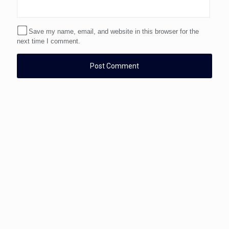
Save my name, email, and website in this browser for the
next time I comment.