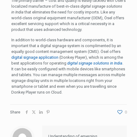
The primary barrier – cost and quality is easily tackled with Ösel’s
localized manufacture of best-in-class
digital signage solutions
in India
that eliminates the need for costly imports. Like any
world-class original equipment manufacturer (OEM), Ösel offers
excellent servicing support which is a critical necessity in a
product that uses advanced technology.
In addition to world-class hardware and components, it is
important that a digital signage system is complimented by an
equally good content management system (CMS). Ösel offers
digital signage application
(Donkey Player), which is among the
best applications for operating
digital signage solutions in India
.
It can be easily configured with mobile devices like smartphones
and tablets. You can manage multiple messages across multiple
signage display units in multiple locations right from your
smartphone or tablet and even when you are travelling since
Donkey Player runs on Cloud.
Share
0
Understanding of emerging