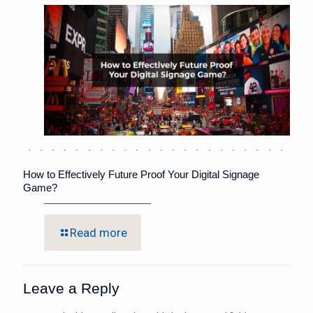
How to Effectively Future Proof Your Digital Signage
Game?
Read more
Leave a Reply