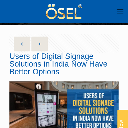
Users of Digital Signage
Solutions in India Now Have
Better Options