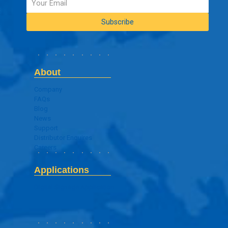
About
Company
FAQs
Blog
News
Support
Distributor Enquires
Careers
Applications
Digital Signage Application