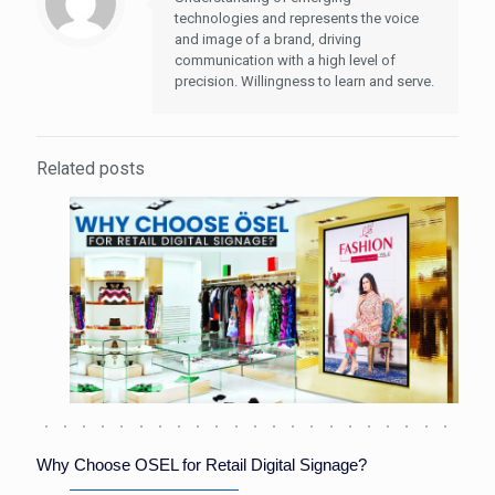
technologies and represents the voice
and image of a brand, driving
communication with a high level of
precision. Willingness to learn and serve.
Related posts
Why Choose OSEL for Retail Digital Signage?