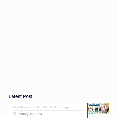
Latest Post
Why Choose OSEL for Retail Digital Signage?
January 15, 2024