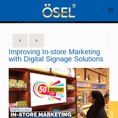
Improving In-store Marketing
with Digital Signage Solutions