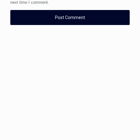
next time I comment.