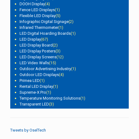
DOOH Display
(4)
Fence LED Displays
(1)
Flexible LED Display
(5)
Infographic Digital Signage
(2)
Infrared Thermometer
(1)
LED Digital Hoarding Boards
(1)
LED Display
(67)
LED Display Board
(2)
LED Display Posters
(3)
LED Display Screens
(12)
LED Video Walls
(15)
Outdoor Advertising Industry
(1)
Outdoor LED Displays
(4)
Primea LED
(1)
Rental LED Display
(1)
Supreme-X Pro
(1)
Temperature Monitoring Solutions
(1)
Transparent LED
(3)
Tweets by OselTech