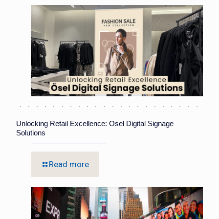
Unlocking Retail Excellence: Osel Digital Signage
Solutions
Read more