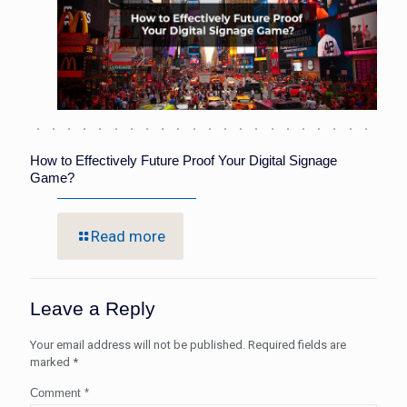
How to Effectively Future Proof Your Digital Signage
Game?
Read more
Leave a Reply
Your email address will not be published.
Required fields are
marked
*
Comment
*