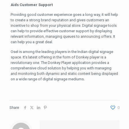
Aids Customer Support
Providing good customer experience goes a long way, it will help
to create a strong brand reputation and gives customers an
incentive to shop from your physical store. Digital signage tools
can help to provide effective customer support by displaying
relevant information, managing queues to announcing offers. It
can help you a great deal.
Osel is among the leading players in the Indian digital signage
space. It’s latest offering in the form of Donkey player is a
revolutionary one. The Donkey Player application provides a
comprehensive cloud solution by helping you with managing
and monitoring both dynamic and static content being displayed
on a wide range of digital signage mediums.
Share
0