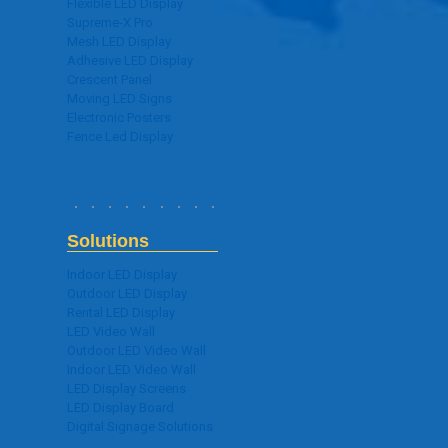
Flexible LED Display
Supreme-X Pro
Mesh LED Display
Adhesive LED Display
Crescent Panel
Moving LED Signs
Electronic Posters
Fence Led Display
Solutions
Indoor LED Display
Outdoor LED Display
Rental LED Display
LED Video Wall
Outdoor LED Video Wall
Indoor LED Video Wall
LED Display Screens
LED Display Board
Digital Signage Solutions