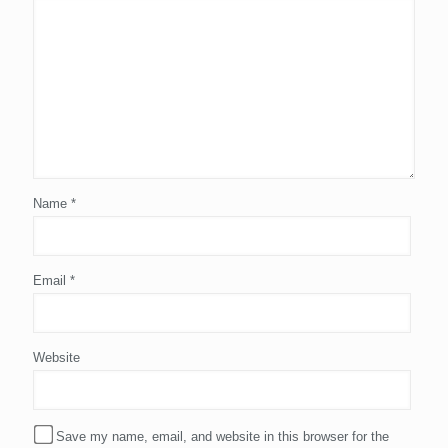
Name
*
Email
*
Website
Save my name, email, and website in this browser for the