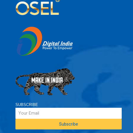
SUBSCRIBE