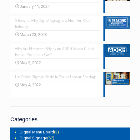
January 11, 2024
5 Reasons Why Digital Signage is a Must For Retail
Industry
March 23, 2023
Why Are Marketers Relying on AOOH (Audio Out of
Home) More than Ever?
May 9, 2022
Use Digital Signage Kiosks to Tackle Labour Shortage
May 4, 2022
Categories
Digital Menu Board
(3)
Digital Signage
(67)