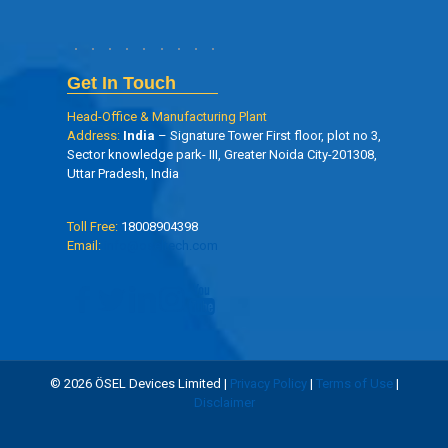
Get In Touch
Head-Office & Manufacturing Plant
Address:
India
– Signature Tower First floor, plot no 3,
Sector knowledge park- III, Greater Noida City-201308,
Uttar Pradesh, India
Toll Free:
18008904398
Email:
info@oseltech.com
© 2026 ÖSEL Devices Limited |
Privacy Policy
|
Terms of Use
|
Disclaimer