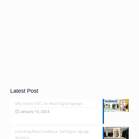
Latest Post
Why Choose OSEL for Retail Digital Signage?
January 15, 2024
Unlocking Retail Excellence: Osel Digital Signage
Solutions