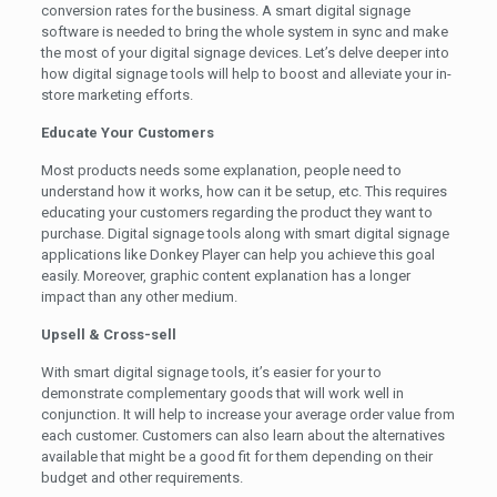
conversion rates for the business. A smart digital signage
software is needed to bring the whole system in sync and make
the most of your digital signage devices. Let’s delve deeper into
how digital signage tools will help to boost and alleviate your in-
store marketing efforts.
Educate Your Customers
Most products needs some explanation, people need to
understand how it works, how can it be setup, etc. This requires
educating your customers regarding the product they want to
purchase. Digital signage tools along with smart digital signage
applications like Donkey Player can help you achieve this goal
easily. Moreover, graphic content explanation has a longer
impact than any other medium.
Upsell & Cross-sell
With smart digital signage tools, it’s easier for your to
demonstrate complementary goods that will work well in
conjunction. It will help to increase your average order value from
each customer. Customers can also learn about the alternatives
available that might be a good fit for them depending on their
budget and other requirements.