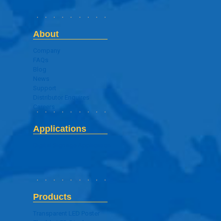
About
Company
FAQs
Blog
News
Support
Distributor Enquires
Careers
Applications
Digital Signage Application
Products
Transparent LED Poster