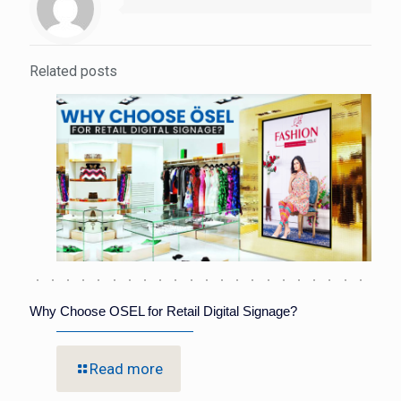
Related posts
Why Choose OSEL for Retail Digital Signage?
Read more