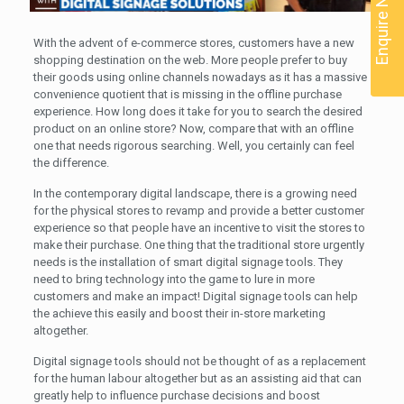
Enquire Now
With the advent of e-commerce stores, customers have a new
shopping destination on the web. More people prefer to buy
their goods using online channels nowadays as it has a massive
convenience quotient that is missing in the offline purchase
experience. How long does it take for you to search the desired
product on an online store? Now, compare that with an offline
one that needs rigorous searching. Well, you certainly can feel
the difference.
In the contemporary digital landscape, there is a growing need
for the physical stores to revamp and provide a better customer
experience so that people have an incentive to visit the stores to
make their purchase. One thing that the traditional store urgently
needs is the installation of smart digital signage tools. They
need to bring technology into the game to lure in more
customers and make an impact! Digital signage tools can help
the achieve this easily and boost their in-store marketing
altogether.
Digital signage tools should not be thought of as a replacement
for the human labour altogether but as an assisting aid that can
greatly help to influence purchase decisions and boost