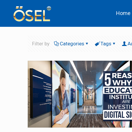
Home
Filter by
Categories
Tags
A