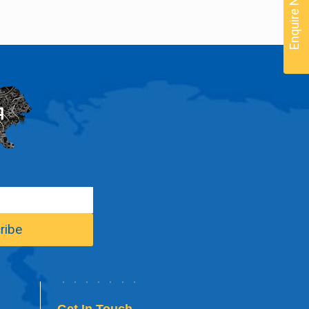
Enquire Now