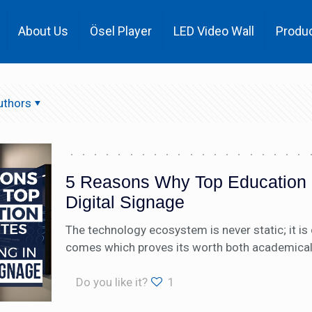
About Us
Ösel Player
LED Video Wall
Produ
uthors
5 Reasons Why Top Education In
Digital Signage
The technology ecosystem is never static; it i
comes which proves its worth both academically 
Do you like it?
1