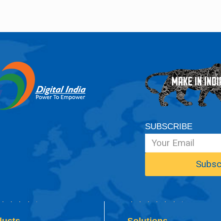
SUBSCRIBE