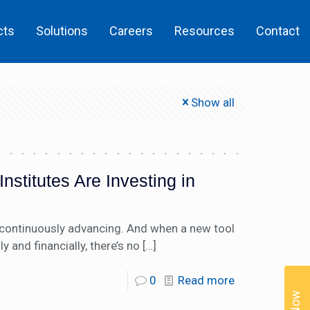
cts
Solutions
Careers
Resources
Contact
Show all
stitutes Are Investing in
s continuously advancing. And when a new tool
and financially, there’s no
[…]
0
Read more