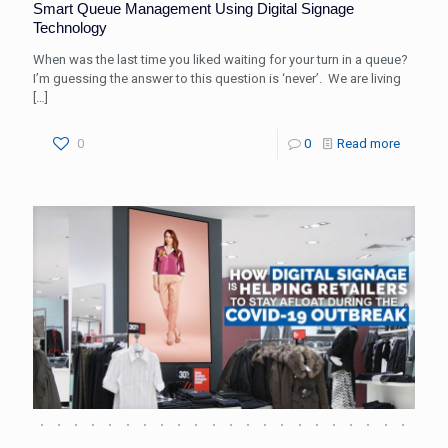
Smart Queue Management Using Digital Signage
Technology
When was the last time you liked waiting for your turn in a queue?
I’m guessing the answer to this question is ‘never’. We are living
[…]
0
0
Read more