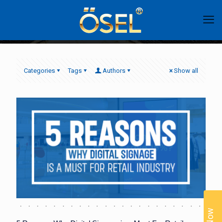
Categories
Tags
Authors
Show all