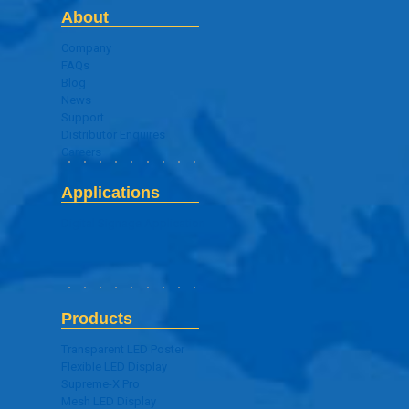
About
Company
FAQs
Blog
News
Support
Distributor Enquires
Careers
Applications
Digital Signage Application
Products
Transparent LED Poster
Flexible LED Display
Supreme-X Pro
Mesh LED Display