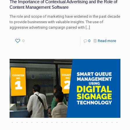
The Importance of Contextual Advertising and the Role of
Content Management Software
The role and scope of marketing have widened in the past decade
to provide businesses with valuable insights. The use of
aggressive advertising campaign paired with
[…]
0
0
Read more