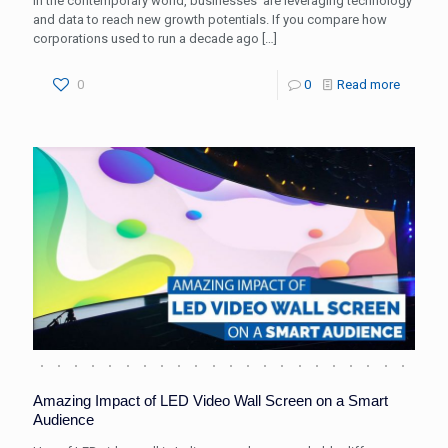
In the contemporary world, businesses’ are leveraging technology
and data to reach new growth potentials. If you compare how
corporations used to run a decade ago
[…]
0
0
Read more
Amazing Impact of LED Video Wall Screen on a Smart
Audience