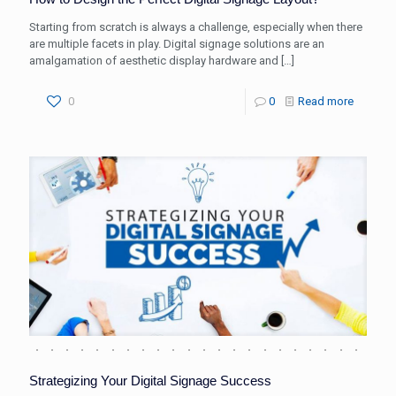
Starting from scratch is always a challenge, especially when there
are multiple facets in play. Digital signage solutions are an
amalgamation of aesthetic display hardware and
[…]
0
0
Read more
Strategizing Your Digital Signage Success