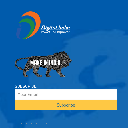
SUBSCRIBE