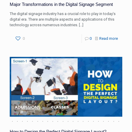
Major Transformations in the Digital Signage Segment
The digital signage industry has a crucial role to play in today’s
digital era. There are multiple aspects and applications of this
technology across numerous industries.
[…]
0
0
Read more
How to Design the Perfect Digital Signage Layout?