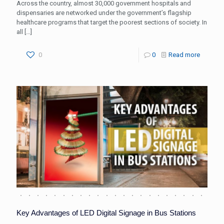
Across the country, almost 30,000 government hospitals and
dispensaries are networked under the government’s flagship
healthcare programs that target the poorest sections of society. In
all
[…]
0
0
Read more
Key Advantages of LED Digital Signage in Bus Stations