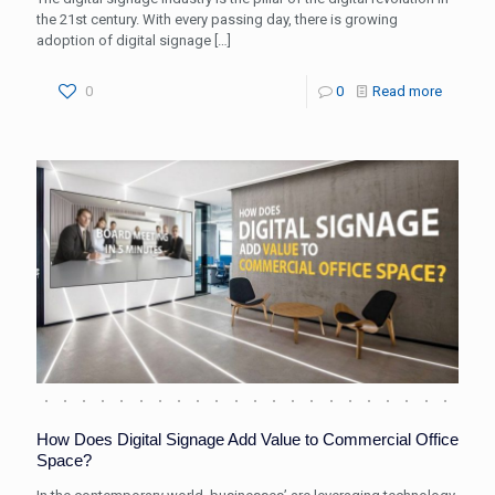
the 21st century. With every passing day, there is growing
adoption of digital signage
[…]
0
0
Read more
How Does Digital Signage Add Value to Commercial Office
Space?