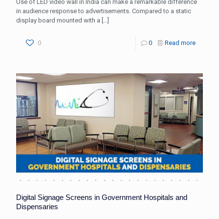
Use of LED video wall in India can make a remarkable difference
in audience response to advertisements. Compared to a static
display board mounted with a
[…]
0
0
Read more
Digital Signage Screens in Government Hospitals and
Dispensaries