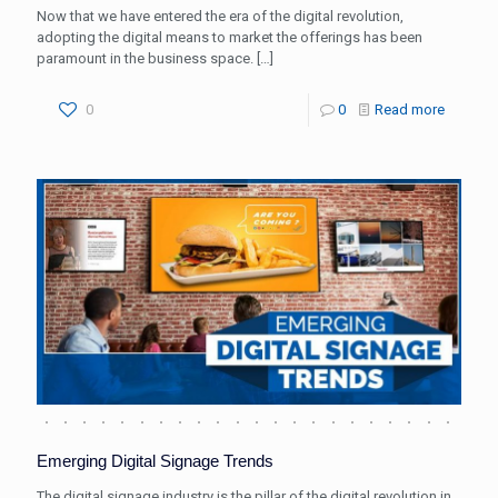
Now that we have entered the era of the digital revolution,
adopting the digital means to market the offerings has been
paramount in the business space.
[…]
0
0
Read more
Emerging Digital Signage Trends
The digital signage industry is the pillar of the digital revolution in