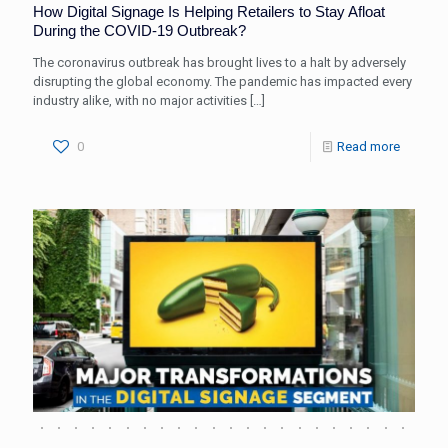
How Digital Signage Is Helping Retailers to Stay Afloat
During the COVID-19 Outbreak?
The coronavirus outbreak has brought lives to a halt by adversely
disrupting the global economy. The pandemic has impacted every
industry alike, with no major activities
[…]
0
Read more