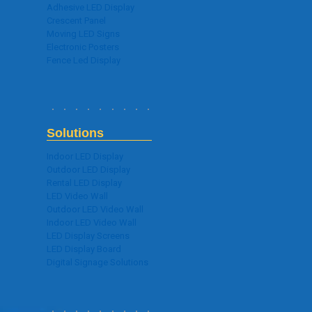
Adhesive LED Display
Crescent Panel
Moving LED Signs
Electronic Posters
Fence Led Display
Solutions
Indoor LED Display
Outdoor LED Display
Rental LED Display
LED Video Wall
Outdoor LED Video Wall
Indoor LED Video Wall
LED Display Screens
LED Display Board
Digital Signage Solutions