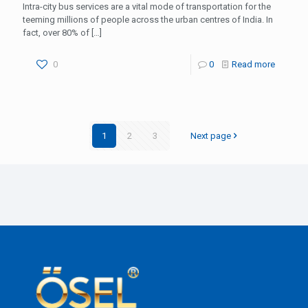
Intra-city bus services are a vital mode of transportation for the
teeming millions of people across the urban centres of India. In
fact, over 80% of
[…]
0
0
Read more
1
2
3
Next page