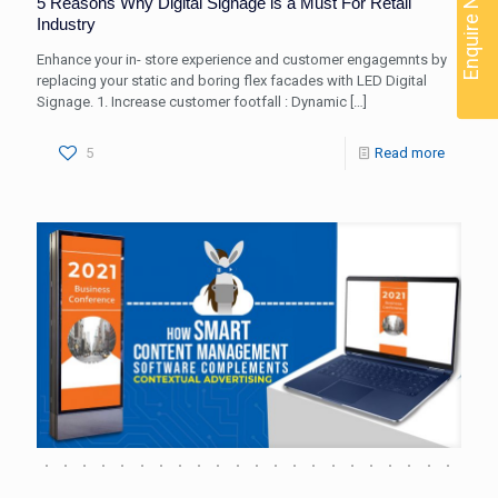
Enquire Now
5 Reasons Why Digital Signage is a Must For Retail
Industry
Enhance your in- store experience and customer engagemnts by
replacing your static and boring flex facades with LED Digital
Signage. 1. Increase customer footfall : Dynamic
[…]
5
Read more