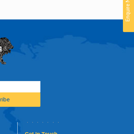
Enquire Now