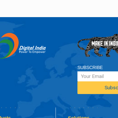
SUBSCRIBE