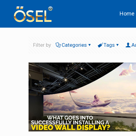
Home
Filter by
Categories
Tags
A