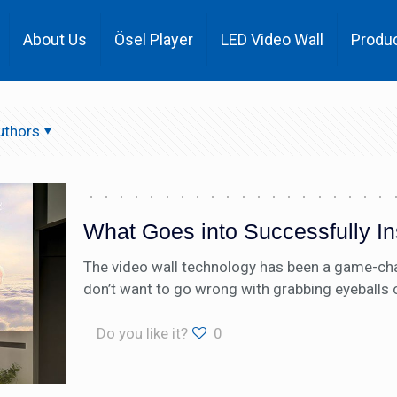
About Us
Ösel Player
LED Video Wall
Produ
uthors
What Goes into Successfully In
The video wall technology has been a game-chang
don’t want to go wrong with grabbing eyeballs 
Do you like it?
0