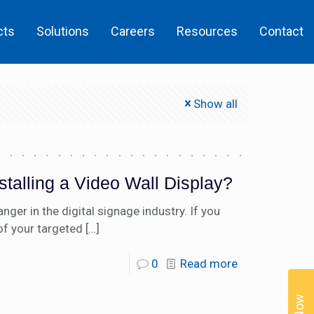
cts
Solutions
Careers
Resources
Contact
Show all
stalling a Video Wall Display?
er in the digital signage industry. If you
of your targeted
[…]
0
Read more