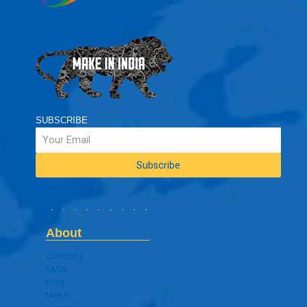
SUBSCRIBE
About
Company
FAQs
Blog
News