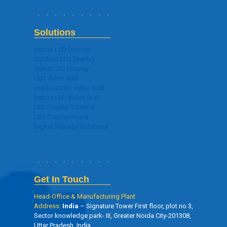
Solutions
Indoor LED Display
Outdoor LED Display
Rental LED Display
LED Video Wall
Outdoor LED Video Wall
Indoor LED Video Wall
LED Display Screens
LED Display Board
Digital Signage Solutions
Get In Touch
Head-Office & Manufacturing Plant
Address:
India
– Signature Tower First floor, plot no 3,
Sector knowledge park- III, Greater Noida City-201308,
Uttar Pradesh, India