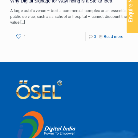
Enquire Now
Why Digital Signage for Wayfinding is a Stellar Idea
A large public venue – be it a commercial complex or an essential
public service, such as a school or hospital – cannot discount the
value
[…]
1
0
Read more