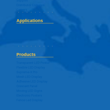
Support
Distributor Enquires
Careers
Applications
Digital Signage Application
Products
Transparent LED Poster
Flexible LED Display
Supreme-X Pro
Mesh LED Display
Adhesive LED Display
Crescent Panel
Moving LED Signs
Electronic Posters
Fence Led Display