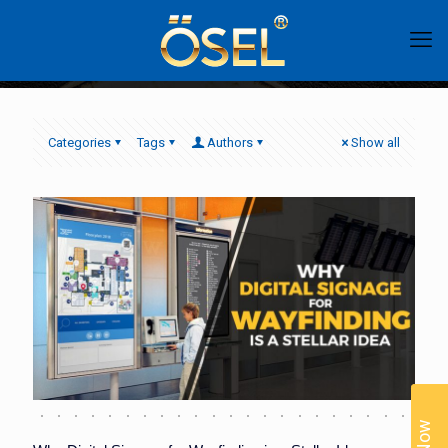
Categories
Tags
Authors
Show all