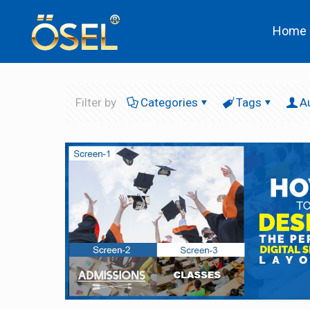
Home
Filter by
Categories
Tags
A