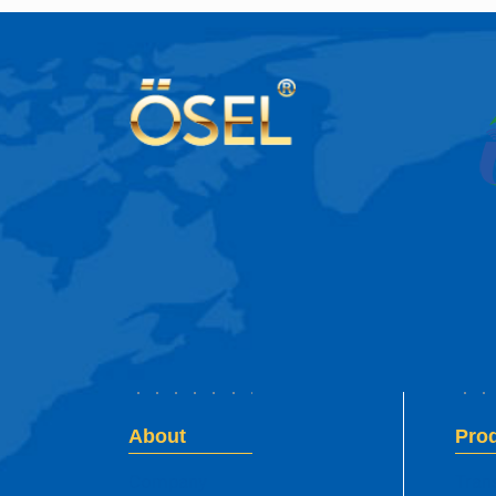
About
Pro
Company
Tran