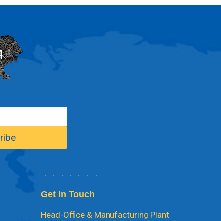
Get In Touch
Head-Office & Manufacturing Plant