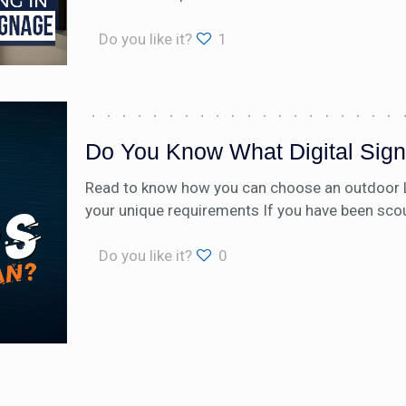
Do you like it?
1
Do You Know What Digital Sig
Read to know how you can choose an outdoor LED
your unique requirements If you have been sco
Do you like it?
0