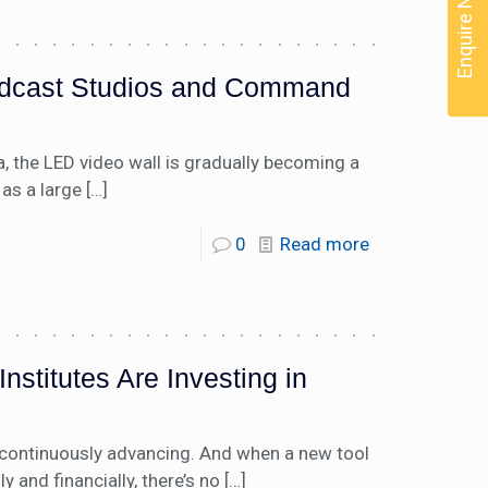
Enquire Now
oadcast Studios and Command
 the LED video wall is gradually becoming a
as a large
[…]
0
Read more
stitutes Are Investing in
s continuously advancing. And when a new tool
and financially, there’s no
[…]