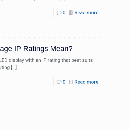
0
Read more
nage IP Ratings Mean?
 display with an IP rating that best suits
uting
[…]
0
Read more