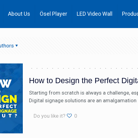
About Us
Ösel Player
LED Video Wall
Produ
uthors
How to Design the Perfect Digi
Starting from scratch is always a challenge, esp
Digital signage solutions are an amalgamation 
Do you like it?
0