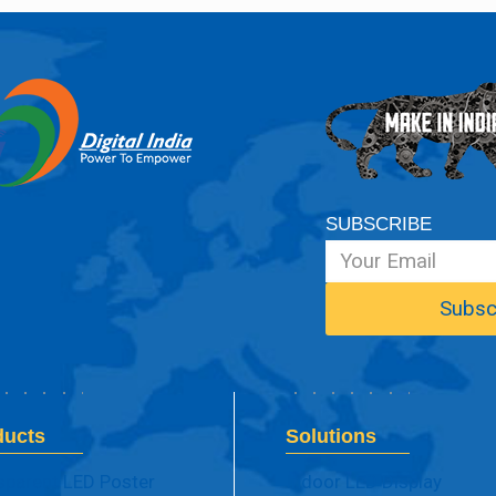
SUBSCRIBE
ducts
Solutions
sparent LED Poster
Indoor LED Display