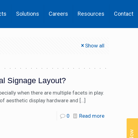
cts
Solutions
Careers
Resources
Contact
Show all
tal Signage Layout?
ecially when there are multiple facets in play.
of aesthetic display hardware and
[…]
0
Read more