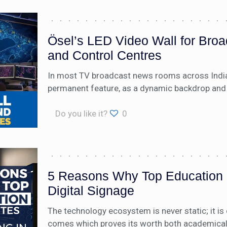
Ösel’s LED Video Wall for Br
and Control Centres
In most TV broadcast news rooms across India,
permanent feature, as a dynamic backdrop and 
Do you like it?
0
5 Reasons Why Top Education In
Digital Signage
The technology ecosystem is never static; it i
comes which proves its worth both academically 