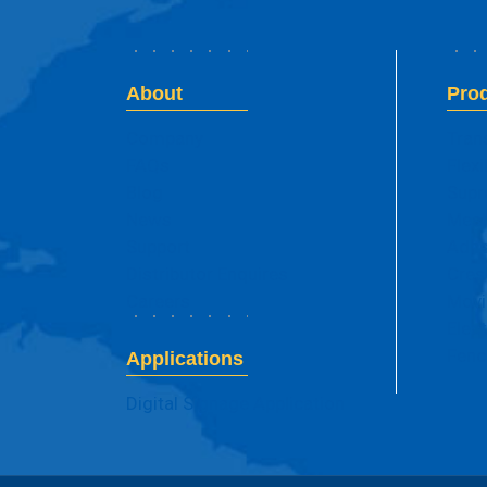
About
Pro
Company
Tran
FAQs
Flexi
Blog
Supr
News
Mesh
Support
Adhe
Distributor Enquires
Cres
Careers
Movi
Elec
Fenc
Applications
Digital Signage Application