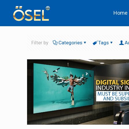
Home
Filter by
Categories
Tags
A