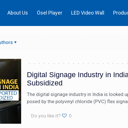
About Us
Ösel Player
LED Video Wall
Produ
uthors
Digital Signage Industry in Ind
Subsidized
The digital signage industry in India is looked 
posed by the polyvinyl chloride (PVC) flex signa
Do you like it?
0