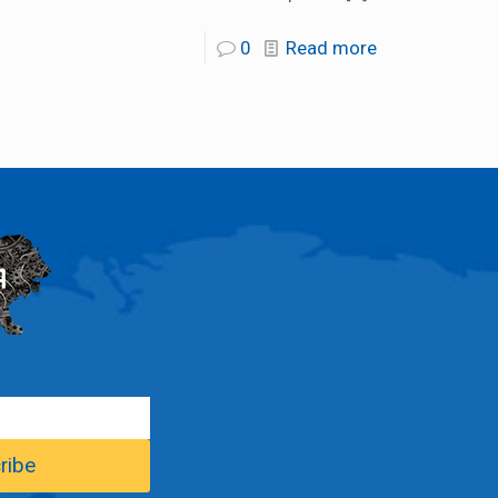
0
Read more