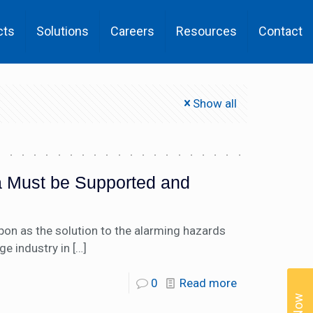
cts
Solutions
Careers
Resources
Contact
Show all
ia Must be Supported and
upon as the solution to the alarming hazards
ge industry in
[…]
0
Read more