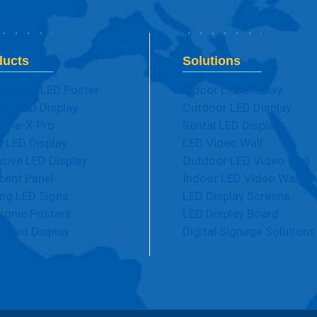
ducts
Solutions
sparent LED Poster
Indoor LED Display
ble LED Display
Outdoor LED Display
eme-X Pro
Rental LED Display
 LED Display
LED Video Wall
sive LED Display
Outdoor LED Video Wall
cent Panel
Indoor LED Video Wall
ng LED Signs
LED Display Screens
tronic Posters
LED Display Board
e Led Display
Digital Signage Solutions