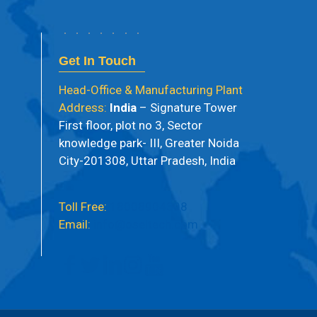
Get In Touch
Head-Office & Manufacturing Plant
Address:
India
– Signature Tower
First floor, plot no 3, Sector
knowledge park- III, Greater Noida
City-201308, Uttar Pradesh, India
Toll Free:
18008904398
Email:
info@oseltech.com