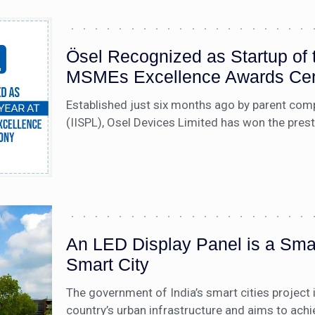
Ösel Recognized as Startup o
MSMEs Excellence Awards Ce
Established just six months ago by parent compa
(IISPL), Osel Devices Limited has won the pres
An LED Display Panel is a Smar
Smart City
The government of India’s smart cities project 
country’s urban infrastructure and aims to ach