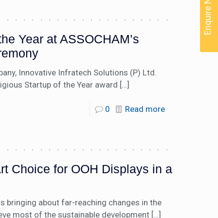
Enquire Now
f the Year at ASSOCHAM’s
remony
ny, Innovative Infratech Solutions (P) Ltd.
tigious Startup of the Year award
[…]
0
Read more
t Choice for OOH Displays in a
is bringing about far-reaching changes in the
ieve most of the sustainable development
[…]