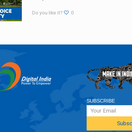
Do you like it?
0
SUBSCRIBE