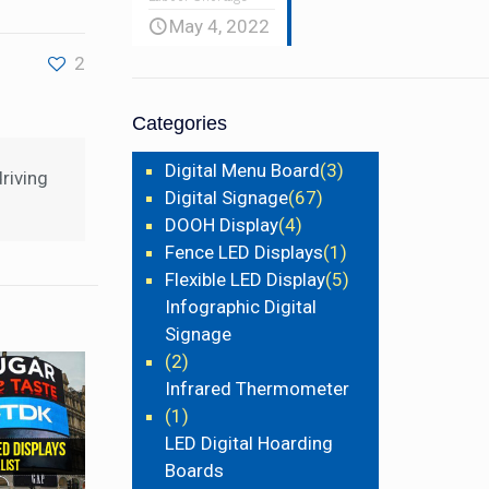
May 4, 2022
2
Categories
Digital Menu Board
(3)
riving
Digital Signage
(67)
DOOH Display
(4)
Fence LED Displays
(1)
Flexible LED Display
(5)
Infographic Digital
Signage
(2)
Infrared Thermometer
(1)
LED Digital Hoarding
Boards