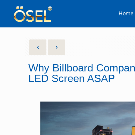
Home
Why Billboard Compani
LED Screen ASAP