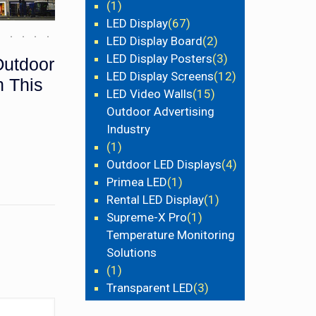
(1)
LED Display
(67)
LED Display Board
(2)
LED Display Posters
(3)
Outdoor
LED Display Screens
(12)
h This
LED Video Walls
(15)
Outdoor Advertising
Industry
(1)
Outdoor LED Displays
(4)
Primea LED
(1)
Rental LED Display
(1)
Supreme-X Pro
(1)
Temperature Monitoring
Solutions
(1)
Transparent LED
(3)