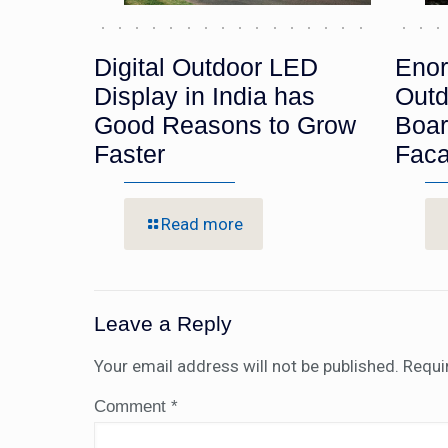
Digital Outdoor LED
Enor
Display in India has
Outd
Good Reasons to Grow
Boar
Faster
Fac
Read more
Leave a Reply
Your email address will not be published.
Requi
Comment
*