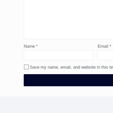
Name
*
Email
*
Save my name, email, and website in this b