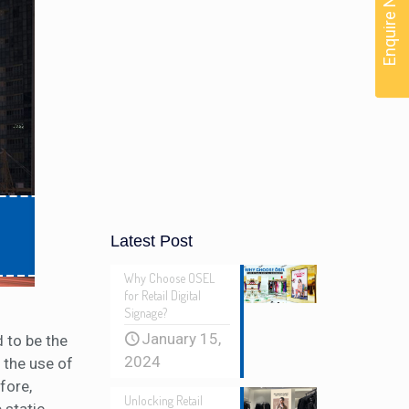
Enquire Now
Latest Post
Why Choose OSEL
for Retail Digital
Signage?
January 15,
 to be the
2024
 the use of
fore,
Unlocking Retail