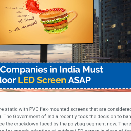
re static with PVC flex-mounted screens that are considered
. The Government of India recently took the decision to ban
ace the crackdown faced by the polybag segment now. There