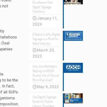
 static
Excellence: Osel
s not
Digital Signage
Solutions
January 11,
2024
tly
5 Reasons Why Digital
tallations
Signage is a Must For
t Ösel
Retail Industry
ompanies
March 23,
2023
Why Are Marketers
Relying on AOOH
le
(Audio Out of Home)
g to be the
More than Ever?
 In fact,
May 9, 2022
f all SUPs
Use Digital Signage
rganisms.
Kiosks to Tackle
omposition.
Labour Shortage