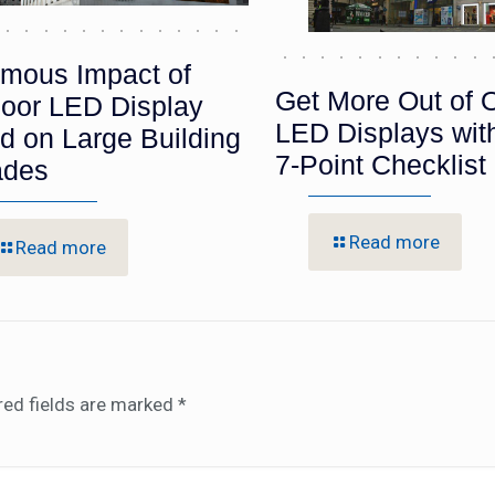
mous Impact of
Get More Out of 
oor LED Display
LED Displays wit
d on Large Building
7-Point Checklist
ades
Read more
Read more
red fields are marked
*