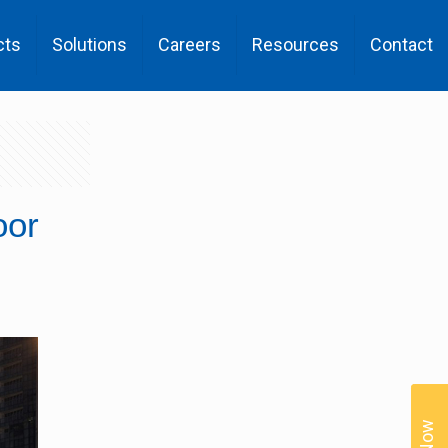
cts
Solutions
Careers
Resources
Contact
oor