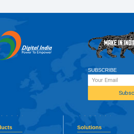
SUBSCRIBE
ducts
Solutions