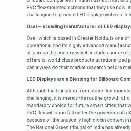
billboard companies in India must act fast and
PVC flex-mounted screens that they use now. In t
challenging to procure LED display systems in 
Ösel – a leading manufacturer of LED displays
Ösel, which is based in Greater Noida, is one of
operationalized its highly advanced manufacturi
all across the country, which includes some of
offers is, world class products at rationalized 
can always do their market research before maki
LED Displays are a Blessing for Billboard Co
Although the transition from static flex-mounte
challenging, it is merely the routine growth of a
mandatory choice for future smart cities that wil
PVC flex will soon fall under the government’s 
because of the unusually high dioxin content in
The National Green tribunal of India has alread