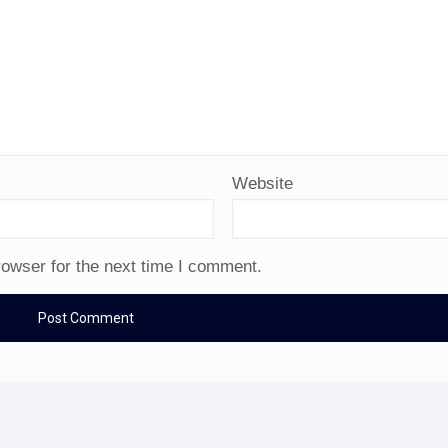
Website
rowser for the next time I comment.