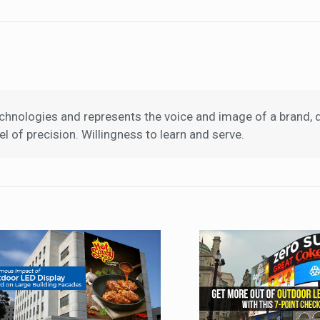
hnologies and represents the voice and image of a brand, d
l of precision. Willingness to learn and serve.