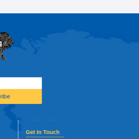
Get In Touch