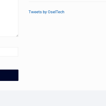
Tweets by OselTech