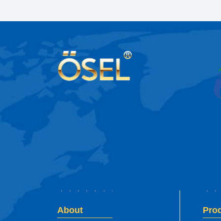
About
Pro