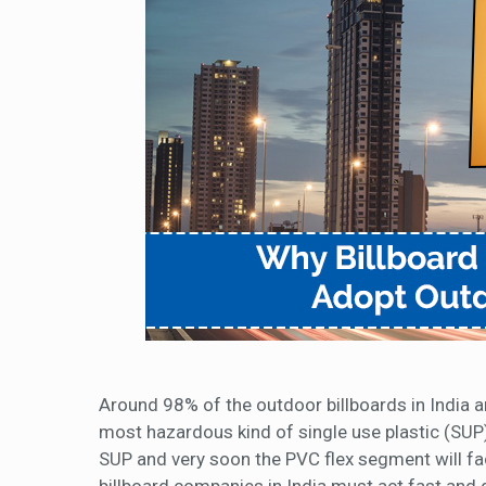
Around 98% of the outdoor billboards in India a
most hazardous kind of single use plastic (SUP)
SUP and very soon the PVC flex segment will f