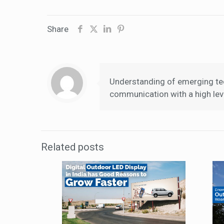
Share
Understanding of emerging tec
communication with a high leve
Related posts