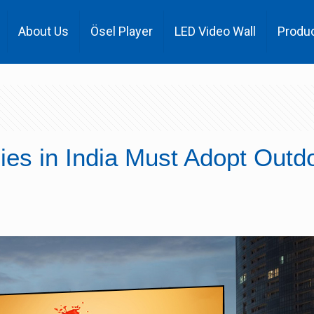
About Us
Ösel Player
LED Video Wall
Produ
es in India Must Adopt Outd