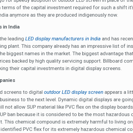
 go for speedy adoption of
outdoor LED screen
in place of the
erms of the capital investment required for such a shift it’
India anymore as they are produced indigenously now.
 in India
 the leading
LED display manufacturers in India
and has recen
ng plant. This company already has an impressive list of ins
 the biggest names in the market. The biggest advantage tha
prices backed by high quality servicing support. Billboard c
ng their capital investments in digital display screens.
mpanies
d screens to digital
outdoor LED display screen
appears a litt
 business to the next level. Dynamic digital displays are goin
l not allow SUP material like PVC flex on the display boards.
SUP ban because it is considered to be the most hazardous o
 it. This chemical compound is extremely harmful to living o
y identified PVC flex for its extremely hazardous chemical c