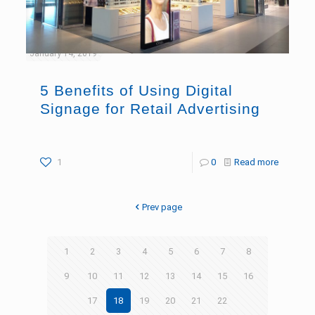
January 14, 2019
5 Benefits of Using Digital
Signage for Retail Advertising
1
0
Read more
Prev page
1
2
3
4
5
6
7
8
9
10
11
12
13
14
15
16
17
18
19
20
21
22