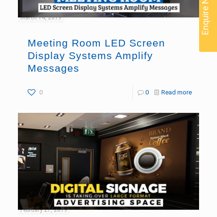
Enquire Now
March 14, 2019
Meeting Room LED Screen
Display Systems Amplify
Messages
0
0
Read more
February 27, 2019