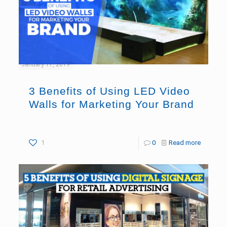
January 17, 2019
3 Benefits of Using LED Video
Walls for Marketing Your Brand
1
0
Read more