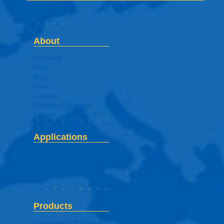
About
Company
FAQs
Blog
News
Support
Distributor Enquires
Careers
Applications
Digital Signage Application
Products
Transparent LED Poster