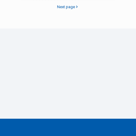
Next page