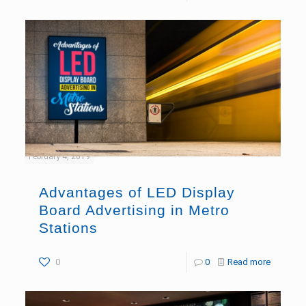
February 4, 2019
Advantages of LED Display
Board Advertising in Metro
Stations
0
0
Read more