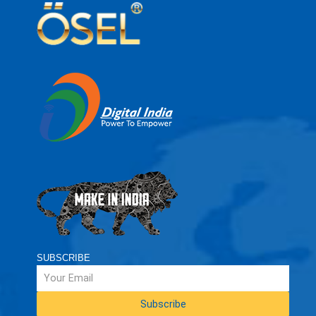
SUBSCRIBE