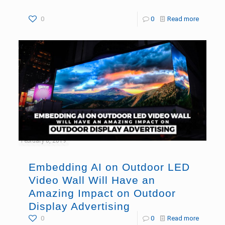
0
0
Read more
February 8, 2019
Embedding AI on Outdoor LED
Video Wall Will Have an
Amazing Impact on Outdoor
Display Advertising
0
0
Read more