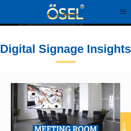
Digital Signage Insights