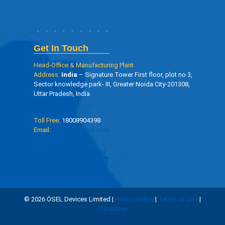
Get In Touch
Head-Office & Manufacturing Plant
Address:
India
– Signature Tower First floor, plot no 3,
Sector knowledge park- III, Greater Noida City-201308,
Uttar Pradesh, India
Toll Free:
18008904398
Email:
info@oseltech.com
© 2026 ÖSEL Devices Limited |
Privacy Policy
|
Terms of Use
|
Disclaimer