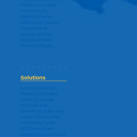
Flexible LED Display
Supreme-X Pro
Mesh LED Display
Adhesive LED Display
Crescent Panel
Moving LED Signs
Electronic Posters
Fence Led Display
Solutions
Indoor LED Display
Outdoor LED Display
Rental LED Display
LED Video Wall
Outdoor LED Video Wall
Indoor LED Video Wall
LED Display Screens
LED Display Board
Digital Signage Solutions