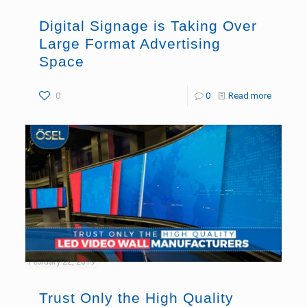
Digital Signage is Taking Over
Large Format Advertising
Space
0
0
Read more
February 22, 2019
Trust Only the High Quality