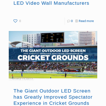
LED Video Wall Manufacturers
0
0
Read more
February 19, 2019
The Giant Outdoor LED Screen
has Greatly Improved Spectator
Experience in Cricket Grounds