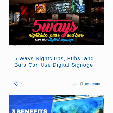
January 24, 2019
5 Ways Nightclubs, Pubs, and
Bars Can Use Digital Signage
2
0
Read more