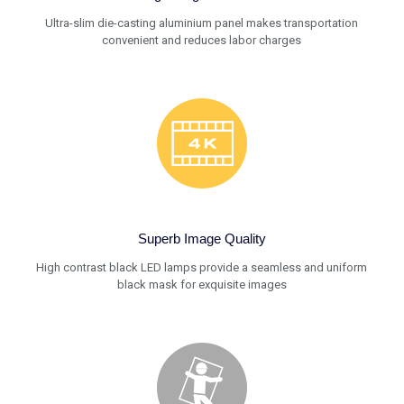
Ultra-slim die-casting aluminium panel makes transportation
convenient and reduces labor charges
Superb Image Quality
High contrast black LED lamps provide a seamless and uniform
black mask for exquisite images