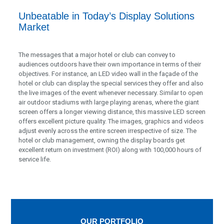
Unbeatable in Today’s Display Solutions
Market
The messages that a major hotel or club can convey to
audiences outdoors have their own importance in terms of their
objectives. For instance, an LED video wall in the façade of the
hotel or club can display the special services they offer and also
the live images of the event whenever necessary. Similar to open
air outdoor stadiums with large playing arenas, where the giant
screen offers a longer viewing distance, this massive LED screen
offers excellent picture quality. The images, graphics and videos
adjust evenly across the entire screen irrespective of size. The
hotel or club management, owning the display boards get
excellent return on investment (ROI) along with 100,000 hours of
service life.
OUR PORTFOLIO