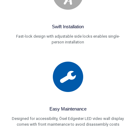
Swift Installation
Fast-lock design with adjustable side locks enables single-
person installation
Easy Maintenance
Designed for accessibility, Ösel Edgester LED video wall display
comes with front maintenance to avoid disassembly costs