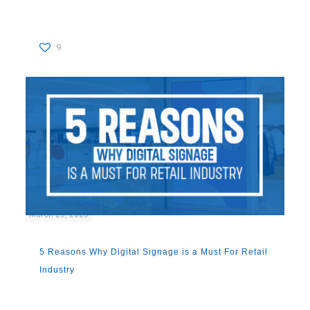
9
March 23, 2023
5 Reasons Why Digital Signage is a Must For Retail
Industry