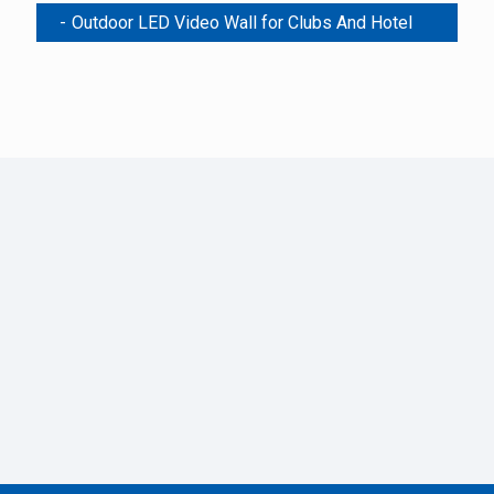
Outdoor LED Video Wall for Clubs And Hotel