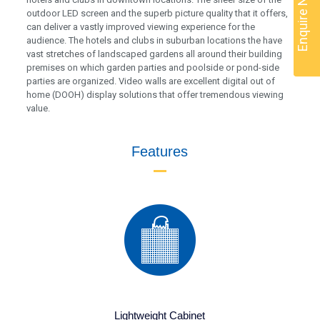
Enquire Now
outdoor LED screen and the superb picture quality that it offers,
can deliver a vastly improved viewing experience for the
audience. The hotels and clubs in suburban locations the have
vast stretches of landscaped gardens all around their building
premises on which garden parties and poolside or pond-side
parties are organized. Video walls are excellent digital out of
home (DOOH) display solutions that offer tremendous viewing
value.
Features
Lightweight Cabinet