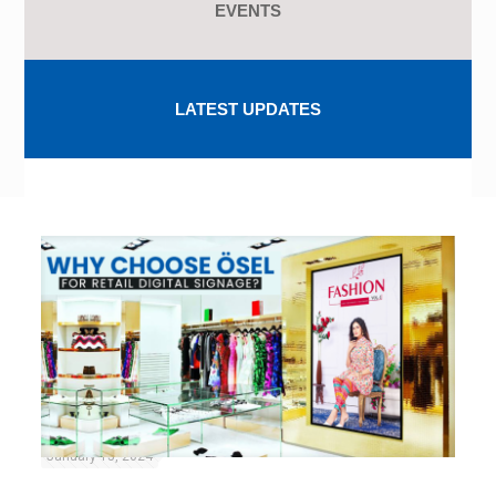
EVENTS
LATEST UPDATES
January 15, 2024