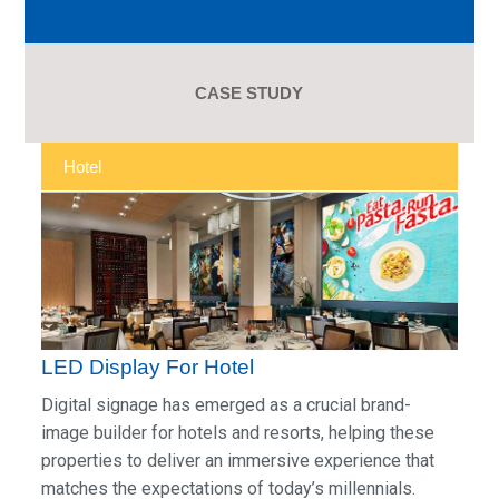
CASE STUDY
Hotel
LED Display For Hotel
Digital signage has emerged as a crucial brand-
image builder for hotels and resorts, helping these
properties to deliver an immersive experience that
matches the expectations of today’s millennials.