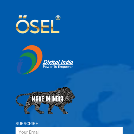
SUBSCRIBE