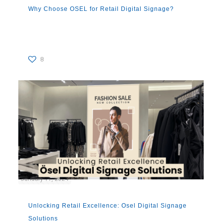
Why Choose OSEL for Retail Digital Signage?
8
January 11, 2024
Unlocking Retail Excellence: Osel Digital Signage
Solutions