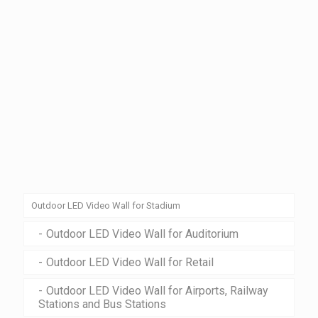
Outdoor LED Video Wall for Stadium
Outdoor LED Video Wall for Auditorium
Outdoor LED Video Wall for Retail
Outdoor LED Video Wall for Airports, Railway
Stations and Bus Stations