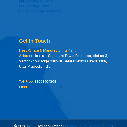
LED Display Screens
LED Display Board
Digital Signage Solutions
Get In Touch
Head-Office & Manufacturing Plant
Address:
India
– Signature Tower First floor, plot no 3,
Sector knowledge park- III, Greater Noida City-201308,
Uttar Pradesh, India
Toll Free:
18008904398
Email:
info@oseltech.com
© 2026 ÖSEL Devices Limited |
Privacy Policy
|
Terms of Use
|