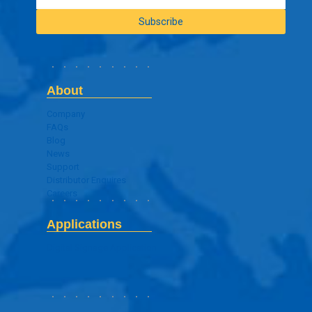
About
Company
FAQs
Blog
News
Support
Distributor Enquires
Careers
Applications
Digital Signage Application