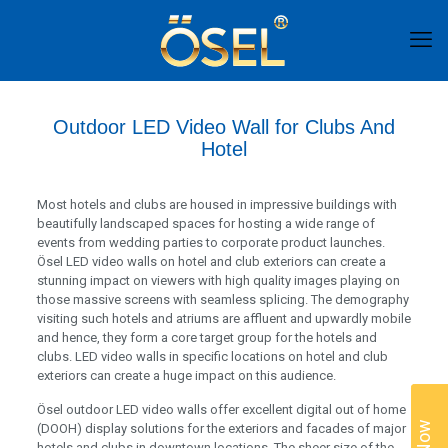
Outdoor LED Video Wall for Clubs And
Hotel
Most hotels and clubs are housed in impressive buildings with
beautifully landscaped spaces for hosting a wide range of
events from wedding parties to corporate product launches.
Ösel LED video walls on hotel and club exteriors can create a
stunning impact on viewers with high quality images playing on
those massive screens with seamless splicing. The demography
visiting such hotels and atriums are affluent and upwardly mobile
and hence, they form a core target group for the hotels and
clubs. LED video walls in specific locations on hotel and club
exteriors can create a huge impact on this audience.
Ösel outdoor LED video walls offer excellent digital out of home
(DOOH) display solutions for the exteriors and facades of major
hotels and clubs in downtown locations. The sheer size of the