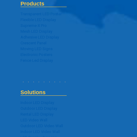
Products
Transparent LED Poster
Flexible LED Display
Supreme-X Pro
Mesh LED Display
Adhesive LED Display
Crescent Panel
Moving LED Signs
Electronic Posters
Fence Led Display
Solutions
Indoor LED Display
Outdoor LED Display
Rental LED Display
LED Video Wall
Outdoor LED Video Wall
Indoor LED Video Wall