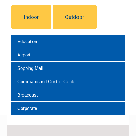
Indoor
Outdoor
Education
Airport
Sopping Mall
Command and Control Center
Broadcast
Corporate