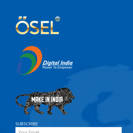
SUBSCRIBE