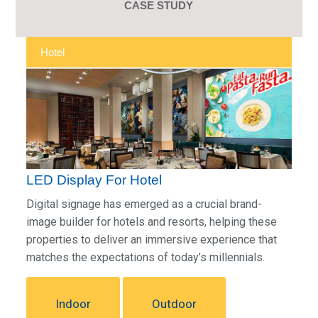
CASE STUDY
Hotel
LED Display For Hotel
Digital signage has emerged as a crucial brand-
image builder for hotels and resorts, helping these
properties to deliver an immersive experience that
matches the expectations of today’s millennials.
Indoor
Outdoor