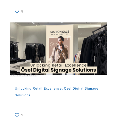
8
January 11, 2024
Unlocking Retail Excellence: Osel Digital Signage
Solutions
9