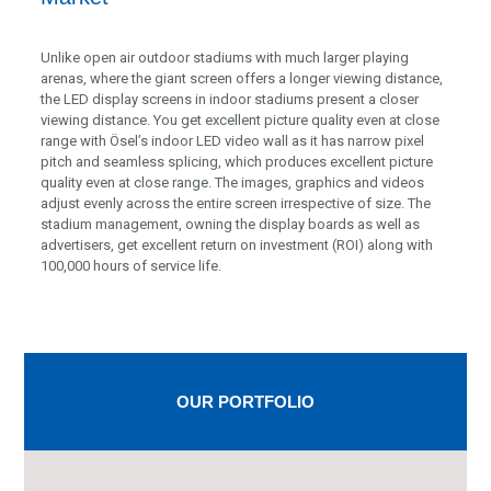
Unlike open air outdoor stadiums with much larger playing
arenas, where the giant screen offers a longer viewing distance,
the LED display screens in indoor stadiums present a closer
viewing distance. You get excellent picture quality even at close
range with Ösel’s indoor LED video wall as it has narrow pixel
pitch and seamless splicing, which produces excellent picture
quality even at close range. The images, graphics and videos
adjust evenly across the entire screen irrespective of size. The
stadium management, owning the display boards as well as
advertisers, get excellent return on investment (ROI) along with
100,000 hours of service life.
OUR PORTFOLIO