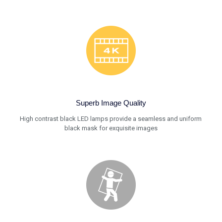
Superb Image Quality
High contrast black LED lamps provide a seamless and uniform
black mask for exquisite images