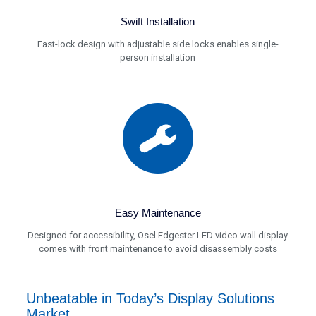
Swift Installation
Fast-lock design with adjustable side locks enables single-
person installation
Easy Maintenance
Designed for accessibility, Ösel Edgester LED video wall display
comes with front maintenance to avoid disassembly costs
Unbeatable in Today’s Display Solutions
Market