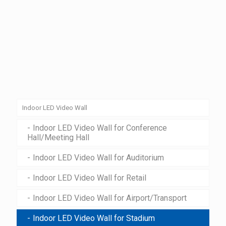
Indoor LED Video Wall
Indoor LED Video Wall for Conference
Hall/Meeting Hall
Indoor LED Video Wall for Auditorium
Indoor LED Video Wall for Retail
Indoor LED Video Wall for Airport/Transport
Indoor LED Video Wall for Stadium