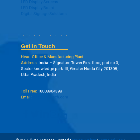
LED Display Screens
LED Display Board
Digital Signage Solutions
Get In Touch
Head-Office & Manufacturing Plant
Address:
India
– Signature Tower First floor, plot no 3,
Sector knowledge park- III, Greater Noida City-201308,
Uttar Pradesh, India
Toll Free:
18008904398
Email:
info@oseltech.com