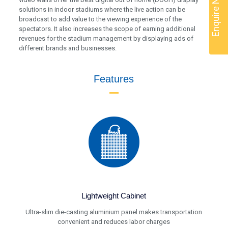
Enquire Now
solutions in indoor stadiums where the live action can be
broadcast to add value to the viewing experience of the
spectators. It also increases the scope of earning additional
revenues for the stadium management by displaying ads of
different brands and businesses.
Features
Lightweight Cabinet
Ultra-slim die-casting aluminium panel makes transportation
convenient and reduces labor charges