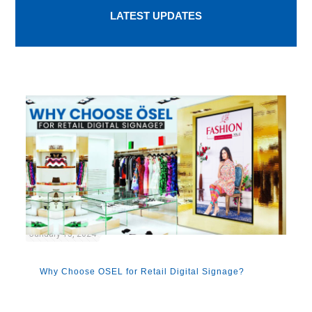
LATEST UPDATES
January 15, 2024
Why Choose OSEL for Retail Digital Signage?