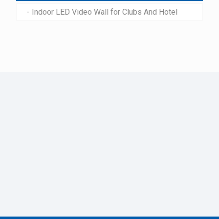
Indoor LED Video Wall for Clubs And Hotel