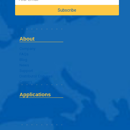
About
Company
FAQs
Blog
News
Support
Distributor Enquires
Careers
Applications
Digital Signage Application