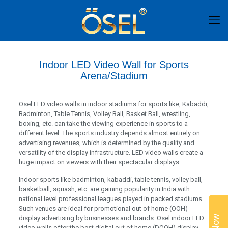
Indoor LED Video Wall for Sports
Arena/Stadium
Ösel LED video walls in indoor stadiums for sports like, Kabaddi,
Badminton, Table Tennis, Volley Ball, Basket Ball, wrestling,
boxing, etc. can take the viewing experience in sports to a
different level. The sports industry depends almost entirely on
advertising revenues, which is determined by the quality and
versatility of the display infrastructure. LED video walls create a
huge impact on viewers with their spectacular displays.
Indoor sports like badminton, kabaddi, table tennis, volley ball,
basketball, squash, etc. are gaining popularity in India with
national level professional leagues played in packed stadiums.
Such venues are ideal for promotional out of home (OOH)
display advertising by businesses and brands. Ösel indoor LED
video walls offer the best digital out of home (DOOH) display