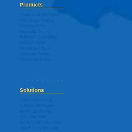
Products
Transparent LED Poster
Flexible LED Display
Supreme-X Pro
Mesh LED Display
Adhesive LED Display
Crescent Panel
Moving LED Signs
Electronic Posters
Fence Led Display
Solutions
Indoor LED Display
Outdoor LED Display
Rental LED Display
LED Video Wall
Outdoor LED Video Wall
Indoor LED Video Wall