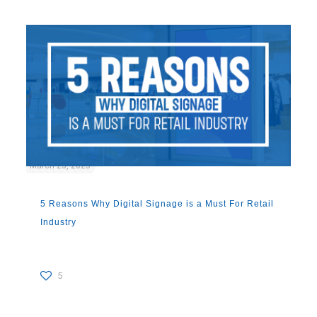
March 23, 2023
5 Reasons Why Digital Signage is a Must For Retail
Industry
5