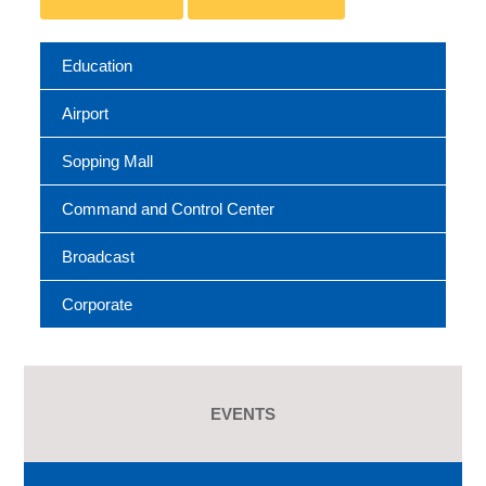
Education
Airport
Sopping Mall
Command and Control Center
Broadcast
Corporate
EVENTS